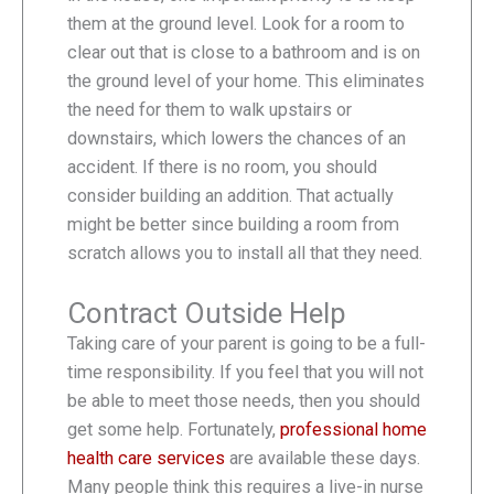
them at the ground level. Look for a room to
clear out that is close to a bathroom and is on
the ground level of your home. This eliminates
the need for them to walk upstairs or
downstairs, which lowers the chances of an
accident. If there is no room, you should
consider building an addition. That actually
might be better since building a room from
scratch allows you to install all that they need.
Contract Outside Help
Taking care of your parent is going to be a full-
time responsibility. If you feel that you will not
be able to meet those needs, then you should
get some help. Fortunately,
professional home
health care services
are available these days.
Many people think this requires a live-in nurse