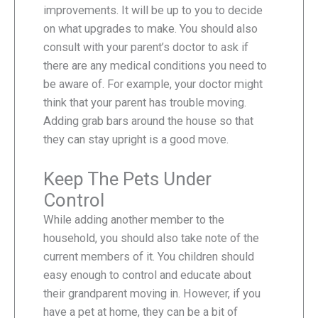
improvements. It will be up to you to decide
on what upgrades to make. You should also
consult with your parent’s doctor to ask if
there are any medical conditions you need to
be aware of. For example, your doctor might
think that your parent has trouble moving.
Adding grab bars around the house so that
they can stay upright is a good move.
Keep The Pets Under
Control
While adding another member to the
household, you should also take note of the
current members of it. You children should
easy enough to control and educate about
their grandparent moving in. However, if you
have a pet at home, they can be a bit of