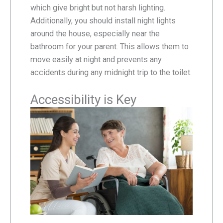
which give bright but not harsh lighting.
Additionally, you should install night lights
around the house, especially near the
bathroom for your parent. This allows them to
move easily at night and prevents any
accidents during any midnight trip to the toilet.
Accessibility is Key