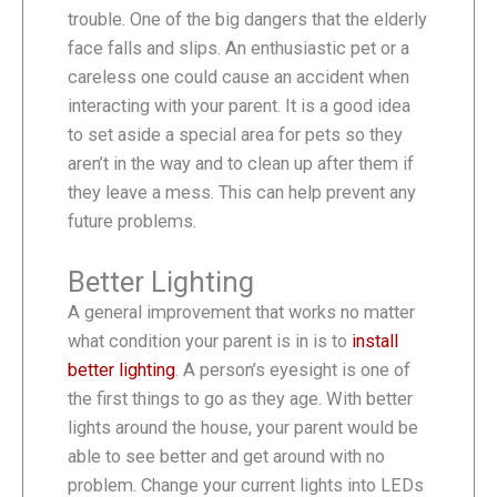
trouble. One of the big dangers that the elderly
face falls and slips. An enthusiastic pet or a
careless one could cause an accident when
interacting with your parent. It is a good idea
to set aside a special area for pets so they
aren’t in the way and to clean up after them if
they leave a mess. This can help prevent any
future problems.
Better Lighting
A general improvement that works no matter
what condition your parent is in is to
install
better lighting
. A person’s eyesight is one of
the first things to go as they age. With better
lights around the house, your parent would be
able to see better and get around with no
problem. Change your current lights into LEDs