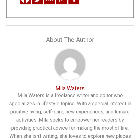
About The Author
Mila Waters
Mila Waters is a freelance writer and editor who
specializes in lifestyle topics. With a special interest in
positive living, self-care, new experiences, and leisure
activities, Mila seeks to empower her readers by
providing practical advice for making the most of life.
When she isn't writing, she loves to explore new places