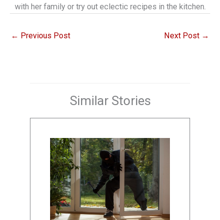
with her family or try out eclectic recipes in the kitchen.
←
Previous Post
Next Post
→
Similar Stories