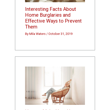
Interesting Facts About
Home Burglaries and
Effective Ways to Prevent
Them
By
Mila Waters
/
October 31, 2019