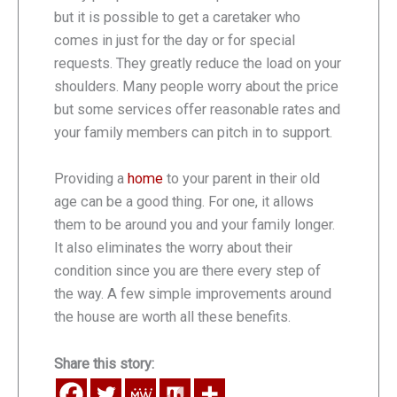
but it is possible to get a caretaker who
comes in just for the day or for special
requests. They greatly reduce the load on your
shoulders. Many people worry about the price
but some services offer reasonable rates and
your family members can pitch in to support.
Providing a
home
to your parent in their old
age can be a good thing. For one, it allows
them to be around you and your family longer.
It also eliminates the worry about their
condition since you are there every step of
the way. A few simple improvements around
the house are worth all these benefits.
Share this story: