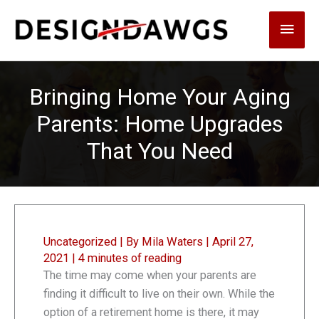
Skip
Main
to
content
Men
Bringing Home Your Aging
Parents: Home Upgrades
That You Need
Uncategorized
| By
Mila Waters
|
April 27,
2021
|
4 minutes of reading
The time may come when your parents are
finding it difficult to live on their own. While the
option of a retirement home is there, it may