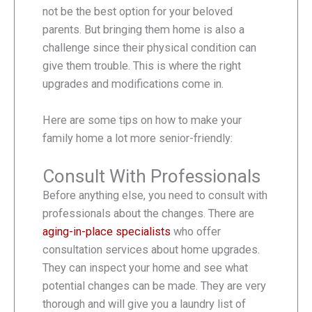
not be the best option for your beloved
parents. But bringing them home is also a
challenge since their physical condition can
give them trouble. This is where the right
upgrades and modifications come in.
Here are some tips on how to make your
family home a lot more senior-friendly:
Consult With Professionals
Before anything else, you need to consult with
professionals about the changes. There are
aging-in-place specialists
who offer
consultation services about home upgrades.
They can inspect your home and see what
potential changes can be made. They are very
thorough and will give you a laundry list of