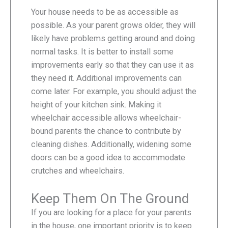
Your house needs to be as accessible as
possible. As your parent grows older, they will
likely have problems getting around and doing
normal tasks. It is better to install some
improvements early so that they can use it as
they need it. Additional improvements can
come later. For example, you should adjust the
height of your kitchen sink. Making it
wheelchair accessible allows wheelchair-
bound parents the chance to contribute by
cleaning dishes. Additionally, widening some
doors can be a good idea to accommodate
crutches and wheelchairs.
Keep Them On The Ground
If you are looking for a place for your parents
in the house, one important priority is to keep