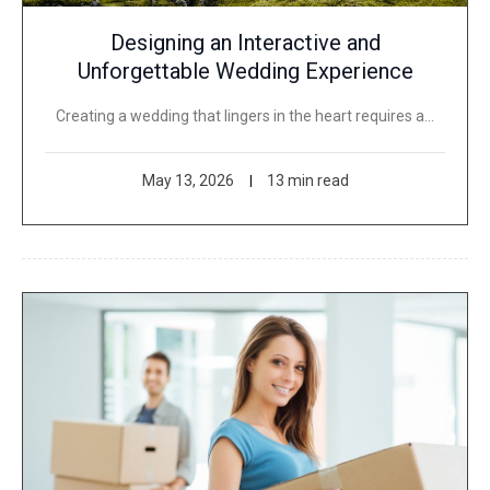
Designing an Interactive and
Unforgettable Wedding Experience
Creating a wedding that lingers in the heart requires a…
May 13, 2026
13 min read