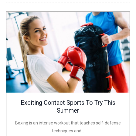
Exciting Contact Sports To Try This
Summer
Boxing is an intense workout that teaches self-defense
techniques and…