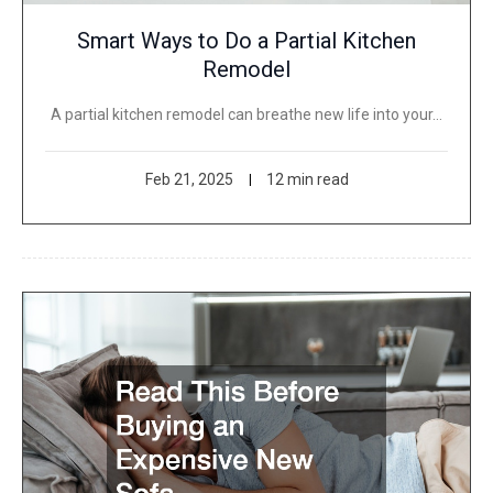
Smart Ways to Do a Partial Kitchen
Remodel
A partial kitchen remodel can breathe new life into your…
Feb 21, 2025
12 min read