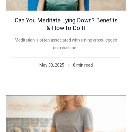
Can You Meditate Lying Down? Benefits
& How to Do It
Meditation is often associated with sitting cross-legged
on a cushion…
May 30, 2025
8 min read