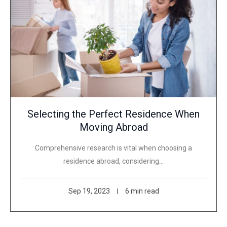
Selecting the Perfect Residence When
Moving Abroad
Comprehensive research is vital when choosing a
residence abroad, considering…
Sep 19, 2023
6 min read