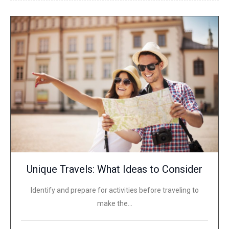
Unique Travels: What Ideas to Consider
Identify and prepare for activities before traveling to
make the…