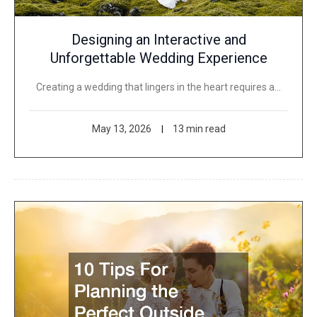
Designing an Interactive and
Unforgettable Wedding Experience
Creating a wedding that lingers in the heart requires a…
May 13, 2026
13 min read