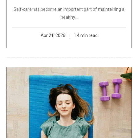
Self-care has become an important part of maintaining a
healthy…
Apr 21, 2026
14 min read