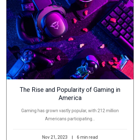
The Rise and Popularity of Gaming in
America
Gaming has grown vastly popular, with 212 million
Americans participating…
Nov 21, 2023
6 min read