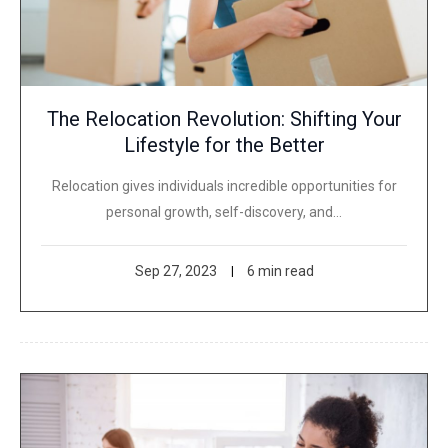
The Relocation Revolution: Shifting Your
Lifestyle for the Better
Relocation gives individuals incredible opportunities for
personal growth, self-discovery, and…
Sep 27, 2023
6 min read