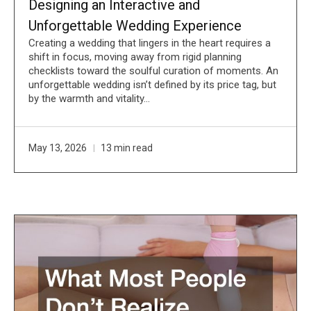
Designing an Interactive and
Unforgettable Wedding Experience
Creating a wedding that lingers in the heart requires a
shift in focus, moving away from rigid planning
checklists toward the soulful curation of moments. An
unforgettable wedding isn’t defined by its price tag, but
by the warmth and vitality…
May 13, 2026
13 min read