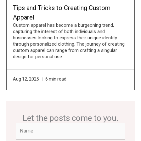
Tips and Tricks to Creating Custom
Apparel
Custom apparel has become a burgeoning trend,
capturing the interest of both individuals and
businesses looking to express their unique identity
through personalized clothing. The journey of creating
custom apparel can range from crafting a singular
design for personal use…
Aug 12, 2025
6 min read
Let the posts come to you.