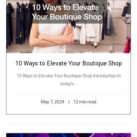
10 Ways to Elevate Your Boutique Shop
10 Ways to Elevate Your Boutique Shop Introduction In
today’s…
May 7, 2024
12 min read