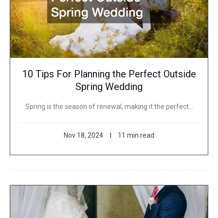
10 Tips For Planning the Perfect Outside
Spring Wedding
Spring is the season of renewal, making it the perfect…
Nov 18, 2024
11 min read