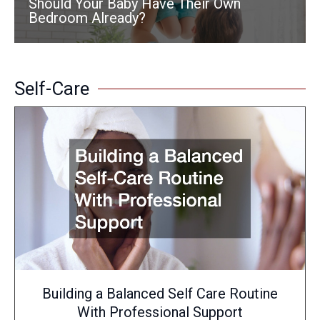
Should Your Baby Have Their Own
Bedroom Already?
Self-Care
Building a Balanced Self Care Routine
With Professional Support