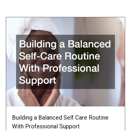
Building a Balanced Self Care Routine
With Professional Support