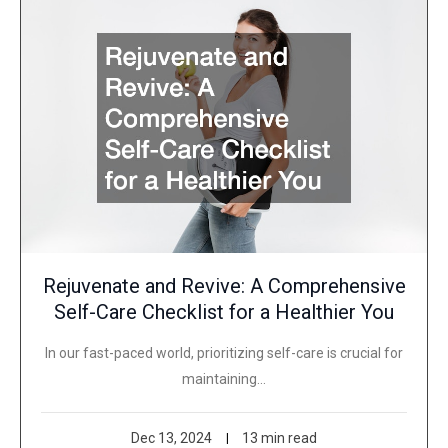
Rejuvenate and Revive: A Comprehensive
Self-Care Checklist for a Healthier You
In our fast-paced world, prioritizing self-care is crucial for
maintaining…
Dec 13, 2024
13 min read