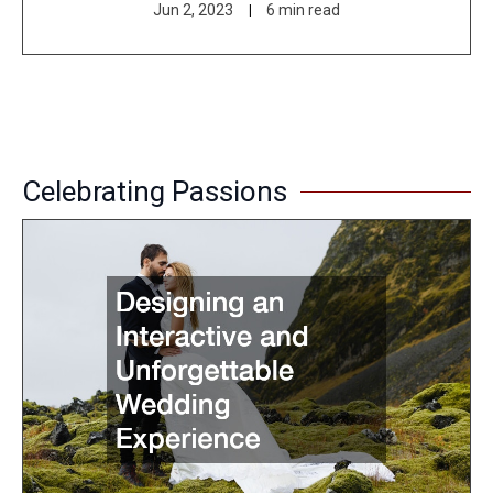
Jun 2, 2023
6 min read
Celebrating Passions