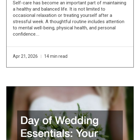
Self-care has become an important part of maintaining
a healthy and balanced life. It is not limited to
occasional relaxation or treating yourself after a
stressful week. A thoughtful routine includes attention
to mental well-being, physical health, and personal
confidence.…
Apr 21, 2026
14 min read