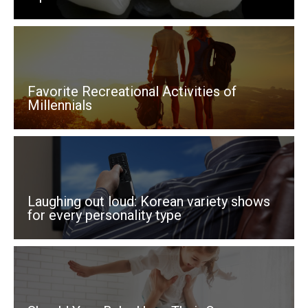
v
e
:
Favorite Recreational Activities of
Millennials
Laughing out loud: Korean variety shows
for every personality type