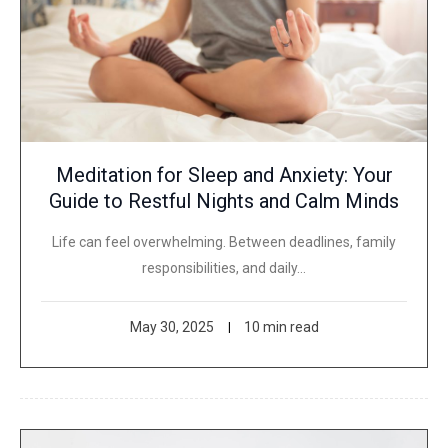
Meditation for Sleep and Anxiety: Your
Guide to Restful Nights and Calm Minds
Life can feel overwhelming. Between deadlines, family
responsibilities, and daily…
May 30, 2025
10 min read