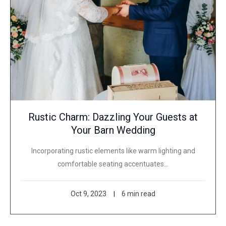
Rustic Charm: Dazzling Your Guests at
Your Barn Wedding
Incorporating rustic elements like warm lighting and
comfortable seating accentuates…
Oct 9, 2023
6 min read