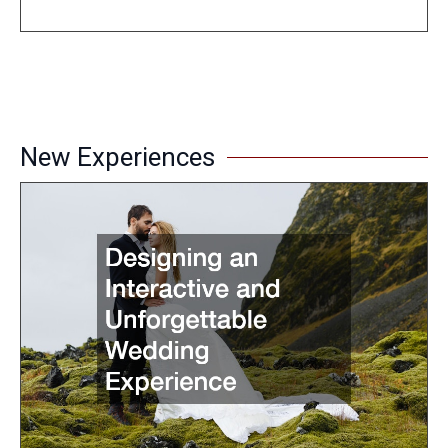
New Experiences