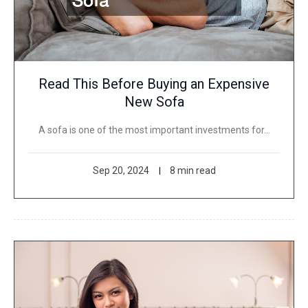
Read This Before Buying an Expensive
New Sofa
A sofa is one of the most important investments for…
Sep 20, 2024
8 min read