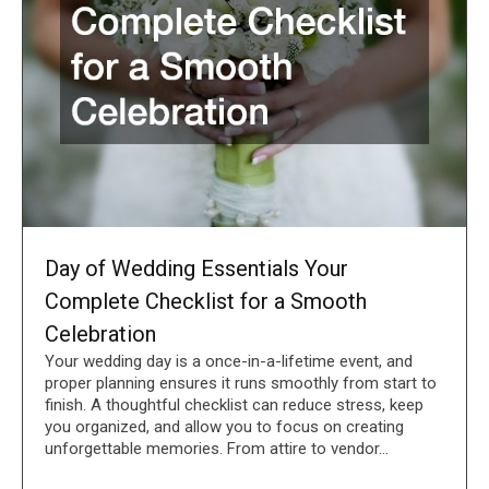
Day of Wedding Essentials Your
Complete Checklist for a Smooth
Celebration
Your wedding day is a once-in-a-lifetime event, and
proper planning ensures it runs smoothly from start to
finish. A thoughtful checklist can reduce stress, keep
you organized, and allow you to focus on creating
unforgettable memories. From attire to vendor…