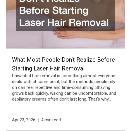
What Most People Don’t Realize Before
Starting Laser Hair Removal
Unwanted hair removal is something almost everyone
deals with at some point, but the methods people rely
on can feel repetitive and time-consuming. Shaving
grows back quickly, waxing can be uncomfortable, and
depilatory creams often don’t last long. That’s why…
Apr 23, 2026
4 min read