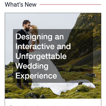
What’s New