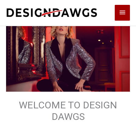
Skip
Main
to
content
Men
WELCOME TO DESIGN
DAWGS