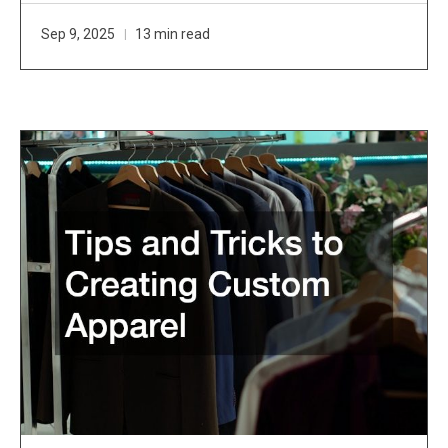
Sep 9, 2025
13 min read