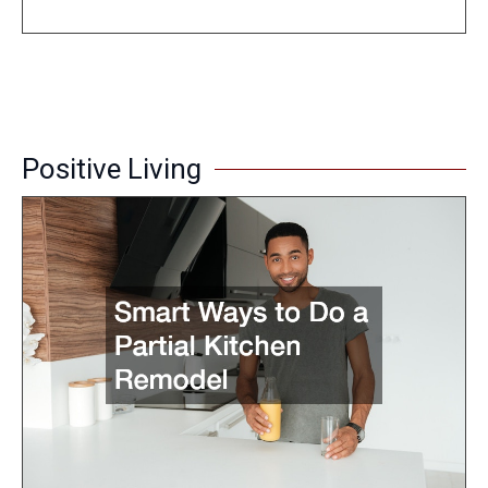
Positive Living