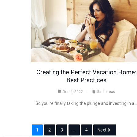
Creating the Perfect Vacation Home:
Best Practices
Dec 4, 2022
5 min read
So you’re finally taking the plunge and investing in a…
1
2
3
...
4
Next