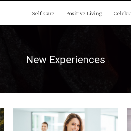
Self-Care
Positive Living
Celebr
New Experiences