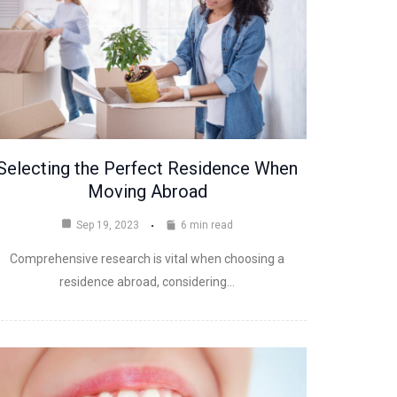
Selecting the Perfect Residence When
Moving Abroad
Sep 19, 2023
6 min read
Comprehensive research is vital when choosing a
residence abroad, considering…