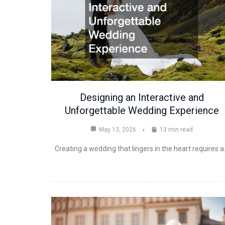
Designing an Interactive and
Unforgettable Wedding Experience
May 13, 2026
13 min read
Creating a wedding that lingers in the heart requires 