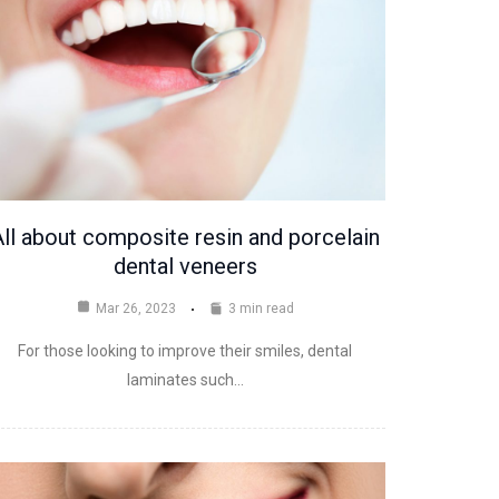
ll about composite resin and porcelain
dental veneers
Mar 26, 2023
3 min read
For those looking to improve their smiles, dental
laminates such…