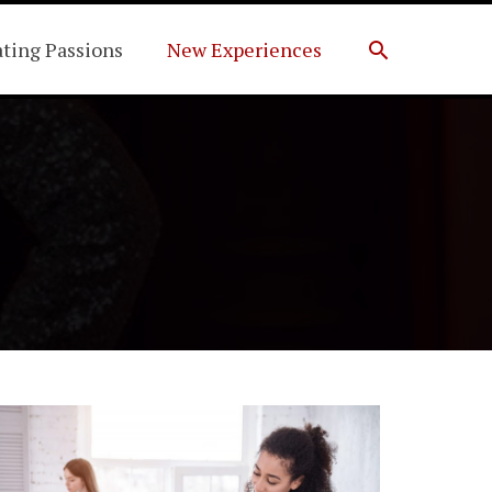
Search
ating Passions
New Experiences