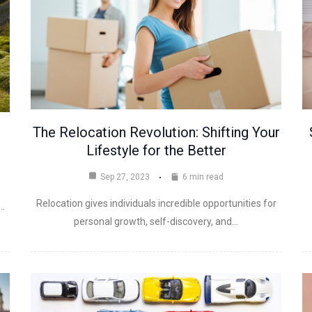
The Relocation Revolution: Shifting Your
Lifestyle for the Better
Sep 27, 2023
6 min read
Relocation gives individuals incredible opportunities for
a…
personal growth, self-discovery, and…