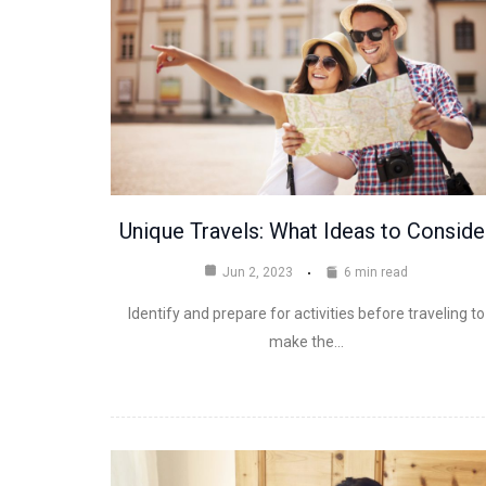
Unique Travels: What Ideas to Conside
Jun 2, 2023
6 min read
Identify and prepare for activities before traveling to
make the…