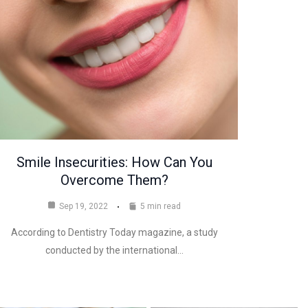
Smile Insecurities: How Can You
Overcome Them?
Sep 19, 2022
5 min read
According to Dentistry Today magazine, a study
conducted by the international…