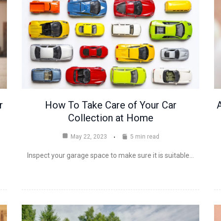
r
How To Take Care of Your Car
A
Collection at Home
May 22, 2023
5 min read
Inspect your garage space to make sure it is suitable…