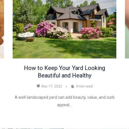
How to Keep Your Yard Looking
Beautiful and Healthy
Nov 17, 2022
4 min read
A well-landscaped yard can add beauty, value, and curb
appeal…