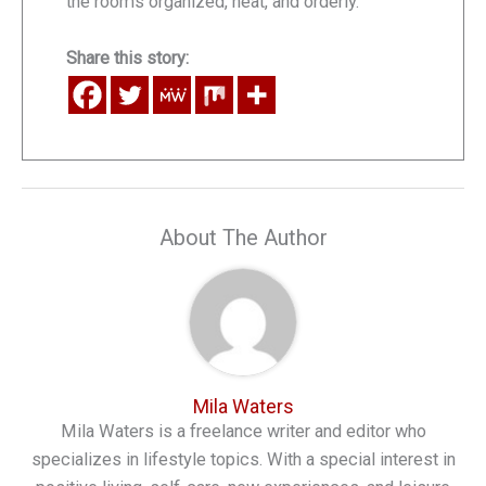
the rooms organized, neat, and orderly.
Share this story:
About The Author
Mila Waters
Mila Waters is a freelance writer and editor who
specializes in lifestyle topics. With a special interest in