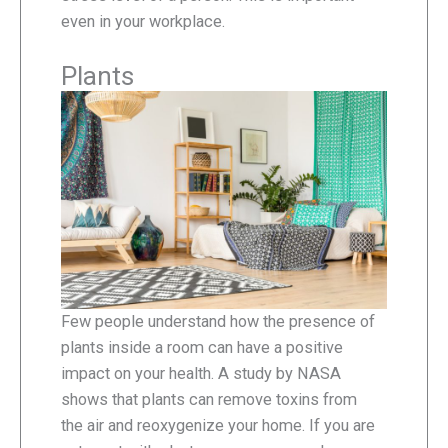
even in your workplace.
Plants
Few people understand how the presence of
plants inside a room can have a positive
impact on your health. A study by NASA
shows that plants can remove toxins from
the air and reoxygenize your home. If you are