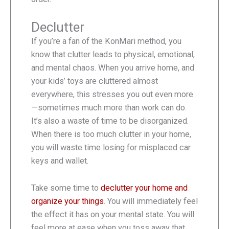
Declutter
If you’re a fan of the KonMari method, you
know that clutter leads to physical, emotional,
and mental chaos. When you arrive home, and
your kids’ toys are cluttered almost
everywhere, this stresses you out even more
—sometimes much more than work can do.
It’s also a waste of time to be disorganized.
When there is too much clutter in your home,
you will waste time losing for misplaced car
keys and wallet.
Take some time to
declutter your home and
organize your things
. You will immediately feel
the effect it has on your mental state. You will
feel more at ease when you toss away that