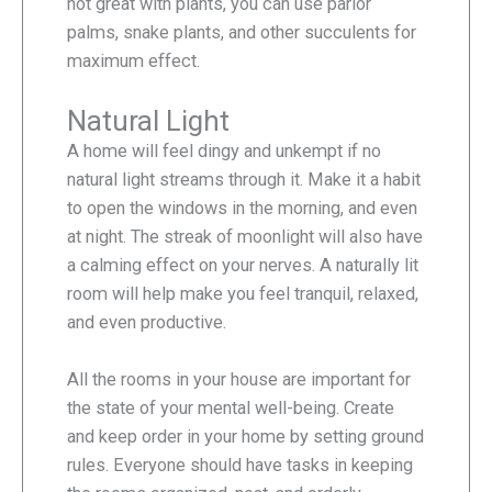
not great with plants, you can use parlor
palms, snake plants, and other succulents for
maximum effect.
Natural Light
A home will feel dingy and unkempt if no
natural light streams through it. Make it a habit
to open the windows in the morning, and even
at night. The streak of moonlight will also have
a calming effect on your nerves. A naturally lit
room will help make you feel tranquil, relaxed,
and even productive.
All the rooms in your house are important for
the state of your mental well-being. Create
and keep order in your home by setting ground
rules. Everyone should have tasks in keeping