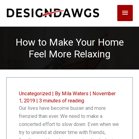
Skip
Main
to
content
Men
How to Make Your Home
Feel More Relaxing
Uncategorized
| By
Mila Waters
|
November
1, 2019
|
3 minutes of reading
Our lives have become busier and more
frenzied than ever. We need to make a
concerted effort to slow down. Even when we
try to unwind at dinner time with friends,