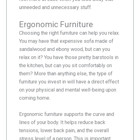
unneeded and unnecessary stuff.
Ergonomic Furniture
Choosing the right furniture can help you relax.
You may have that expensive sofa made of
sandalwood and ebony wood, but can you
relax on it? You have those pretty barstools in
the kitchen, but can you sit comfortably on
them? More than anything else, the type of
furniture you invest in will have a direct effect
on your physical and mental well-being upon
coming home.
Ergonomic furniture supports the curve and
lines of your body. It helps reduce back
tensions, lower back pain, and the overall
stress level of a person. This is important