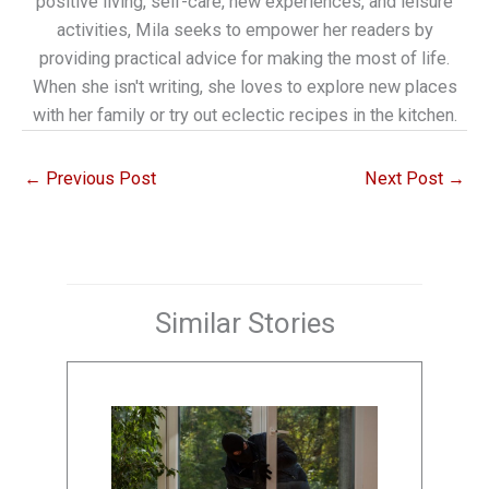
positive living, self-care, new experiences, and leisure
activities, Mila seeks to empower her readers by
providing practical advice for making the most of life.
When she isn't writing, she loves to explore new places
with her family or try out eclectic recipes in the kitchen.
←
Previous Post
Next Post
→
Similar Stories