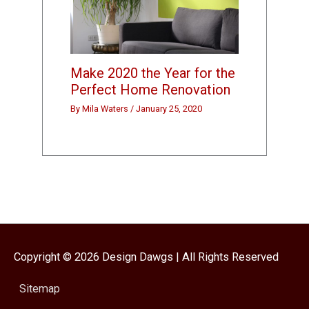
Make 2020 the Year for the
Perfect Home Renovation
By
Mila Waters
/
January 25, 2020
Copyright © 2026
Design Dawgs
| All Rights Reserved
Sitemap