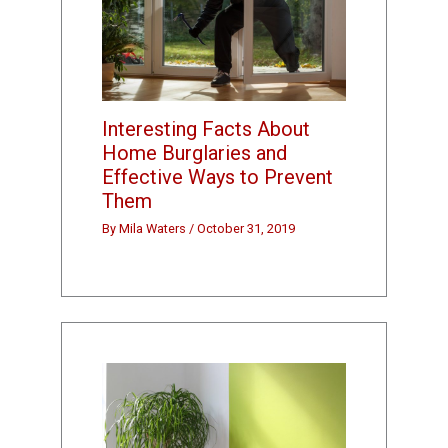
Interesting Facts About
Home Burglaries and
Effective Ways to Prevent
Them
By
Mila Waters
/
October 31, 2019