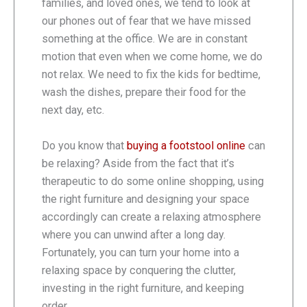
families, and loved ones, we tend to look at
our phones out of fear that we have missed
something at the office. We are in constant
motion that even when we come home, we do
not relax. We need to fix the kids for bedtime,
wash the dishes, prepare their food for the
next day, etc.
Do you know that
buying a footstool online
can
be relaxing? Aside from the fact that it’s
therapeutic to do some online shopping, using
the right furniture and designing your space
accordingly can create a relaxing atmosphere
where you can unwind after a long day.
Fortunately, you can turn your home into a
relaxing space by conquering the clutter,
investing in the right furniture, and keeping
order.