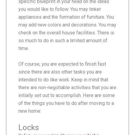
specific blueprint in your head on the ideas
you would like to follow. You may tinker
appliances and the formation of furniture. You
may add new colors and decorations. You may
check on the overall house facilities. There is
so much to do in such a limited amount of
time.
Of course, you are expected to finish fast
since there are also other tasks you are
intended to do like work. Keep in mind that
there are non-negotiable activities that you are
initially set out to accomplish. Here are some
of the things you have to do after moving to a
new home:
Locks