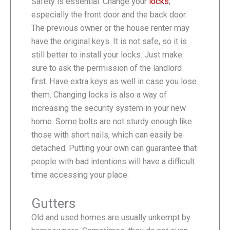
Safety is essential. Change your
locks
,
especially the front door and the back door.
The previous owner or the house renter may
have the original keys. It is not safe, so it is
still better to install your locks. Just make
sure to ask the permission of the landlord
first. Have extra keys as well in case you lose
them. Changing locks is also a way of
increasing the security system in your new
home. Some bolts are not sturdy enough like
those with short nails, which can easily be
detached. Putting your own can guarantee that
people with bad intentions will have a difficult
time accessing your place.
Gutters
Old and used homes are usually unkempt by