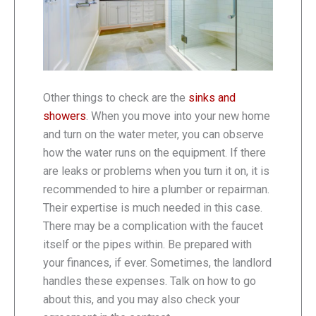
Other things to check are the
sinks and
showers
. When you move into your new home
and turn on the water meter, you can observe
how the water runs on the equipment. If there
are leaks or problems when you turn it on, it is
recommended to hire a plumber or repairman.
Their expertise is much needed in this case.
There may be a complication with the faucet
itself or the pipes within. Be prepared with
your finances, if ever. Sometimes, the landlord
handles these expenses. Talk on how to go
about this, and you may also check your