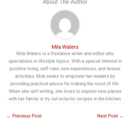
About The Author
Mila Waters
Mila Waters is a freelance writer and editor who
specializes in lifestyle topics. With a special interest in
positive living, self-care, new experiences, and leisure
activities, Mila seeks to empower her readers by
providing practical advice for making the most of life.
When she isn't writing, she loves to explore new places
with her family or try out eclectic recipes in the kitchen.
←
Previous Post
Next Post
→