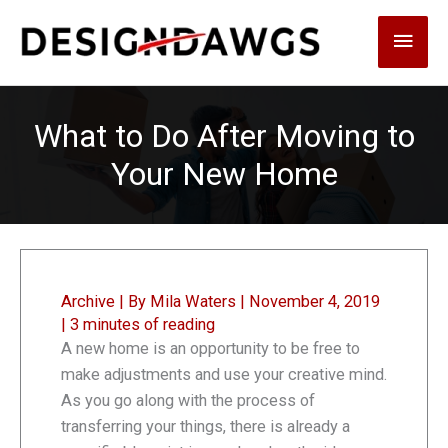
Skip
Main
to
content
Men
What to Do After Moving to
Your New Home
Archive
| By
Mila Waters
|
November 4, 2019
|
3 minutes of reading
A new home is an opportunity to be free to
make adjustments and use your creative mind.
As you go along with the process of
transferring your things, there is already a