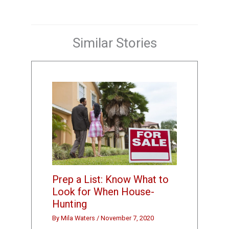
Similar Stories
Prep a List: Know What to
Look for When House-
Hunting
By
Mila Waters
/
November 7, 2020