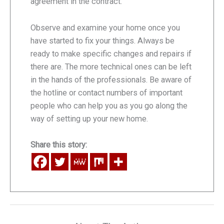
agreement in the contract.
Observe and examine your home once you
have started to fix your things. Always be
ready to make specific changes and repairs if
there are. The more technical ones can be left
in the hands of the professionals. Be aware of
the hotline or contact numbers of important
people who can help you as you go along the
way of setting up your new home.
Share this story: