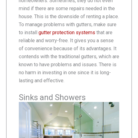
homeowners. Sometimes, they do not even
mind if there are some repairs needed in the
house. This is the downside of renting a place.
To manage problems with gutters, make sure
to install
gutter protection systems
that are
reliable and worry-free. It gives you a sense
of convenience because of its advantages. It
contends with the traditional gutters, which are
known to have problems and issues. There is
no harm in investing in one since it is long-
lasting and effective.
Sinks and Showers