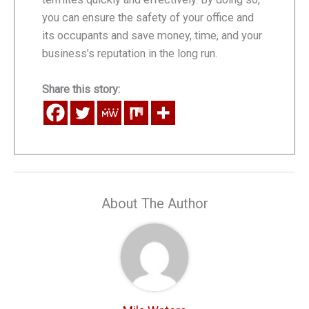
you can ensure the safety of your office and
its occupants and save money, time, and your
business’s reputation in the long run.
Share this story:
About The Author