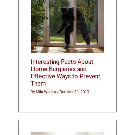
Interesting Facts About
Home Burglaries and
Effective Ways to Prevent
Them
By
Mila Waters
/
October 31, 2019