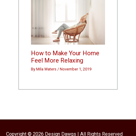
How to Make Your Home
Feel More Relaxing
By
Mila Waters
/
November 1, 2019
Copyright © 2026
Design Dawgs
| All Rights Reserved