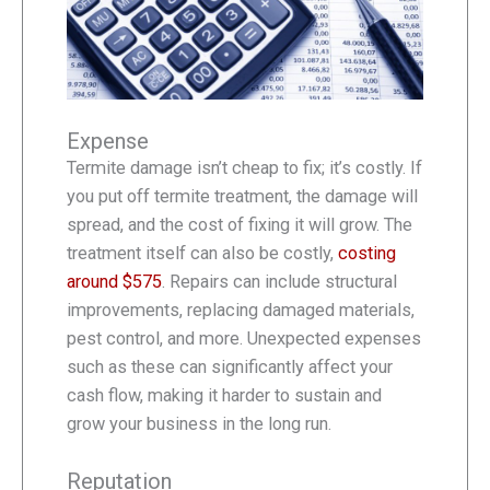
Expense
Termite damage isn’t cheap to fix; it’s costly. If
you put off termite treatment, the damage will
spread, and the cost of fixing it will grow. The
treatment itself can also be costly,
costing
around $575
. Repairs can include structural
improvements, replacing damaged materials,
pest control, and more. Unexpected expenses
such as these can significantly affect your
cash flow, making it harder to sustain and
grow your business in the long run.
Reputation