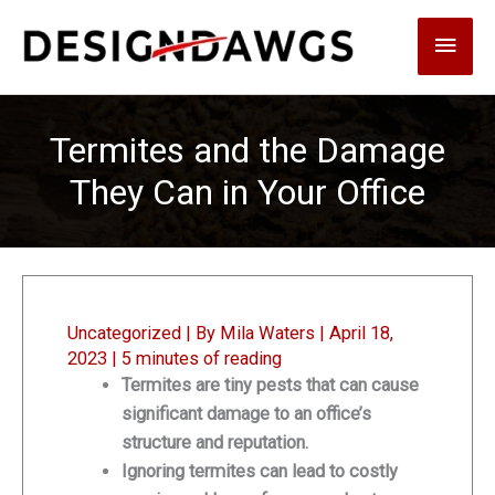
Skip
Main
to
content
Men
Termites and the Damage
They Can in Your Office
Uncategorized
| By
Mila Waters
|
April 18,
2023
|
5 minutes of reading
Termites are tiny pests that can cause
significant damage to an office’s
structure and reputation.
Ignoring termites can lead to costly