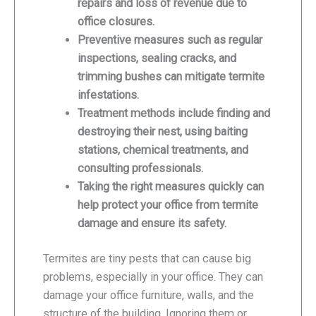
repairs and loss of revenue due to
office closures.
Preventive measures such as regular
inspections, sealing cracks, and
trimming bushes can mitigate termite
infestations.
Treatment methods include finding and
destroying their nest, using baiting
stations, chemical treatments, and
consulting professionals.
Taking the right measures quickly can
help protect your office from termite
damage and ensure its safety.
Termites are tiny pests that can cause big
problems, especially in your office. They can
damage your office furniture, walls, and the
structure of the building. Ignoring them or