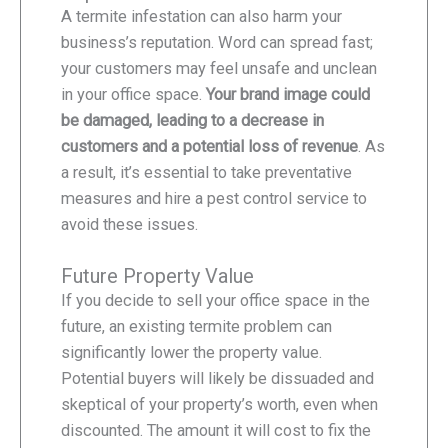
A termite infestation can also harm your
business’s reputation. Word can spread fast;
your customers may feel unsafe and unclean
in your office space.
Your brand image could
be damaged, leading to a decrease in
customers and a potential loss of revenue
. As
a result, it’s essential to take preventative
measures and hire a pest control service to
avoid these issues.
Future Property Value
If you decide to sell your office space in the
future, an existing termite problem can
significantly lower the property value.
Potential buyers will likely be dissuaded and
skeptical of your property’s worth, even when
discounted. The amount it will cost to fix the