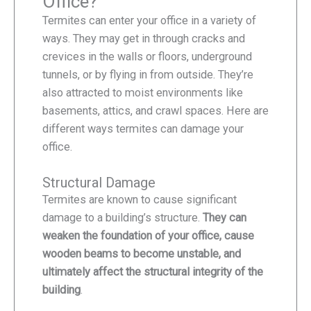
Office?
Termites can enter your office in a variety of
ways. They may get in through cracks and
crevices in the walls or floors, underground
tunnels, or by flying in from outside. They’re
also attracted to moist environments like
basements, attics, and crawl spaces. Here are
different ways termites can damage your
office.
Structural Damage
Termites are known to cause significant
damage to a building’s structure.
They can
weaken the foundation of your office, cause
wooden beams to become unstable, and
ultimately affect the structural integrity of the
building
.