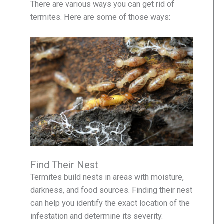
There are various ways you can get rid of
termites. Here are some of those ways:
Find Their Nest
Termites build nests in areas with moisture,
darkness, and food sources. Finding their nest
can help you identify the exact location of the
infestation and determine its severity.