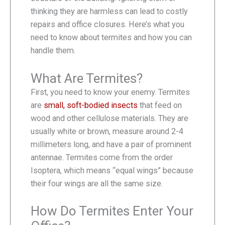
thinking they are harmless can lead to costly
repairs and office closures. Here’s what you
need to know about termites and how you can
handle them.
What Are Termites?
First, you need to know your enemy. Termites
are
small, soft-bodied insects
that feed on
wood and other cellulose materials. They are
usually white or brown, measure around 2-4
millimeters long, and have a pair of prominent
antennae. Termites come from the order
Isoptera, which means “equal wings” because
their four wings are all the same size.
How Do Termites Enter Your