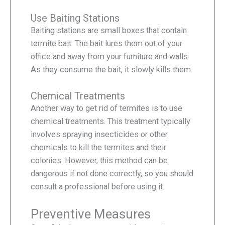
Use Baiting Stations
Baiting stations are small boxes that contain
termite bait. The bait lures them out of your
office and away from your furniture and walls.
As they consume the bait, it slowly kills them.
Chemical Treatments
Another way to get rid of termites is to use
chemical treatments. This treatment typically
involves spraying insecticides or other
chemicals to kill the termites and their
colonies. However, this method can be
dangerous if not done correctly, so you should
consult a professional before using it.
Preventive Measures