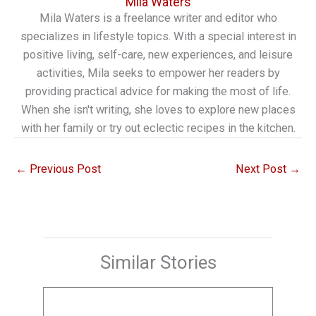
Mila Waters
Mila Waters is a freelance writer and editor who
specializes in lifestyle topics. With a special interest in
positive living, self-care, new experiences, and leisure
activities, Mila seeks to empower her readers by
providing practical advice for making the most of life.
When she isn't writing, she loves to explore new places
with her family or try out eclectic recipes in the kitchen.
←
Previous Post
Next Post
→
Similar Stories