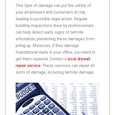
This type of damage can put the safety of
your employees and customers at risk,
leading to possible legal action. Regular
building inspections done by professionals
can help detect early signs of termite
infestation, preventing these damages from
piling up. Moreover, if they damage
foundational walls in your office, you need to
get them repaired. Contact a
local drywall
repair service
. These services can repair all
sorts of damage, including termite damage.