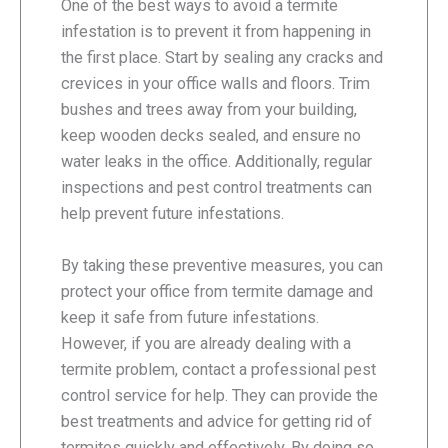
One of the best ways to avoid a termite
infestation is to prevent it from happening in
the first place. Start by sealing any cracks and
crevices in your office walls and floors. Trim
bushes and trees away from your building,
keep wooden decks sealed, and ensure no
water leaks in the office. Additionally, regular
inspections and pest control treatments can
help prevent future infestations.
By taking these preventive measures, you can
protect your office from termite damage and
keep it safe from future infestations.
However, if you are already dealing with a
termite problem, contact a professional pest
control service for help. They can provide the
best treatments and advice for getting rid of
termites quickly and effectively. By doing so,