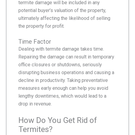
termite damage will be included in any
potential buyer’s valuation of the property,
ultimately affecting the likelihood of selling
the property for profit.
Time Factor
Dealing with termite damage takes time.
Repairing the damage can result in temporary
office closures or shutdowns, seriously
disrupting business operations and causing a
decline in productivity. Taking preventative
measures early enough can help you avoid
lengthy downtimes, which would lead to a
drop in revenue.
How Do You Get Rid of
Termites?