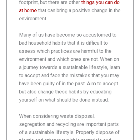
footprint, but there are other
things you can do
at home
that can bring a positive change in the
environment.
Many of us have become so accustomed to
bad household habits that it is difficult to
assess which practices are harmful to the
environment and which ones are not. When on
a journey towards a sustainable lifestyle, learn
to accept and face the mistakes that you may
have been guilty of in the past. Aim to accept
but also change these habits by educating
yourself on what should be done instead.
When considering waste disposal,
segregation and recycling are important parts
of a sustainable lifestyle. Properly dispose of