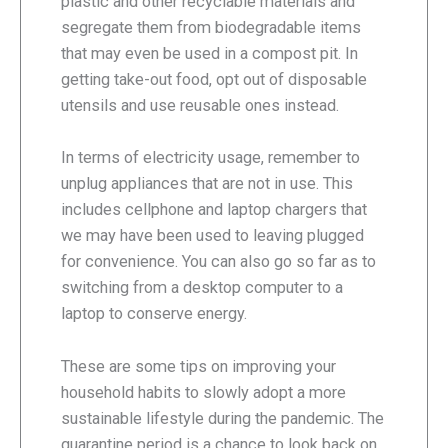
plastic and other recyclable materials and
segregate them from biodegradable items
that may even be used in a compost pit. In
getting take-out food, opt out of disposable
utensils and use reusable ones instead.
In terms of electricity usage, remember to
unplug appliances that are not in use. This
includes cellphone and laptop chargers that
we may have been used to leaving plugged
for convenience. You can also go so far as to
switching from a desktop computer to a
laptop to conserve energy.
These are some tips on improving your
household habits to slowly adopt a more
sustainable lifestyle during the pandemic. The
quarantine period is a chance to look back on