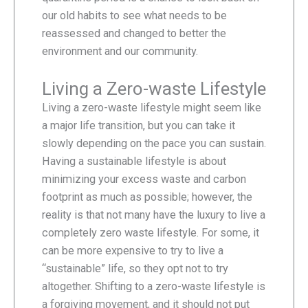
our old habits to see what needs to be
reassessed and changed to better the
environment and our community.
Living a Zero-waste Lifestyle
Living a zero-waste lifestyle might seem like
a major life transition, but you can take it
slowly depending on the pace you can sustain.
Having a sustainable lifestyle is about
minimizing your excess waste and carbon
footprint as much as possible; however, the
reality is that not many have the luxury to live a
completely zero waste lifestyle. For some, it
can be more expensive to try to live a
“sustainable” life, so they opt not to try
altogether. Shifting to a zero-waste lifestyle is
a forgiving movement, and it should not put