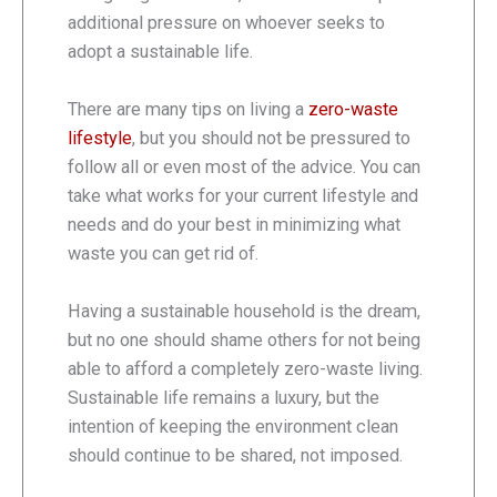
additional pressure on whoever seeks to
adopt a sustainable life.
There are many tips on living a
zero-waste
lifestyle
, but you should not be pressured to
follow all or even most of the advice. You can
take what works for your current lifestyle and
needs and do your best in minimizing what
waste you can get rid of.
Having a sustainable household is the dream,
but no one should shame others for not being
able to afford a completely zero-waste living.
Sustainable life remains a luxury, but the
intention of keeping the environment clean
should continue to be shared, not imposed.