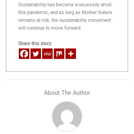
Sustainability has become a necessity amid
this pandemic, and as long as Mother Nature
remains at risk, the sustainability movement
will continue to move forward.
Share this story:
About The Author