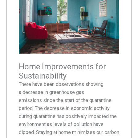
Home Improvements for
Sustainability
There have been observations showing
a decrease in greenhouse gas
emissions since the start of the quarantine
period. The decrease in economic activity
during quarantine has positively impacted the
environment as levels of pollution have
dipped. Staying at home minimizes our carbon