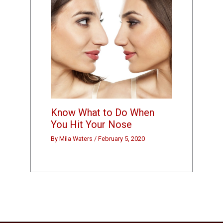
Know What to Do When
You Hit Your Nose
By
Mila Waters
/
February 5, 2020