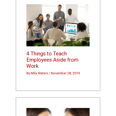
4 Things to Teach
Employees Aside from
Work
By
Mila Waters
/
November 28, 2019