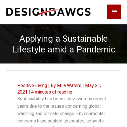
Skip
Main
to
content
Men
Applying a Sustainable
Lifestyle amid a Pandemic
Positive Living
| By
Mila Waters
|
May 21,
2021
|
4 minutes of reading
Sustainability has been a buzzword in recent
years due to the issues concerning global
warming and climate change. Environmental
concerns have pushed advocates, activists,