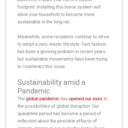
footprint. Installing this home system will
allow your household to become more
sustainable in the long run.
Meanwhile, some residents continue to strive
to adopt a zero-waste lifestyle. Fast fashion
has been a growing problem in recent years,
but sustainable movements have been trying
to counteract this issue.
Sustainability amid a
Pandemic
The
global pandemic
has
opened our eyes
to
the possibilities of global disruption. Our
quarantine period has become a period of
reflection about the possible effects of