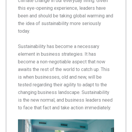
climate change in our everyday living. Given
this eye-opening experience, leaders have
been and should be taking global warming and
the idea of sustainability more seriously
today.
Sustainability has become a necessary
element in business strategies. It has
become a non-negotiable aspect that now
awaits the rest of the world to catch up. This
is when businesses, old and new, will be
tested regarding their agility to adapt to the
changing business landscape. Sustainability
is the new normal, and business leaders need
to face that fact and take action immediately.