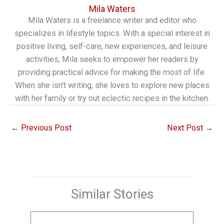
Mila Waters
Mila Waters is a freelance writer and editor who
specializes in lifestyle topics. With a special interest in
positive living, self-care, new experiences, and leisure
activities, Mila seeks to empower her readers by
providing practical advice for making the most of life.
When she isn't writing, she loves to explore new places
with her family or try out eclectic recipes in the kitchen.
←
Previous Post
Next Post
→
Similar Stories