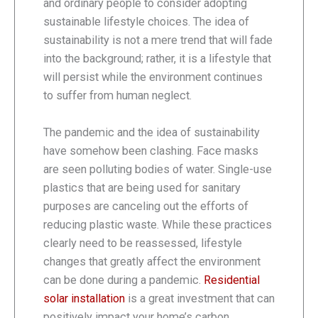
and ordinary people to consider adopting
sustainable lifestyle choices. The idea of
sustainability is not a mere trend that will fade
into the background; rather, it is a lifestyle that
will persist while the environment continues
to suffer from human neglect.
The pandemic and the idea of sustainability
have somehow been clashing. Face masks
are seen polluting bodies of water. Single-use
plastics that are being used for sanitary
purposes are canceling out the efforts of
reducing plastic waste. While these practices
clearly need to be reassessed, lifestyle
changes that greatly affect the environment
can be done during a pandemic.
Residential
solar installation
is a great investment that can
positively impact your home’s carbon