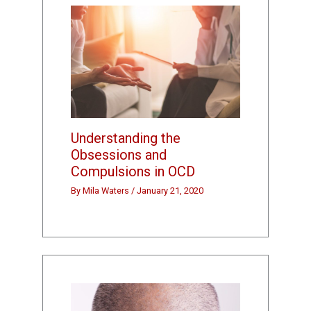
Understanding the
Obsessions and
Compulsions in OCD
By
Mila Waters
/
January 21, 2020