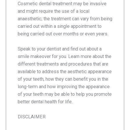
Cosmetic dental treatment may be invasive
and might require the use of a local
anaesthetic; the treatment can vary from being
carried out within a single appointment to
being carried out over months or even years.
Speak to your dentist and find out about a
smile makeover for you. Learn more about the
different treatments and procedures that are
available to address the aesthetic appearance
of your teeth, how they can benefit you in the
long-term and how improving the appearance
of your teeth may be able to help you promote
better dental health for life.
DISCLAIMER