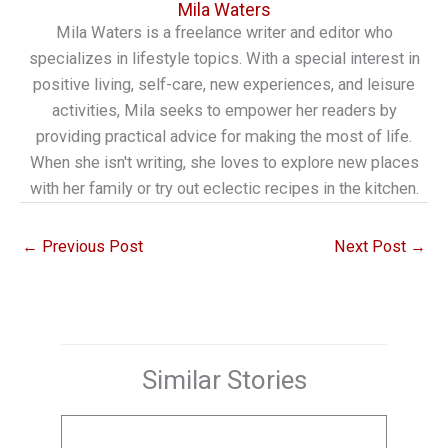
Mila Waters
Mila Waters is a freelance writer and editor who
specializes in lifestyle topics. With a special interest in
positive living, self-care, new experiences, and leisure
activities, Mila seeks to empower her readers by
providing practical advice for making the most of life.
When she isn't writing, she loves to explore new places
with her family or try out eclectic recipes in the kitchen.
←
Previous Post
Next Post
→
Similar Stories