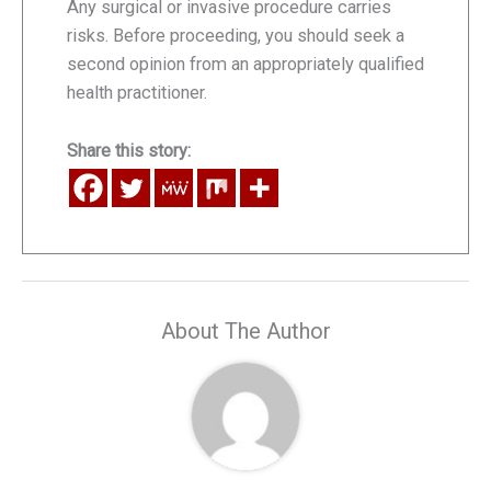
Any surgical or invasive procedure carries
risks. Before proceeding, you should seek a
second opinion from an appropriately qualified
health practitioner.
Share this story:
About The Author