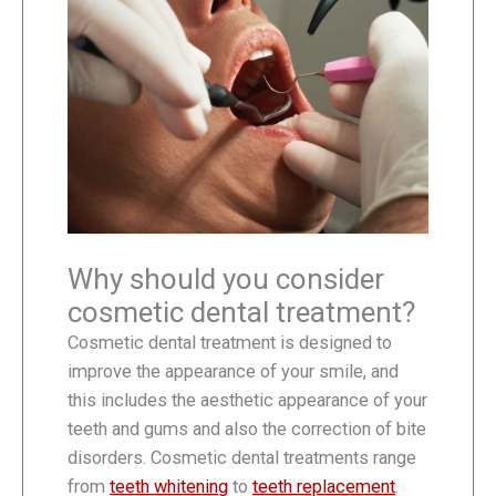
Why should you consider
cosmetic dental treatment?
Cosmetic dental treatment is designed to
improve the appearance of your smile, and
this includes the aesthetic appearance of your
teeth and gums and also the correction of bite
disorders. Cosmetic dental treatments range
from
teeth whitening
to
teeth replacement
.