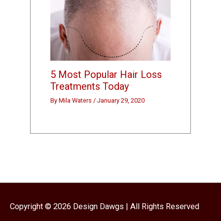
5 Most Popular Hair Loss
Treatments Today
By
Mila Waters
/
January 29, 2020
Copyright © 2026
Design Dawgs
| All Rights Reserved