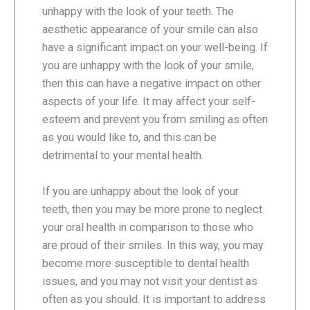
unhappy with the look of your teeth. The
aesthetic appearance of your smile can also
have a significant impact on your well-being. If
you are unhappy with the look of your smile,
then this can have a negative impact on other
aspects of your life. It may affect your self-
esteem and prevent you from smiling as often
as you would like to, and this can be
detrimental to your mental health.
If you are unhappy about the look of your
teeth, then you may be more prone to neglect
your oral health in comparison to those who
are proud of their smiles. In this way, you may
become more susceptible to dental health
issues, and you may not visit your dentist as
often as you should. It is important to address