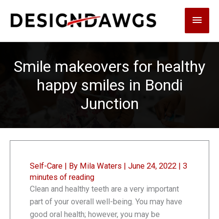
Skip
Main
to
content
Men
Smile makeovers for healthy
happy smiles in Bondi
Junction
Self-Care
| By
Mila Waters
|
June 24, 2022
|
3
minutes of reading
Clean and healthy teeth are a very important
part of your overall well-being. You may have
good oral health; however, you may be