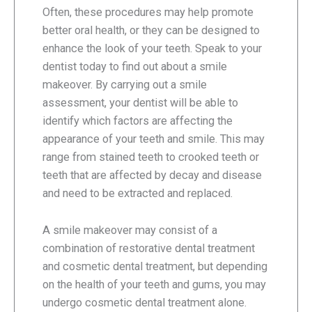
Often, these procedures may help promote
better oral health, or they can be designed to
enhance the look of your teeth. Speak to your
dentist today to find out about a smile
makeover. By carrying out a smile
assessment, your dentist will be able to
identify which factors are affecting the
appearance of your teeth and smile. This may
range from stained teeth to crooked teeth or
teeth that are affected by decay and disease
and need to be extracted and replaced.
A smile makeover may consist of a
combination of restorative dental treatment
and cosmetic dental treatment, but depending
on the health of your teeth and gums, you may
undergo cosmetic dental treatment alone.