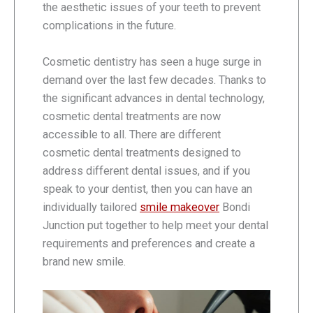
the aesthetic issues of your teeth to prevent
complications in the future.
Cosmetic dentistry has seen a huge surge in
demand over the last few decades. Thanks to
the significant advances in dental technology,
cosmetic dental treatments are now
accessible to all. There are different
cosmetic dental treatments designed to
address different dental issues, and if you
speak to your dentist, then you can have an
individually tailored
smile makeover
Bondi
Junction put together to help meet your dental
requirements and preferences and create a
brand new smile.