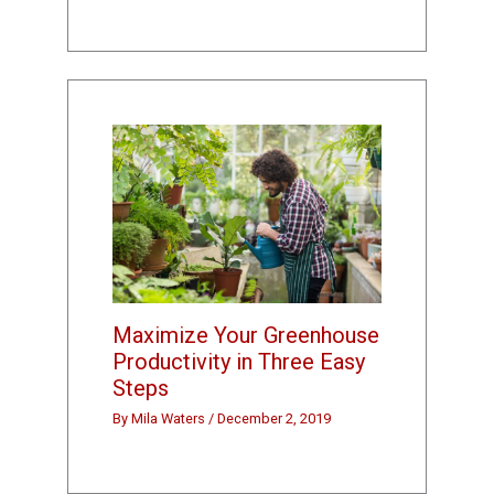
Maximize Your Greenhouse
Productivity in Three Easy
Steps
By
Mila Waters
/
December 2, 2019