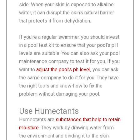
side. When your skin is exposed to alkaline
water, it can disrupt the skin’s natural barrier
that protects it from dehydration.
If you’re a regular swimmer, you should invest
in a pool test kit to ensure that your pool’s pH
levels are suitable. You can also ask your pool
maintenance company to test it for you. If you
want to
adjust the pool’s ph level
, you can ask
the same company to do it for you. They have
the right tools and know-how to fix the
problem without damaging your pool.
Use Humectants
Humectants are
substances that help to retain
moisture
. They work by drawing water from
the environment and binding it to the skin.