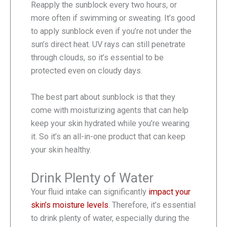
Reapply the sunblock every two hours, or
more often if swimming or sweating. It’s good
to apply sunblock even if you’re not under the
sun’s direct heat. UV rays can still penetrate
through clouds, so it’s essential to be
protected even on cloudy days.
The best part about sunblock is that they
come with moisturizing agents that can help
keep your skin hydrated while you’re wearing
it. So it’s an all-in-one product that can keep
your skin healthy.
Drink Plenty of Water
Your fluid intake can significantly
impact your
skin’s moisture levels
. Therefore, it’s essential
to drink plenty of water, especially during the