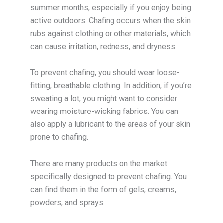
summer months, especially if you enjoy being
active outdoors. Chafing occurs when the skin
rubs against clothing or other materials, which
can cause irritation, redness, and dryness.
To prevent chafing, you should wear loose-
fitting, breathable clothing. In addition, if you’re
sweating a lot, you might want to consider
wearing moisture-wicking fabrics. You can
also apply a lubricant to the areas of your skin
prone to chafing.
There are many products on the market
specifically designed to prevent chafing. You
can find them in the form of gels, creams,
powders, and sprays.