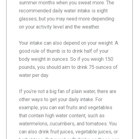
summer months when you sweat more. The
recommended daily water intake is eight
glasses, but you may need more depending
on your activity level and the weather.
Your intake can also depend on your weight. A
good rule of thumb is to drink half of your
body weight in ounces. So if you weigh 150
pounds, you should aim to drink 75 ounces of
water per day.
If you’re not a big fan of plain water, there are
other ways to get your daily intake. For
example, you can eat fruits and vegetables
that contain high water content, such as
watermelons, cucumbers, and tomatoes. You
can also drink fruit juices, vegetable juices, or