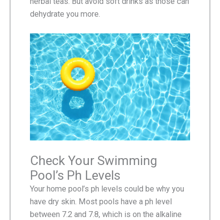
herbal teas. But avoid soft drinks as those can
dehydrate you more.
Check Your Swimming
Pool’s Ph Levels
Your home pool’s ph levels could be why you
have dry skin. Most pools have a ph level
between 7.2 and 7.8, which is on the alkaline