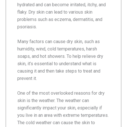
hydrated and can become irritated, itchy, and
flaky. Dry skin can lead to various skin
problems such as eczema, dermatitis, and
psoriasis.
Many factors can cause dry skin, such as
humidity, wind, cold temperatures, harsh
soaps, and hot showers. To help relieve dry
skin, it’s essential to understand what is
causing it and then take steps to treat and
prevent it.
One of the most overlooked reasons for dry
skin is the weather. The weather can
significantly impact your skin, especially if
you live in an area with extreme temperatures.
The cold weather can cause the skin to