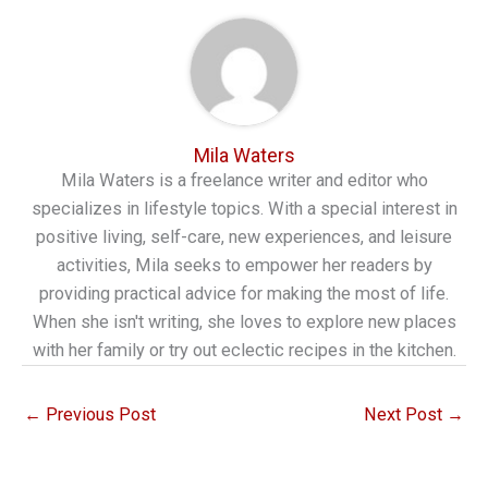
Mila Waters
Mila Waters is a freelance writer and editor who
specializes in lifestyle topics. With a special interest in
positive living, self-care, new experiences, and leisure
activities, Mila seeks to empower her readers by
providing practical advice for making the most of life.
When she isn't writing, she loves to explore new places
with her family or try out eclectic recipes in the kitchen.
←
Previous Post
Next Post
→