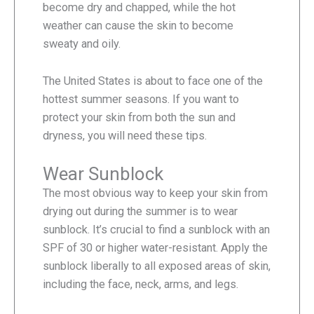
become dry and chapped, while the hot
weather can cause the skin to become
sweaty and oily.
The United States is about to face one of the
hottest summer seasons. If you want to
protect your skin from both the sun and
dryness, you will need these tips.
Wear Sunblock
The most obvious way to keep your skin from
drying out during the summer is to wear
sunblock. It’s crucial to find a sunblock with an
SPF of 30 or higher water-resistant. Apply the
sunblock liberally to all exposed areas of skin,
including the face, neck, arms, and legs.