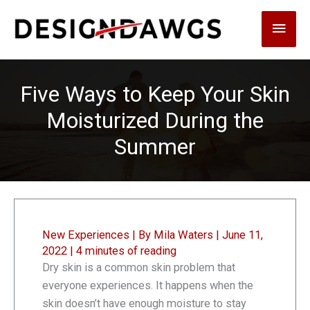
Skip
Main
to
content
Men
Five Ways to Keep Your Skin
Moisturized During the
Summer
New Experiences
| By
Mila Waters
|
June 11,
2022
|
4 minutes of reading
Dry skin is a common skin problem that
everyone experiences. It happens when the
skin doesn’t have enough moisture to stay