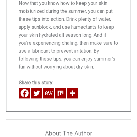
Now that you know how to keep your skin
moisturized during the summer, you can put
these tips into action. Drink plenty of water,
apply sunblock, and use humectants to keep
your skin hydrated all season long. And if
you’re experiencing chafing, then make sure to
use a lubricant to prevent irritation. By
following these tips, you can enjoy summer’s
fun without worrying about dry skin.
Share this story:
About The Author