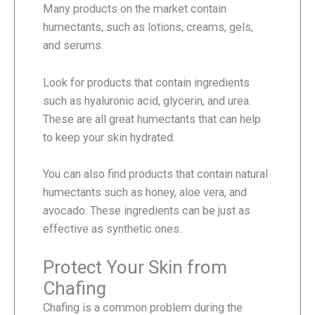
Many products on the market contain
humectants, such as lotions, creams, gels,
and serums.
Look for products that contain ingredients
such as hyaluronic acid, glycerin, and urea.
These are all great humectants that can help
to keep your skin hydrated.
You can also find products that contain natural
humectants such as honey, aloe vera, and
avocado. These ingredients can be just as
effective as synthetic ones.
Protect Your Skin from
Chafing
Chafing is a common problem during the