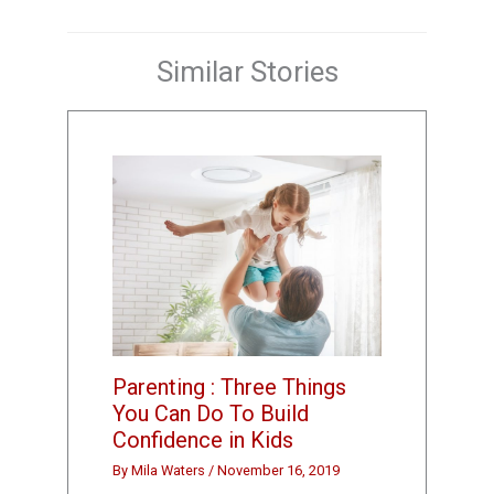
Similar Stories
Parenting : Three Things
You Can Do To Build
Confidence in Kids
By
Mila Waters
/
November 16, 2019