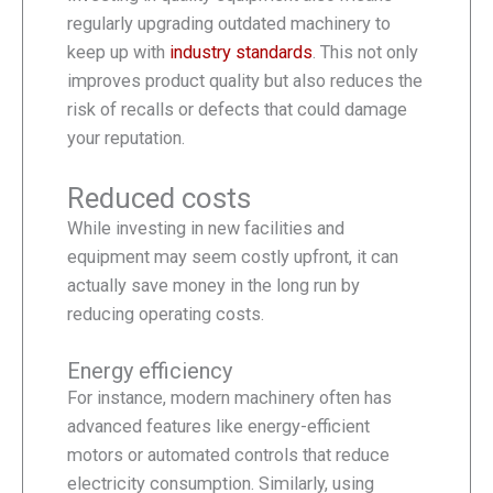
regularly upgrading outdated machinery to
keep up with
industry standards
. This not only
improves product quality but also reduces the
risk of recalls or defects that could damage
your reputation.
Reduced costs
While investing in new facilities and
equipment may seem costly upfront, it can
actually save money in the long run by
reducing operating costs.
Energy efficiency
For instance, modern machinery often has
advanced features like energy-efficient
motors or automated controls that reduce
electricity consumption. Similarly, using