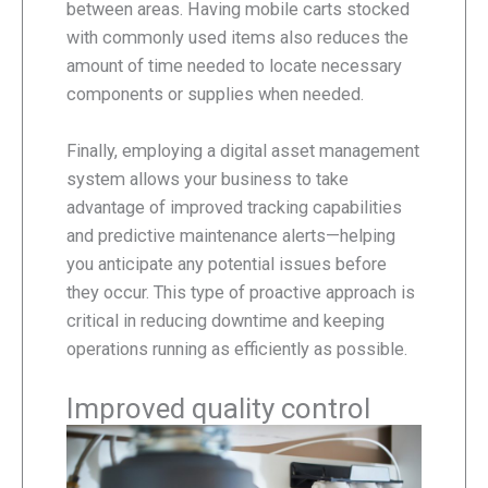
between areas. Having mobile carts stocked
with commonly used items also reduces the
amount of time needed to locate necessary
components or supplies when needed.
Finally, employing a digital asset management
system allows your business to take
advantage of improved tracking capabilities
and predictive maintenance alerts—helping
you anticipate any potential issues before
they occur. This type of proactive approach is
critical in reducing downtime and keeping
operations running as efficiently as possible.
Improved quality control