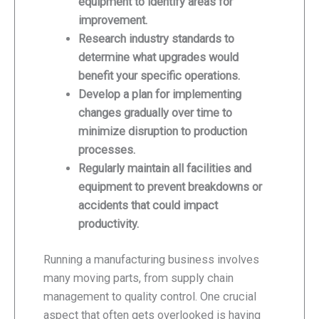
equipment to identify areas for
improvement.
Research industry standards to
determine what upgrades would
benefit your specific operations.
Develop a plan for implementing
changes gradually over time to
minimize disruption to production
processes.
Regularly maintain all facilities and
equipment to prevent breakdowns or
accidents that could impact
productivity.
Running a manufacturing business involves
many moving parts, from supply chain
management to quality control. One crucial
aspect that often gets overlooked is having