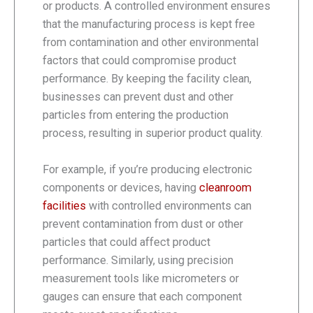
or products. A controlled environment ensures
that the manufacturing process is kept free
from contamination and other environmental
factors that could compromise product
performance. By keeping the facility clean,
businesses can prevent dust and other
particles from entering the production
process, resulting in superior product quality.
For example, if you’re producing electronic
components or devices, having
cleanroom
facilities
with controlled environments can
prevent contamination from dust or other
particles that could affect product
performance. Similarly, using precision
measurement tools like micrometers or
gauges can ensure that each component