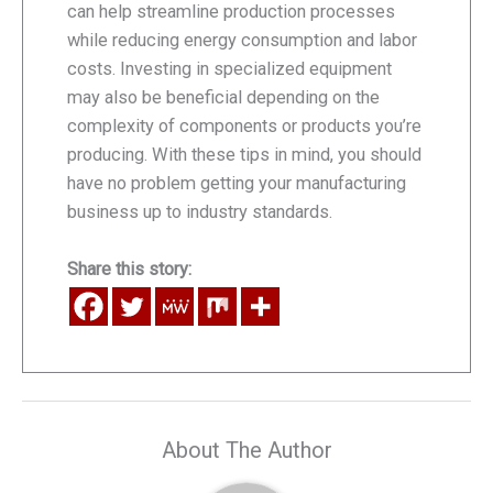
can help streamline production processes
while reducing energy consumption and labor
costs. Investing in specialized equipment
may also be beneficial depending on the
complexity of components or products you’re
producing. With these tips in mind, you should
have no problem getting your manufacturing
business up to industry standards.
Share this story:
About The Author