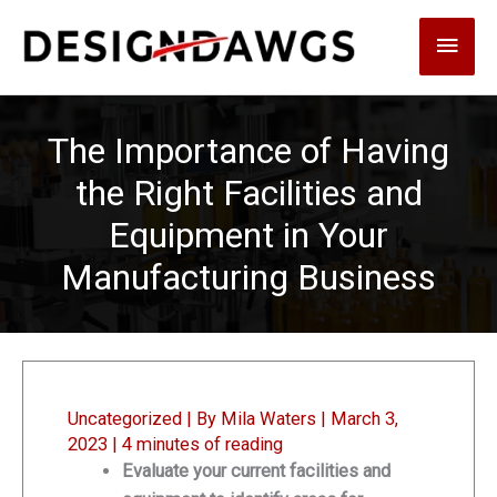
Skip
Main
to
content
Men
The Importance of Having
the Right Facilities and
Equipment in Your
Manufacturing Business
Uncategorized
| By
Mila Waters
|
March 3,
2023
|
4 minutes of reading
Evaluate your current facilities and