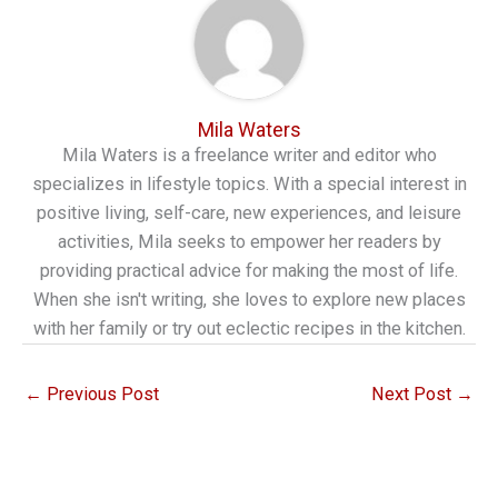
Mila Waters
Mila Waters is a freelance writer and editor who
specializes in lifestyle topics. With a special interest in
positive living, self-care, new experiences, and leisure
activities, Mila seeks to empower her readers by
providing practical advice for making the most of life.
When she isn't writing, she loves to explore new places
with her family or try out eclectic recipes in the kitchen.
←
Previous Post
Next Post
→