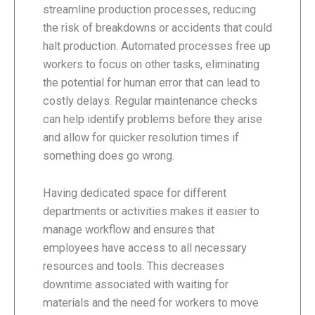
streamline production processes, reducing
the risk of breakdowns or accidents that could
halt production. Automated processes free up
workers to focus on other tasks, eliminating
the potential for human error that can lead to
costly delays. Regular maintenance checks
can help identify problems before they arise
and allow for quicker resolution times if
something does go wrong.
Having dedicated space for different
departments or activities makes it easier to
manage workflow and ensures that
employees have access to all necessary
resources and tools. This decreases
downtime associated with waiting for
materials and the need for workers to move