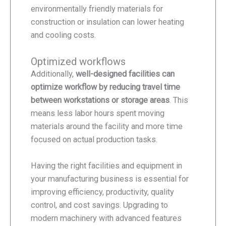
environmentally friendly materials for
construction or insulation can lower heating
and cooling costs.
Optimized workflows
Additionally,
well-designed facilities can
optimize workflow by reducing travel time
between workstations or storage areas
. This
means less labor hours spent moving
materials around the facility and more time
focused on actual production tasks.
Having the right facilities and equipment in
your manufacturing business is essential for
improving efficiency, productivity, quality
control, and cost savings. Upgrading to
modern machinery with advanced features