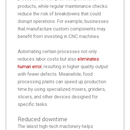
products, while regular maintenance checks
reduce the risk of breakdowns that could
disrupt operations. For example, businesses
that manufacture custom components may
benefit from investing in CNC machines.
Automating certain processes not only
reduces labor costs but also
eliminates
human error
, resulting in higher quality output
with fewer defects. Meanwhile, food
processing plants can speed up production
time by using specialized mixers, grinders,
slicers, and other devices designed for
specific tasks.
Reduced downtime
The latest high-tech machinery helps