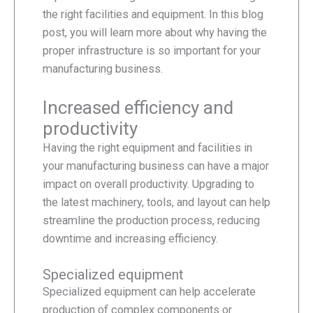
the right facilities and equipment. In this blog
post, you will learn more about why having the
proper infrastructure is so important for your
manufacturing business.
Increased efficiency and
productivity
Having the right equipment and facilities in
your manufacturing business can have a major
impact on overall productivity. Upgrading to
the latest machinery, tools, and layout can help
streamline the production process, reducing
downtime and increasing efficiency.
Specialized equipment
Specialized equipment can help accelerate
production of complex components or