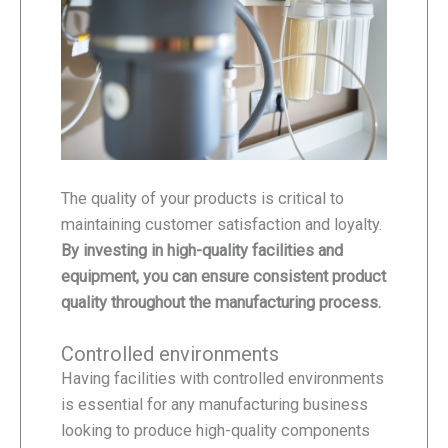
The quality of your products is critical to
maintaining customer satisfaction and loyalty.
By investing in high-quality facilities and
equipment, you can ensure consistent product
quality throughout the manufacturing process.
Controlled environments
Having facilities with controlled environments
is essential for any manufacturing business
looking to produce high-quality components