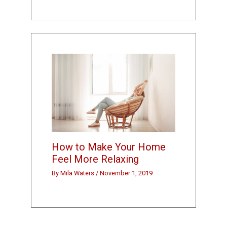
How to Make Your Home
Feel More Relaxing
By
Mila Waters
/
November 1, 2019