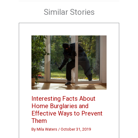
Similar Stories
Interesting Facts About
Home Burglaries and
Effective Ways to Prevent
Them
By
Mila Waters
/
October 31, 2019