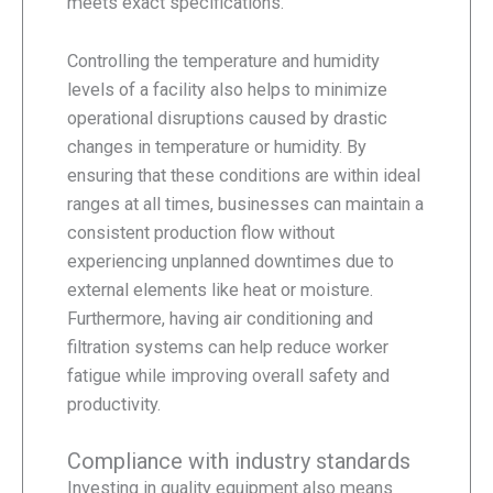
meets exact specifications.
Controlling the temperature and humidity
levels of a facility also helps to minimize
operational disruptions caused by drastic
changes in temperature or humidity. By
ensuring that these conditions are within ideal
ranges at all times, businesses can maintain a
consistent production flow without
experiencing unplanned downtimes due to
external elements like heat or moisture.
Furthermore, having air conditioning and
filtration systems can help reduce worker
fatigue while improving overall safety and
productivity.
Compliance with industry standards
Investing in quality equipment also means