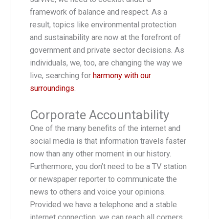
framework of balance and respect. As a
result, topics like environmental protection
and sustainability are now at the forefront of
government and private sector decisions. As
individuals, we, too, are changing the way we
live, searching for
harmony with our
surroundings
.
Corporate Accountability
One of the many benefits of the internet and
social media is that information travels faster
now than any other moment in our history.
Furthermore, you don’t need to be a TV station
or newspaper reporter to communicate the
news to others and voice your opinions.
Provided we have a telephone and a stable
internet connection, we can reach all corners