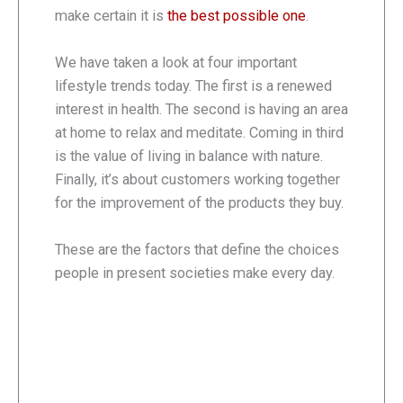
make certain it is
the best possible one
.
We have taken a look at four important
lifestyle trends today. The first is a renewed
interest in health. The second is having an area
at home to relax and meditate. Coming in third
is the value of living in balance with nature.
Finally, it’s about customers working together
for the improvement of the products they buy.
These are the factors that define the choices
people in present societies make every day.