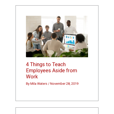
4 Things to Teach
Employees Aside from
Work
By
Mila Waters
/
November 28, 2019