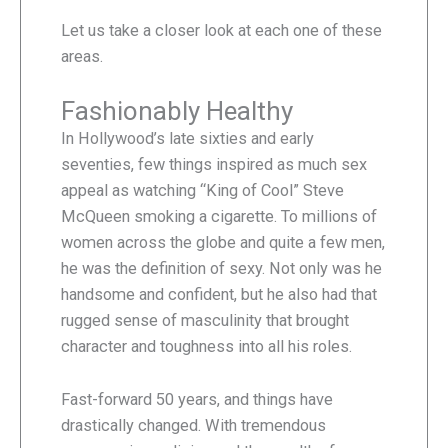
Let us take a closer look at each one of these
areas.
Fashionably Healthy
In Hollywood’s late sixties and early
seventies, few things inspired as much sex
appeal as watching “King of Cool” Steve
McQueen smoking a cigarette. To millions of
women across the globe and quite a few men,
he was the definition of sexy. Not only was he
handsome and confident, but he also had that
rugged sense of masculinity that brought
character and toughness into all his roles.
Fast-forward 50 years, and things have
drastically changed. With tremendous