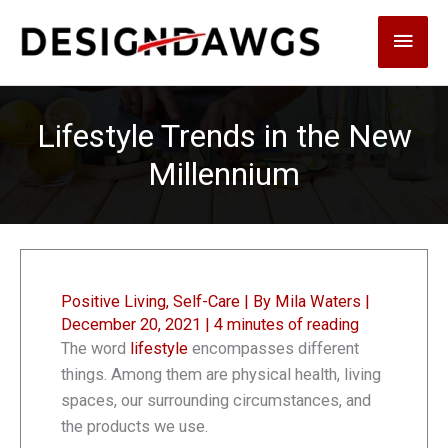
Skip
Main
to
content
Men
Lifestyle Trends in the New
Millennium
Positive Living
,
Self-Care
| By
Mila Waters
|
December 20, 2021
|
4 minutes of reading
The word
lifestyle
encompasses different
things. Among them are physical health, living
spaces, our surrounding circumstances, and
the products we use.