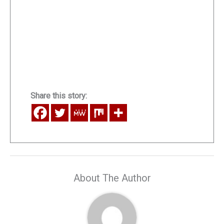
Share this story:
About The Author