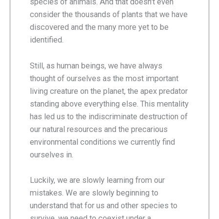
species of animals. And that doesn’t even
consider the thousands of plants that we have
discovered and the many more yet to be
identified.
Still, as human beings, we have always
thought of ourselves as the most important
living creature on the planet, the apex predator
standing above everything else. This mentality
has led us to the indiscriminate destruction of
our natural resources and the precarious
environmental conditions we currently find
ourselves in.
Luckily, we are slowly learning from our
mistakes. We are slowly beginning to
understand that for us and other species to
survive, we need to coexist under a