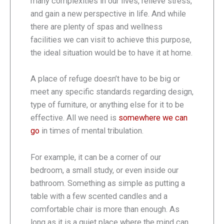
many complexities in our lives, relieve stress,
and gain a new perspective in life. And while
there are plenty of spas and wellness
facilities we can visit to achieve this purpose,
the ideal situation would be to have it at home.
A place of refuge doesn’t have to be big or
meet any specific standards regarding design,
type of furniture, or anything else for it to be
effective. All we need is
somewhere we can
go
in times of mental tribulation.
For example, it can be a corner of our
bedroom, a small study, or even inside our
bathroom. Something as simple as putting a
table with a few scented candles and a
comfortable chair is more than enough. As
long as it is a quiet place where the mind can