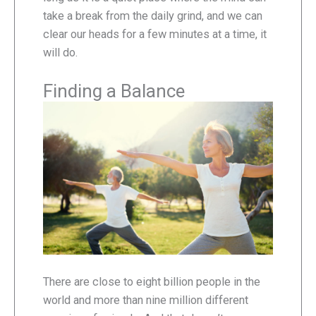
take a break from the daily grind, and we can
clear our heads for a few minutes at a time, it
will do.
Finding a Balance
There are close to eight billion people in the
world and more than nine million different