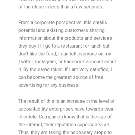
of the globe in less than a few seconds.
From a corporate perspective, this entails
potential and existing customers sharing
information about the products and services
they buy. If I go to a restaurant for lunch but
don’t like the food, I can tell everyone on my
Twitter, Instagram, or Facebook account about
it. By the same token, if I am very satisfied, I
can become the greatest source of free
advertising for any business.
The result of this is an increase in the level of
accountability enterprises have towards their
clientele. Companies know that in the age of
the internet, their reputation supersedes all.
Thus, they are taking the necessary steps to