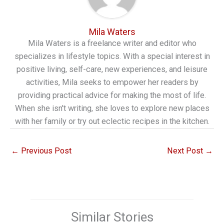
Mila Waters
Mila Waters is a freelance writer and editor who
specializes in lifestyle topics. With a special interest in
positive living, self-care, new experiences, and leisure
activities, Mila seeks to empower her readers by
providing practical advice for making the most of life.
When she isn't writing, she loves to explore new places
with her family or try out eclectic recipes in the kitchen.
←
Previous Post
Next Post
→
Similar Stories