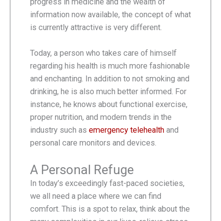
progress in medicine and the wealth of
information now available, the concept of what
is currently attractive is very different.
Today, a person who takes care of himself
regarding his health is much more fashionable
and enchanting. In addition to not smoking and
drinking, he is also much better informed. For
instance, he knows about functional exercise,
proper nutrition, and modern trends in the
industry such as
emergency telehealth
and
personal care monitors and devices.
A Personal Refuge
In today’s exceedingly fast-paced societies,
we all need a place where we can find
comfort. This is a spot to relax, think about the