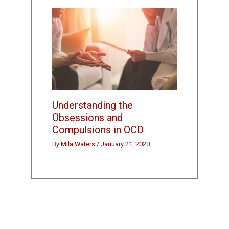
Understanding the
Obsessions and
Compulsions in OCD
By
Mila Waters
/
January 21, 2020