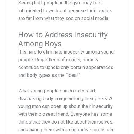
Seeing buff people in the gym may feel
intimidated to work out because their bodies
are far from what they see on social media.
How to Address Insecurity
Among Boys
It is hard to eliminate insecurity among young
people. Regardless of gender, society
continues to uphold only certain appearances
and body types as the “ideal.”
What young people can do is to start
discussing body image among their peers. A
young man can open up about their insecurity
with their closest friend. Everyone has some
things that they do not like about themselves,
and sharing them with a supportive circle can