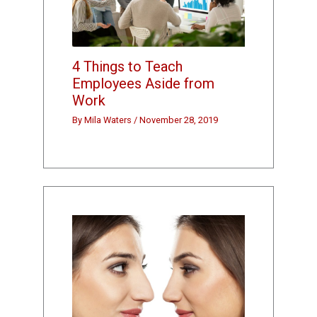
4 Things to Teach
Employees Aside from
Work
By
Mila Waters
/
November 28, 2019