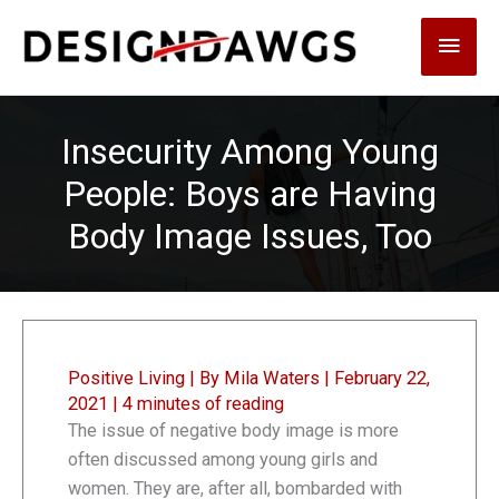
Skip
Main
to
content
Men
Insecurity Among Young
People: Boys are Having
Body Image Issues, Too
Positive Living
| By
Mila Waters
|
February 22,
2021
|
4 minutes of reading
The issue of negative body image is more
often discussed among young girls and
women. They are, after all, bombarded with