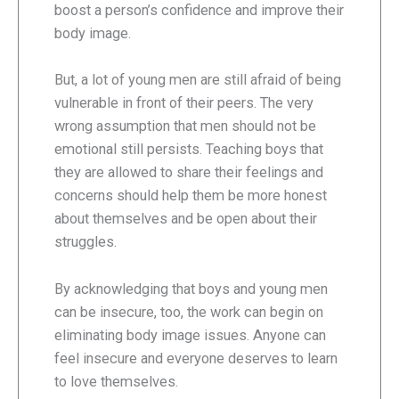
boost a person’s confidence and improve their
body image.
But, a lot of young men are still afraid of being
vulnerable in front of their peers. The very
wrong assumption that men should not be
emotional still persists. Teaching boys that
they are allowed to share their feelings and
concerns should help them be more honest
about themselves and be open about their
struggles.
By acknowledging that boys and young men
can be insecure, too, the work can begin on
eliminating body image issues. Anyone can
feel insecure and everyone deserves to learn
to love themselves.