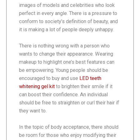
images of models and celebrities who look
perfect in every angle. There is a pressure to
conform to society’s definition of beauty, and
it is making a lot of people deeply unhappy.
There is nothing wrong with a person who
wants to change their appearance. Wearing
makeup to highlight one’s best features can
be empowering. Young people should be
encouraged to buy and use
LED teeth
whitening gel kit
to brighten their smile if it
can boost their confidence. An individual
should be free to straighten or curl their hair if
they want to.
In the topic of body acceptance, there should
be room for those who enjoy modifying their