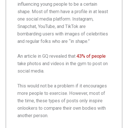
influencing young people to be a certain
shape. Most of them have a profile in at least
one social media platform. Instagram,
Snapchat, YouTube, and TikTok are
bombarding users with images of celebrities
and regular folks who are “in shape.”
An article in GQ revealed that
43% of people
take photos and videos in the gym to post on
social media.
This would not be a problem if it encourages
more people to exercise. However, most of
the time, these types of posts only inspire
onlookers to compare their own bodies with
another person.