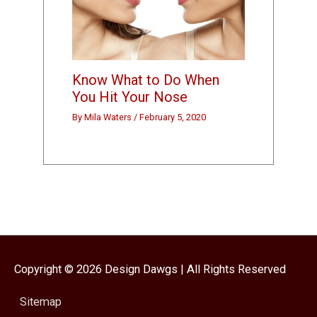
Know What to Do When
You Hit Your Nose
By
Mila Waters
/
February 5, 2020
Copyright © 2026
Design Dawgs
| All Rights Reserved
Sitemap