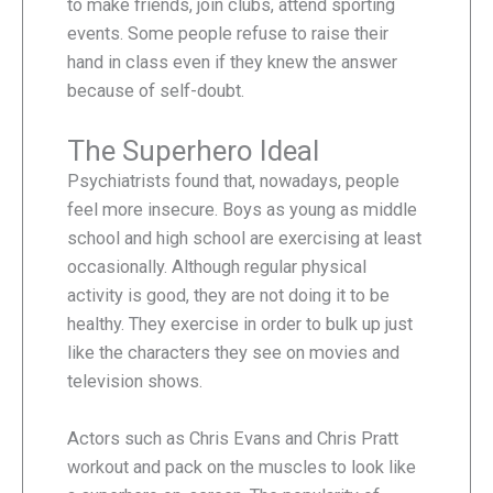
to make friends, join clubs, attend sporting
events. Some people refuse to raise their
hand in class even if they knew the answer
because of self-doubt.
The Superhero Ideal
Psychiatrists found that, nowadays, people
feel more insecure. Boys as young as middle
school and high school are exercising at least
occasionally. Although regular physical
activity is good, they are not doing it to be
healthy. They exercise in order to bulk up just
like the characters they see on movies and
television shows.
Actors such as Chris Evans and Chris Pratt
workout and pack on the muscles to look like