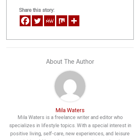
Share this story:
About The Author
Mila Waters
Mila Waters is a freelance writer and editor who
specializes in lifestyle topics. With a special interest in
positive living, self-care, new experiences, and leisure