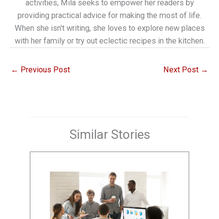
activities, Mila seeks to empower her readers by
providing practical advice for making the most of life.
When she isn't writing, she loves to explore new places
with her family or try out eclectic recipes in the kitchen.
←
Previous Post
Next Post
→
Similar Stories