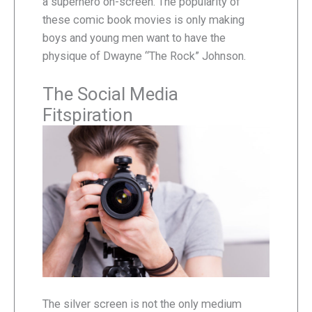
a superhero on-screen. The popularity of
these comic book movies is only making
boys and young men want to have the
physique of Dwayne “The Rock” Johnson.
The Social Media
Fitspiration
The silver screen is not the only medium