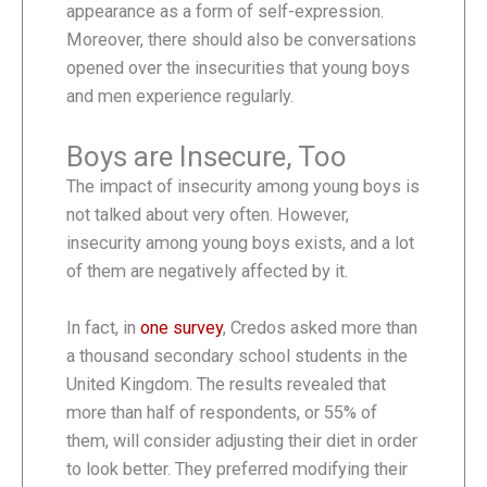
appearance as a form of self-expression.
Moreover, there should also be conversations
opened over the insecurities that young boys
and men experience regularly.
Boys are Insecure, Too
The impact of insecurity among young boys is
not talked about very often. However,
insecurity among young boys exists, and a lot
of them are negatively affected by it.
In fact, in
one survey
, Credos asked more than
a thousand secondary school students in the
United Kingdom. The results revealed that
more than half of respondents, or 55% of
them, will consider adjusting their diet in order
to look better. They preferred modifying their