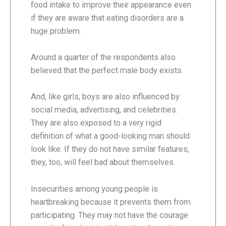
food intake to improve their appearance even
if they are aware that eating disorders are a
huge problem.
Around a quarter of the respondents also
believed that the perfect male body exists.
And, like girls, boys are also influenced by
social media, advertising, and celebrities.
They are also exposed to a very rigid
definition of what a good-looking man should
look like. If they do not have similar features,
they, too, will feel bad about themselves.
Insecurities among young people is
heartbreaking because it prevents them from
participating. They may not have the courage