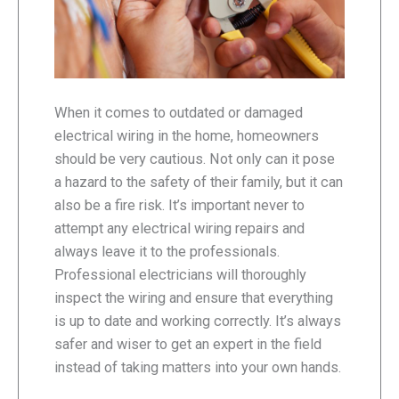
When it comes to outdated or damaged
electrical wiring in the home, homeowners
should be very cautious. Not only can it pose
a hazard to the safety of their family, but it can
also be a fire risk. It’s important never to
attempt any electrical wiring repairs and
always leave it to the professionals.
Professional electricians will thoroughly
inspect the wiring and ensure that everything
is up to date and working correctly. It’s always
safer and wiser to get an expert in the field
instead of taking matters into your own hands.