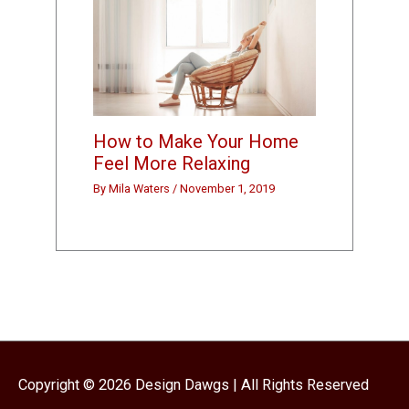
How to Make Your Home
Feel More Relaxing
By
Mila Waters
/
November 1, 2019
Copyright © 2026
Design Dawgs
| All Rights Reserved