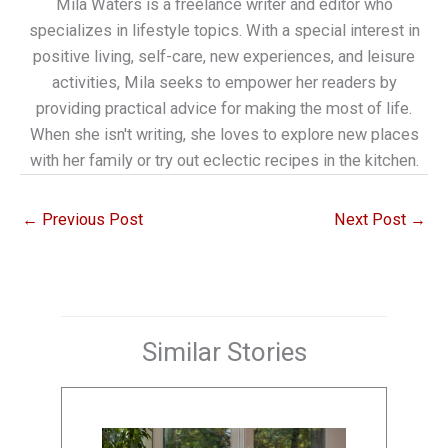
Mila Waters is a freelance writer and editor who
specializes in lifestyle topics. With a special interest in
positive living, self-care, new experiences, and leisure
activities, Mila seeks to empower her readers by
providing practical advice for making the most of life.
When she isn't writing, she loves to explore new places
with her family or try out eclectic recipes in the kitchen.
←
Previous Post
Next Post
→
Similar Stories