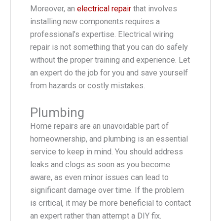
Moreover, an
electrical repair
that involves
installing new components requires a
professional’s expertise. Electrical wiring
repair is not something that you can do safely
without the proper training and experience. Let
an expert do the job for you and save yourself
from hazards or costly mistakes.
Plumbing
Home repairs are an unavoidable part of
homeownership, and plumbing is an essential
service to keep in mind. You should address
leaks and clogs as soon as you become
aware, as even minor issues can lead to
significant damage over time. If the problem
is critical, it may be more beneficial to contact
an expert rather than attempt a DIY fix.