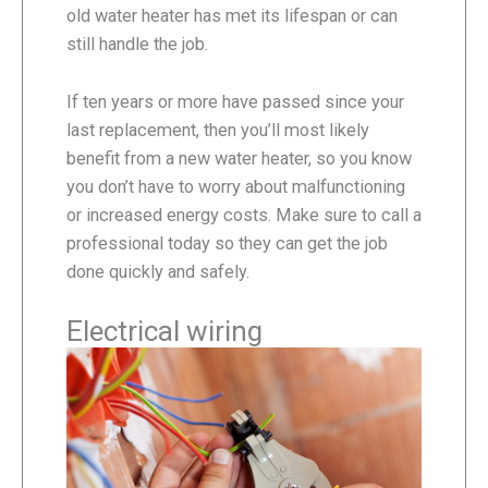
old water heater has met its lifespan or can
still handle the job.
If ten years or more have passed since your
last replacement, then you’ll most likely
benefit from a new water heater, so you know
you don’t have to worry about malfunctioning
or increased energy costs. Make sure to call a
professional today so they can get the job
done quickly and safely.
Electrical wiring