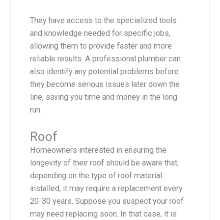
They have access to the specialized tools
and knowledge needed for specific jobs,
allowing them to provide faster and more
reliable results. A professional plumber can
also identify any potential problems before
they become serious issues later down the
line, saving you time and money in the long
run.
Roof
Homeowners interested in ensuring the
longevity of their roof should be aware that,
depending on the type of roof material
installed, it may require a replacement every
20-30 years. Suppose you suspect your roof
may need replacing soon. In that case, it is