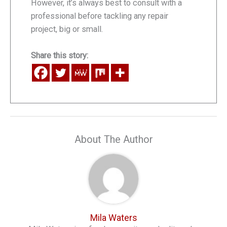
However, it’s always best to consult with a
professional before tackling any repair
project, big or small.
Share this story:
About The Author
Mila Waters