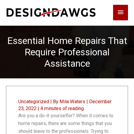
Skip
Main
to
content
Men
Essential Home Repairs That
Require Professional
Assistance
Uncategorized
| By
Mila Waters
|
December
23, 2022
|
4 minutes of reading
Are you a do-it-yourselfer? When it comes to
home repairs, there are some things that you
should leave to the professionals. Trying to