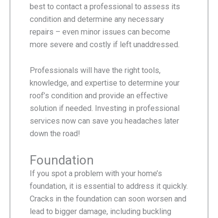
best to contact a professional to assess its
condition and determine any necessary
repairs – even minor issues can become
more severe and costly if left unaddressed.
Professionals will have the right tools,
knowledge, and expertise to determine your
roof’s condition and provide an effective
solution if needed. Investing in professional
services now can save you headaches later
down the road!
Foundation
If you spot a problem with your home’s
foundation, it is essential to address it quickly.
Cracks in the foundation can soon worsen and
lead to bigger damage, including buckling