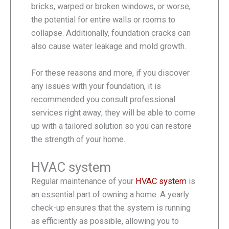
bricks, warped or broken windows, or worse,
the potential for entire walls or rooms to
collapse. Additionally, foundation cracks can
also cause water leakage and mold growth.
For these reasons and more, if you discover
any issues with your foundation, it is
recommended you consult professional
services right away; they will be able to come
up with a tailored solution so you can restore
the strength of your home.
HVAC system
Regular maintenance of your
HVAC system
is
an essential part of owning a home. A yearly
check-up ensures that the system is running
as efficiently as possible, allowing you to