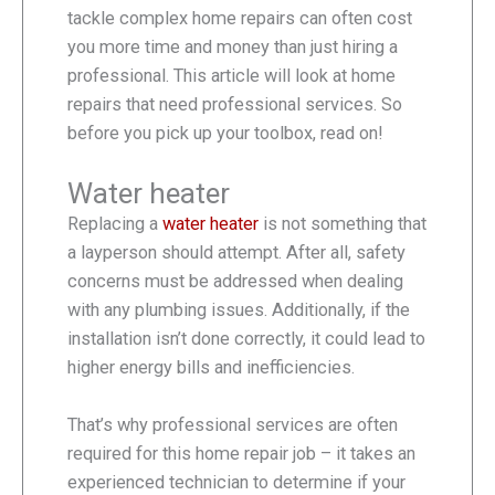
tackle complex home repairs can often cost
you more time and money than just hiring a
professional. This article will look at home
repairs that need professional services. So
before you pick up your toolbox, read on!
Water heater
Replacing a
water heater
is not something that
a layperson should attempt. After all, safety
concerns must be addressed when dealing
with any plumbing issues. Additionally, if the
installation isn’t done correctly, it could lead to
higher energy bills and inefficiencies.
That’s why professional services are often
required for this home repair job – it takes an
experienced technician to determine if your