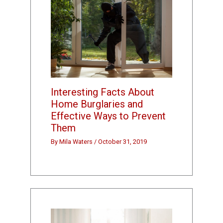
Interesting Facts About
Home Burglaries and
Effective Ways to Prevent
Them
By
Mila Waters
/
October 31, 2019