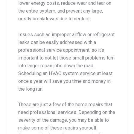
lower energy costs, reduce wear and tear on
the entire system, and prevent any large,
costly breakdowns due to neglect.
Issues such as improper airflow or refrigerant
leaks can be easily addressed with a
professional service appointment, so it’s
important to not let those small problems turn
into larger repair jobs down the road.
Scheduling an HVAC system service at least
once a year will save you time and money in
the long run.
These are just a few of the home repairs that
need professional services. Depending on the
severity of the damage, you may be able to
make some of these repairs yourself.