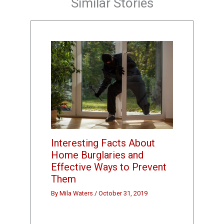
Similar Stories
Interesting Facts About
Home Burglaries and
Effective Ways to Prevent
Them
By
Mila Waters
/
October 31, 2019