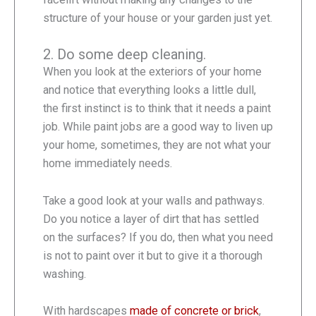
structure of your house or your garden just yet.
2. Do some deep cleaning.
When you look at the exteriors of your home
and notice that everything looks a little dull,
the first instinct is to think that it needs a paint
job. While paint jobs are a good way to liven up
your home, sometimes, they are not what your
home immediately needs.
Take a good look at your walls and pathways.
Do you notice a layer of dirt that has settled
on the surfaces? If you do, then what you need
is not to paint over it but to give it a thorough
washing.
With hardscapes
made of concrete or brick
,