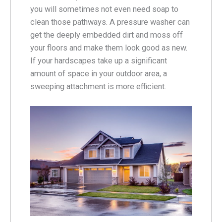
you will sometimes not even need soap to
clean those pathways. A pressure washer can
get the deeply embedded dirt and moss off
your floors and make them look good as new.
If your hardscapes take up a significant
amount of space in your outdoor area, a
sweeping attachment is more efficient.