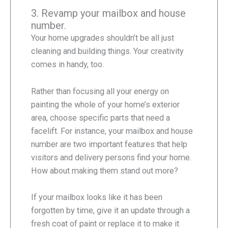
3. Revamp your mailbox and house
number.
Your home upgrades shouldn’t be all just
cleaning and building things. Your creativity
comes in handy, too.
Rather than focusing all your energy on
painting the whole of your home’s exterior
area, choose specific parts that need a
facelift. For instance, your mailbox and house
number are two important features that help
visitors and delivery persons find your home.
How about making them stand out more?
If your mailbox looks like it has been
forgotten by time, give it an update through a
fresh coat of paint or replace it to make it