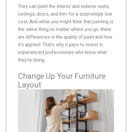
They can paint the interior and exterior walls,
ceilings, doors, and trim for a surprisingly low
cost. And while you might think that painting is
the same thing no matter where you go, there
are differences in the quality of paint and how
it’s applied. That’s why it pays to invest in
experienced professionals who know what
they’re doing.
Change Up Your Furniture
Layout