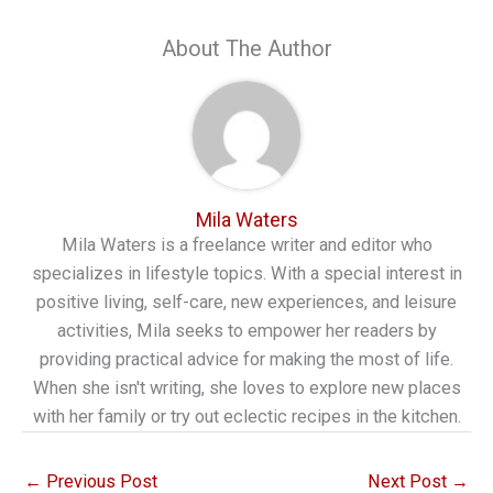
About The Author
Mila Waters
Mila Waters is a freelance writer and editor who
specializes in lifestyle topics. With a special interest in
positive living, self-care, new experiences, and leisure
activities, Mila seeks to empower her readers by
providing practical advice for making the most of life.
When she isn't writing, she loves to explore new places
with her family or try out eclectic recipes in the kitchen.
←
Previous Post
Next Post
→