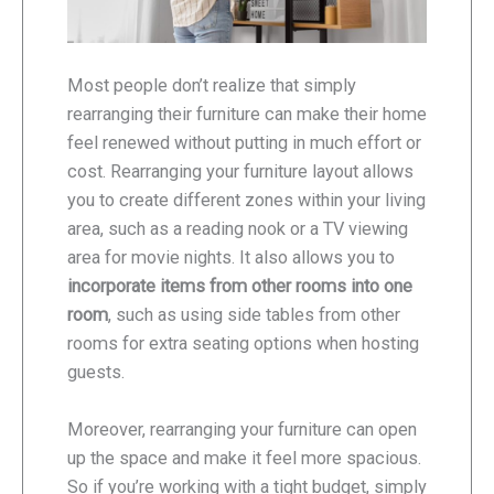
Most people don’t realize that simply
rearranging their furniture can make their home
feel renewed without putting in much effort or
cost. Rearranging your furniture layout allows
you to create different zones within your living
area, such as a reading nook or a TV viewing
area for movie nights. It also allows you to
incorporate items from other rooms into one
room
, such as using side tables from other
rooms for extra seating options when hosting
guests.
Moreover, rearranging your furniture can open
up the space and make it feel more spacious.
So if you’re working with a tight budget, simply