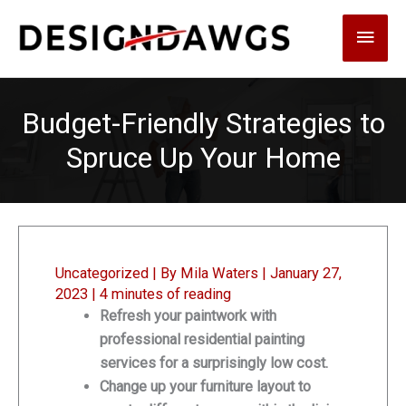
Skip
Main
to
content
Men
Budget-Friendly Strategies to
Spruce Up Your Home
Uncategorized
| By
Mila Waters
|
January 27,
2023
|
4 minutes of reading
Refresh your paintwork with
professional residential painting
services for a surprisingly low cost.
Change up your furniture layout to