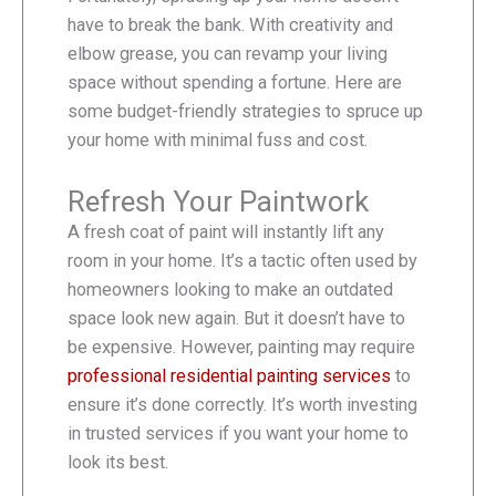
have to break the bank. With creativity and
elbow grease, you can revamp your living
space without spending a fortune. Here are
some budget-friendly strategies to spruce up
your home with minimal fuss and cost.
Refresh Your Paintwork
A fresh coat of paint will instantly lift any
room in your home. It’s a tactic often used by
homeowners looking to make an outdated
space look new again. But it doesn’t have to
be expensive. However, painting may require
professional residential painting services
to
ensure it’s done correctly. It’s worth investing
in trusted services if you want your home to
look its best.