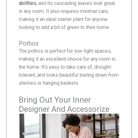
abilities,
and its cascading leaves look great
in any room. It also requires minimal care,
making it an ideal starter plant for anyone
looking to add a bit of green to their home.
Pothos
The pothos is perfect for low-light spaces,
making it an excellent choice for any room in
the home. It’s easy to take care of, drought-
tolerant, and looks beautiful trailing down from
shelves or hanging baskets.
Bring Out Your Inner
Designer And Accessorize