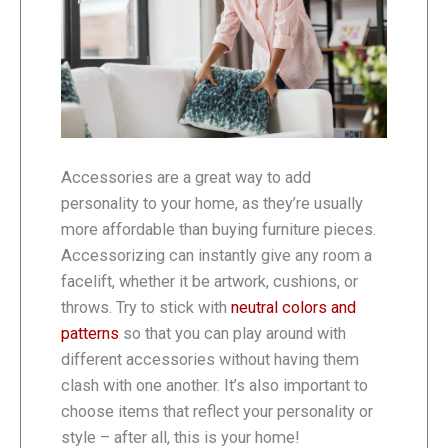
Accessories are a great way to add
personality to your home, as they’re usually
more affordable than buying furniture pieces.
Accessorizing can instantly give any room a
facelift, whether it be artwork, cushions, or
throws. Try to stick with
neutral colors and
patterns
so that you can play around with
different accessories without having them
clash with one another. It’s also important to
choose items that reflect your personality or
style – after all, this is your home!