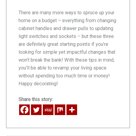
There are many more ways to spruce up your
home on a budget – everything from changing
cabinet handles and drawer pulls to updating
light switches and sockets – but these three
are definitely great starting points if you’re
looking for simple yet impactful changes that
won’t break the bank! With these tips in mind,
you’ll be able to revamp your living space
without spending too much time or money!
Happy decorating!
Share this story: