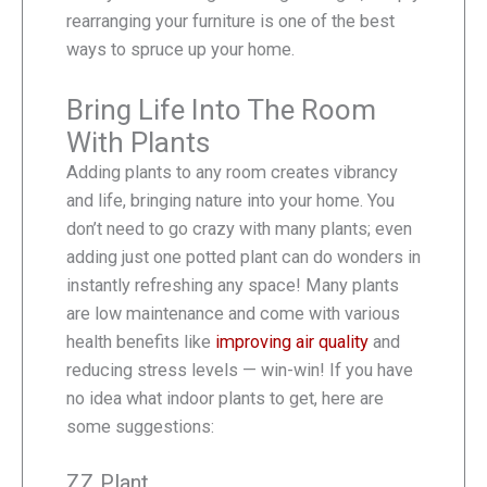
rearranging your furniture is one of the best
ways to spruce up your home.
Bring Life Into The Room
With Plants
Adding plants to any room creates vibrancy
and life, bringing nature into your home. You
don’t need to go crazy with many plants; even
adding just one potted plant can do wonders in
instantly refreshing any space! Many plants
are low maintenance and come with various
health benefits like
improving air quality
and
reducing stress levels — win-win! If you have
no idea what indoor plants to get, here are
some suggestions:
ZZ Plant