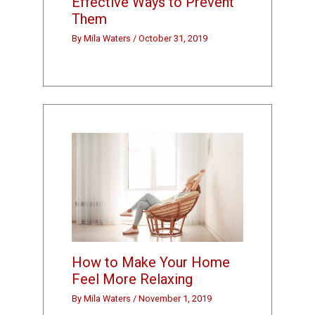
Effective Ways to Prevent
Them
By
Mila Waters
/
October 31, 2019
How to Make Your Home
Feel More Relaxing
By
Mila Waters
/
November 1, 2019