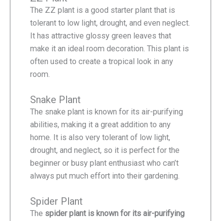
The ZZ plant is a good starter plant that is
tolerant to low light, drought, and even neglect.
It has attractive glossy green leaves that
make it an ideal room decoration. This plant is
often used to create a tropical look in any
room.
Snake Plant
The snake plant is known for its air-purifying
abilities, making it a great addition to any
home. It is also very tolerant of low light,
drought, and neglect, so it is perfect for the
beginner or busy plant enthusiast who can’t
always put much effort into their gardening.
Spider Plant
The
spider plant is known for its air-purifying