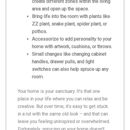
create different zones within the living
area and open up the space.
Bring life into the room with plants like
ZZ plant, snake plant, spider plant, or
pothos.
Accessorize to add personality to your
home with artwork, cushions, or throws.
Small changes like changing cabinet
handles, drawer pulls, and light
switches can also help spruce up any
room.
Your home is your sanctuary. It’s that one
place in your life where you can relax and be
creative. But over time, it’s easy to get stuck
in a rut with the same old look – and that can
leave you feeling uninspired or overwhelmed.
Fortunately, sprucing up your home doesn’t