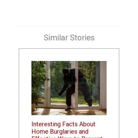
Similar Stories
Interesting Facts About
Home Burglaries and