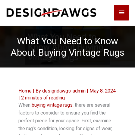
Skip
Main
to
content
Men
What You Need to Know
About Buying Vintage Rugs
Home
| By
designdawgs-admin
|
May 8, 2024
|
2 minutes of reading
When
buying vintage rugs
, there are several
factors to consider to ensure you find the
perfect piece for your space. First, examine
the rug’s condition, looking for signs of wear,