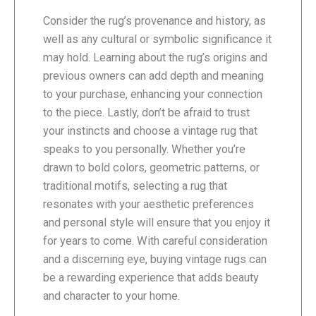
Consider the rug’s provenance and history, as
well as any cultural or symbolic significance it
may hold. Learning about the rug’s origins and
previous owners can add depth and meaning
to your purchase, enhancing your connection
to the piece. Lastly, don’t be afraid to trust
your instincts and choose a vintage rug that
speaks to you personally. Whether you’re
drawn to bold colors, geometric patterns, or
traditional motifs, selecting a rug that
resonates with your aesthetic preferences
and personal style will ensure that you enjoy it
for years to come. With careful consideration
and a discerning eye, buying vintage rugs can
be a rewarding experience that adds beauty
and character to your home.