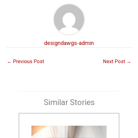
designdawgs-admin
←
Previous Post
Next Post
→
Similar Stories