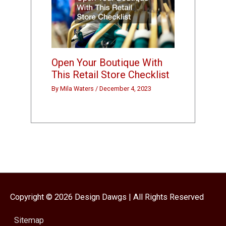
Open Your Boutique With
This Retail Store Checklist
By
Mila Waters
/
December 4, 2023
Copyright © 2026
Design Dawgs
| All Rights Reserved
Sitemap