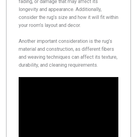
fading, or damage that may affect its
longevity and appearance. Additionally,
consider the rug’s size and how it will fit within
your room’s layout and decor.
Another important consideration is the rug’s
material and construction, as different fibers
and weaving techniques can affect its texture,
durability, and cleaning requirements.