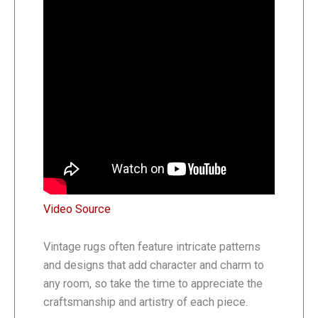
Video Source
Vintage rugs often feature intricate patterns
and designs that add character and charm to
any room, so take the time to appreciate the
craftsmanship and artistry of each piece.