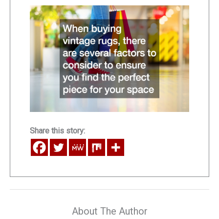
Share this story:
About The Author