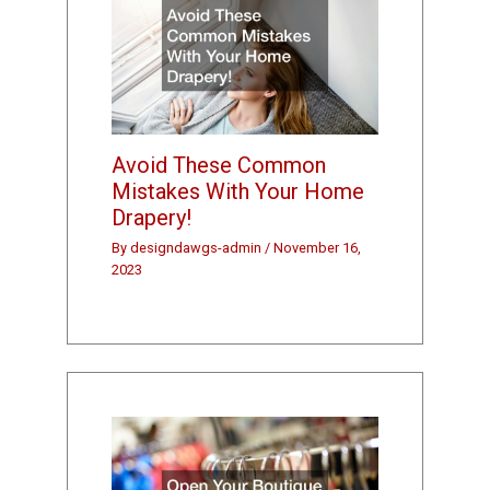
Avoid These Common
Mistakes With Your Home
Drapery!
By
designdawgs-admin
/
November 16,
2023