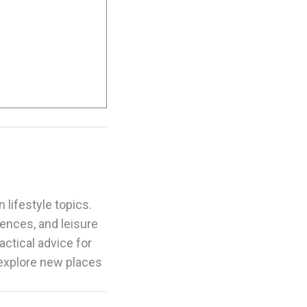
 lifestyle topics.
riences, and leisure
actical advice for
 explore new places