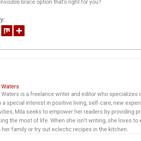
nvisible brace option that’s right for you?
y:
a Waters
 Waters is a freelance writer and editor who specializes in
 a special interest in positive living, self-care, new expe
vities, Mila seeks to empower her readers by providing pr
ng the most of life. When she isn't writing, she loves to
 her family or try out eclectic recipes in the kitchen.