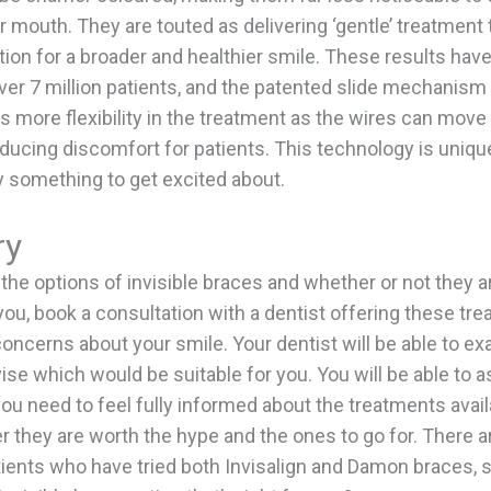
ur mouth. They are touted as delivering ‘gentle’ treatment
ition for a broader and healthier smile. These results hav
ver 7 million patients, and the patented slide mechanism 
s more flexibility in the treatment as the wires can move 
ducing discomfort for patients. This technology is uniq
ly something to get excited about.
ry
 the options of invisible braces and whether or not they ar
you, book a consultation with a dentist offering these tr
oncerns about your smile. Your dentist will be able to e
se which would be suitable for you. You will be able to 
ou need to feel fully informed about the treatments avai
 they are worth the hype and the ones to go for. There ar
atients who have tried both Invisalign and Damon braces, 