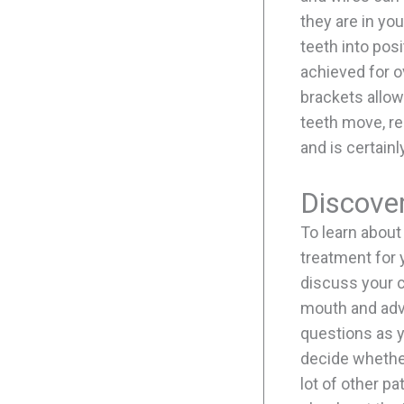
they are in yo
teeth into pos
achieved for o
brackets allow
teeth move, re
and is certain
Discove
To learn about
treatment for 
discuss your c
mouth and advi
questions as y
decide whether
lot of other p