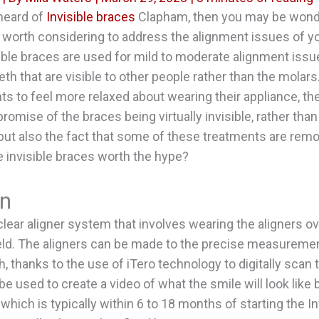
 heard of
Invisible braces
Clapham, then you may be wond
e worth considering to address the alignment issues of yo
isible braces are used for mild to moderate alignment iss
eth that are visible to other people rather than the molars
nts to feel more relaxed about wearing their appliance, th
romise of the braces being virtually invisible, rather than
but also the fact that some of these treatments are remo
re invisible braces worth the hype?
gn
clear aligner system that involves wearing the aligners ov
eld. The aligners can be made to the precise measuremen
h, thanks to the use of iTero technology to digitally scan
be used to create a video of what the smile will look like 
which is typically within 6 to 18 months of starting the In