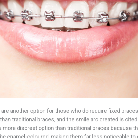
are another option for those who do require fixed braces
han traditional braces, and the smile arc created is cite
s a more discreet option than traditional braces because t
 be enamel-coloured, making them far less noticeable to