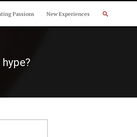
Search
ating Passions
New Experiences
e hype?