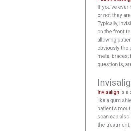
If you’ve ever
or not they ar
Typically, inv
on the front te
allowing patie
obviously the p
metal braces, 
question is, a
Invisali
Invisalign
is a 
like a gum shi
patient’s mout
scan can also 
the treatment, 