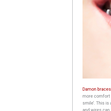
Damon braces
more comfort t
smile’. This i
and wires can