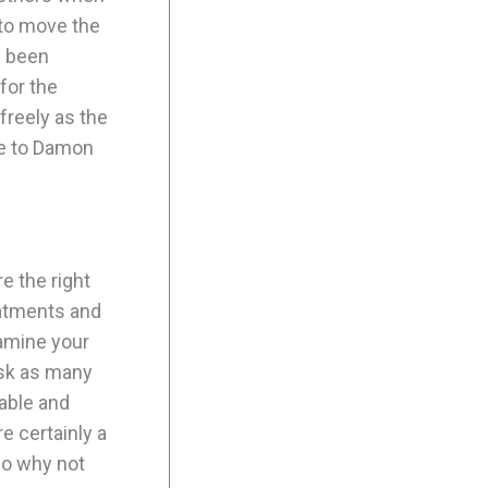
 to move the
e been
for the
freely as the
ue to Damon
e the right
eatments and
xamine your
ask as many
lable and
e certainly a
so why not