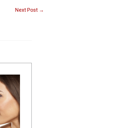
Next Post
→