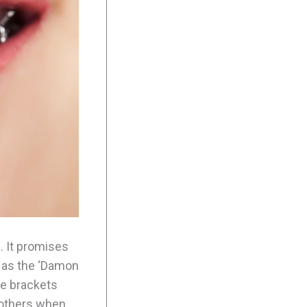
. It promises
d as the ‘Damon
he brackets
 others when