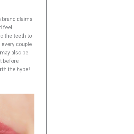
e brand claims
d feel
o the teeth to
d every couple
 may also be
ut before
orth the hype!