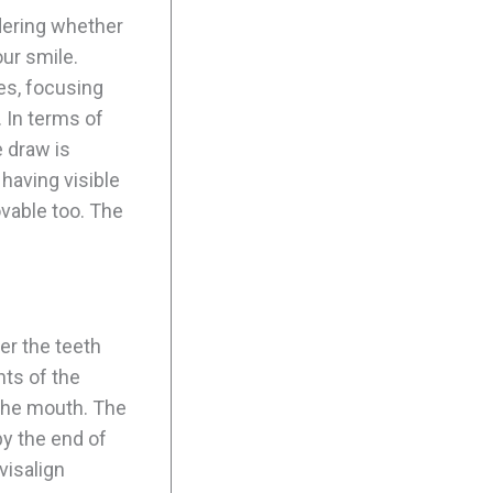
ering whether
ur smile.
ues, focusing
. In terms of
e draw is
 having visible
vable too. The
er the teeth
ts of the
 the mouth. The
by the end of
visalign