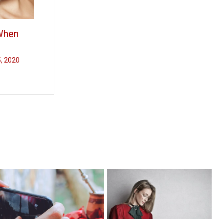
When
5, 2020