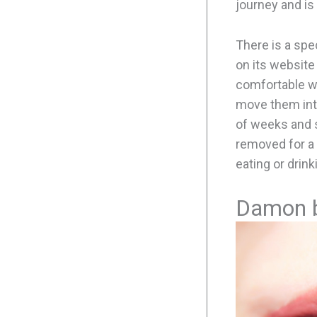
journey and is
There is a spe
on its website 
comfortable wh
move them into
of weeks and s
removed for a 
eating or drink
Damon 