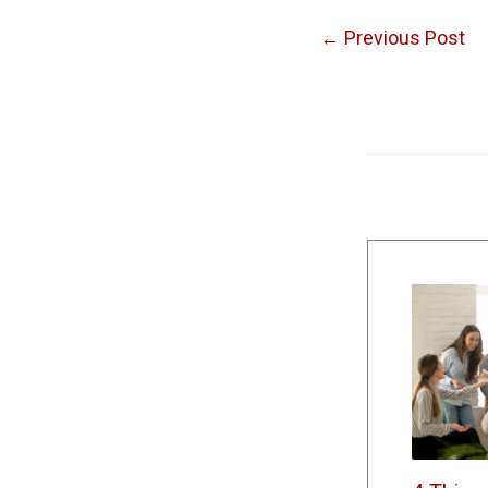
←
Previous Post