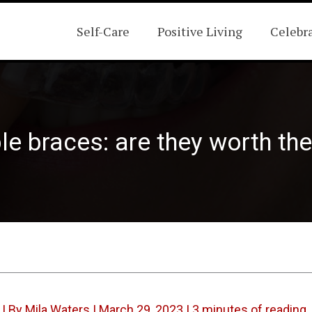
Self-Care
Positive Living
Celebr
ble braces: are they worth th
| By
Mila Waters
|
March 29, 2023
|
3 minutes of reading