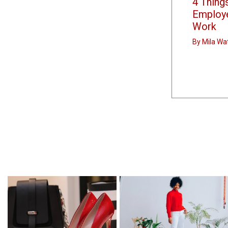
4 Thing
Employ
Work
By
Mila Wa