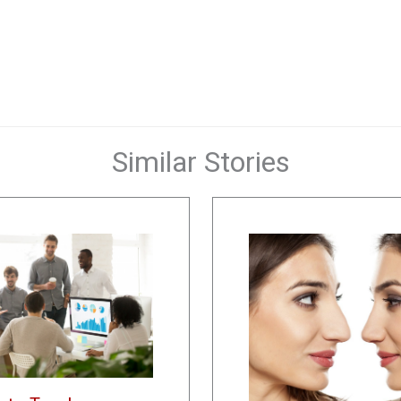
Similar Stories