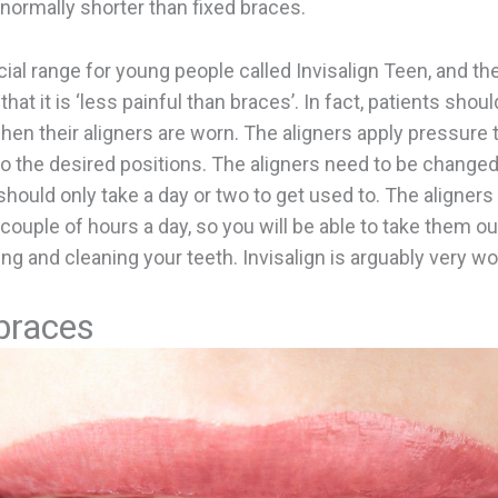
 normally shorter than fixed braces.
cial range for young people called Invisalign Teen, and th
that it is ‘less painful than braces’. In fact, patients shoul
en their aligners are worn. The aligners apply pressure t
 the desired positions. The aligners need to be change
hould only take a day or two to get used to. The aligners
couple of hours a day, so you will be able to take them o
ing and cleaning your teeth. Invisalign is arguably very w
braces