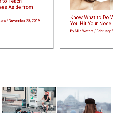
s to Teach
ees Aside from
Know What to Do 
ters
/
November 28, 2019
You Hit Your Nose
By
Mila Waters
/
February 