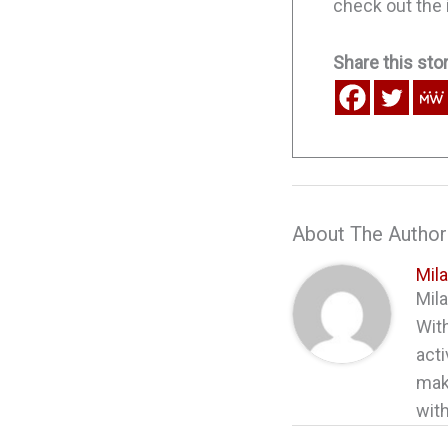
check out the i
Share this stor
About The Author
Mil
Mila
With
acti
maki
with