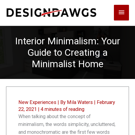
Skip
Main
to
content
Men
Interior Minimalism: Your
Guide to Creating a
Minimalist Home
New Experiences
| By
Mila Waters
|
February
22, 2021
|
4 minutes of reading
When talking about the concept of
minimalism, the words simplicity, uncluttered,
and monochromatic are the first few words