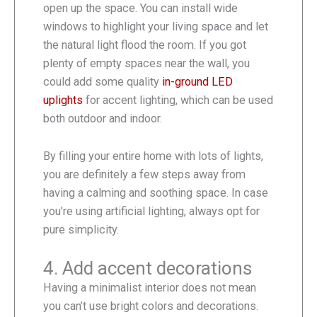
open up the space. You can install wide
windows to highlight your living space and let
the natural light flood the room. If you got
plenty of empty spaces near the wall, you
could add some quality
in-ground LED
uplights
for accent lighting, which can be used
both outdoor and indoor.
By filling your entire home with lots of lights,
you are definitely a few steps away from
having a calming and soothing space. In case
you’re using artificial lighting, always opt for
pure simplicity.
4. Add accent decorations
Having a minimalist interior does not mean
you can’t use bright colors and decorations.