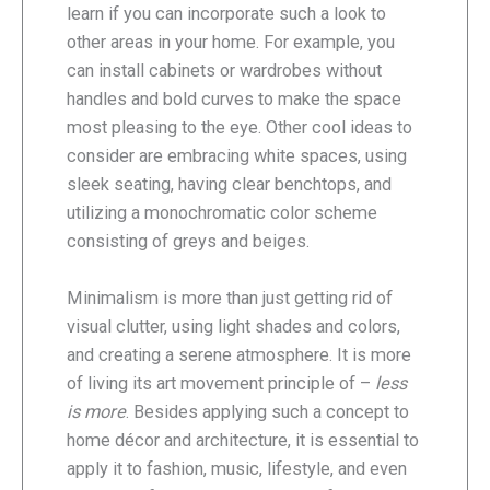
learn if you can incorporate such a look to
other areas in your home. For example, you
can install cabinets or wardrobes without
handles and bold curves to make the space
most pleasing to the eye. Other cool ideas to
consider are embracing white spaces, using
sleek seating, having clear benchtops, and
utilizing a monochromatic color scheme
consisting of greys and beiges.
Minimalism is more than just getting rid of
visual clutter, using light shades and colors,
and creating a serene atmosphere. It is more
of living its art movement principle of –
less
is more
. Besides applying such a concept to
home décor and architecture, it is essential to
apply it to fashion, music, lifestyle, and even