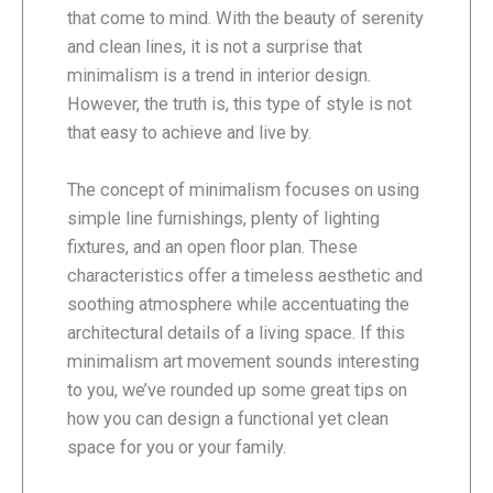
that come to mind. With the beauty of serenity
and clean lines, it is not a surprise that
minimalism is a trend in interior design.
However, the truth is, this type of style is not
that easy to achieve and live by.
The concept of minimalism focuses on using
simple line furnishings, plenty of lighting
fixtures, and an open floor plan. These
characteristics offer a timeless aesthetic and
soothing atmosphere while accentuating the
architectural details of a living space. If this
minimalism art movement sounds interesting
to you, we’ve rounded up some great tips on
how you can design a functional yet clean
space for you or your family.