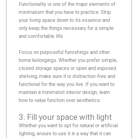
Functionality is one of the major elements of
minimalism that you have to practice. Strip
your living space down to its essence and
only keep the things necessary for a simple
and comfortable life.
Focus on purposeful furnishings and other
home belongings. Whether you prefer simple,
closed storage spaces or open and exposed
shelving, make sure it is distraction-free and
functional for the way you live. If you want to
maintain a minimalist interior design, learn
how to value function over aesthetics.
3. Fill your space with light
Whether you want to opt for natural or artificial
lighting, ensure to use it in a way that it can