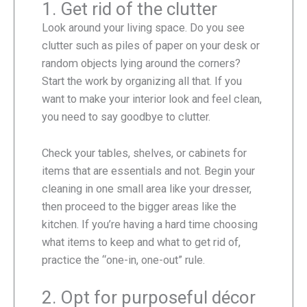
1. Get rid of the clutter
Look around your living space. Do you see
clutter such as piles of paper on your desk or
random objects lying around the corners?
Start the work by organizing all that. If you
want to make your interior look and feel clean,
you need to say goodbye to clutter.
Check your tables, shelves, or cabinets for
items that are essentials and not. Begin your
cleaning in one small area like your dresser,
then proceed to the bigger areas like the
kitchen. If you’re having a hard time choosing
what items to keep and what to get rid of,
practice the “one-in, one-out” rule.
2. Opt for purposeful décor