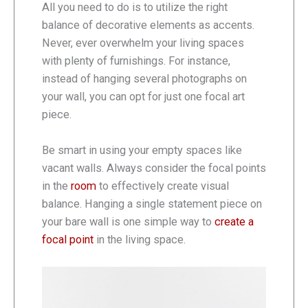
All you need to do is to utilize the right
balance of decorative elements as accents.
Never, ever overwhelm your living spaces
with plenty of furnishings. For instance,
instead of hanging several photographs on
your wall, you can opt for just one focal art
piece.
Be smart in using your empty spaces like
vacant walls. Always consider the focal points
in the
room
to effectively create visual
balance. Hanging a single statement piece on
your bare wall is one simple way to
create a
focal point
in the living space.