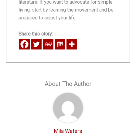
literature. If you want to advocate for simple
living, start by learning the movement and be
prepared to adjust your life.
Share this story:
About The Author
Mila Waters