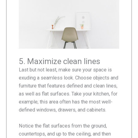
5. Maximize clean lines
Last but not least, make sure your space is
exuding a seamless look. Choose objects and
furniture that features defined and clean lines,
as well as flat surfaces. Take your kitchen, for
example; this area often has the most well-
defined windows, drawers, and cabinets.
Notice the flat surfaces from the ground,
countertops, and up to the ceiling, and then