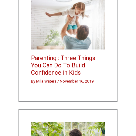
Parenting : Three Things
You Can Do To Build
Confidence in Kids
By
Mila Waters
/
November 16, 2019