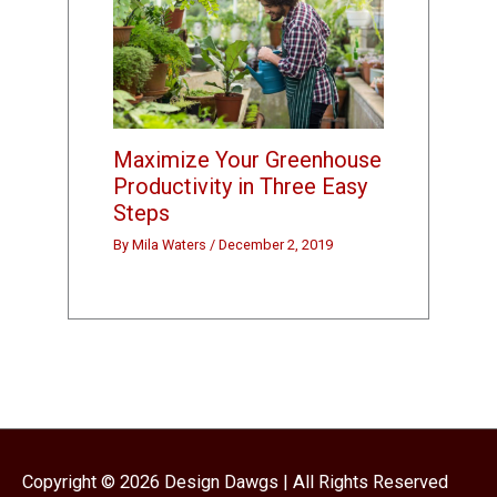
Maximize Your Greenhouse
Productivity in Three Easy
Steps
By
Mila Waters
/
December 2, 2019
Copyright © 2026
Design Dawgs
| All Rights Reserved