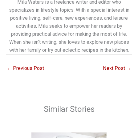
Mila Waters is a freelance writer and editor who
specializes in lifestyle topics. With a special interest in
positive living, self-care, new experiences, and leisure
activities, Mila seeks to empower her readers by
providing practical advice for making the most of life.
When she isn't writing, she loves to explore new places
with her family or try out eclectic recipes in the kitchen.
←
Previous Post
Next Post
→
Similar Stories