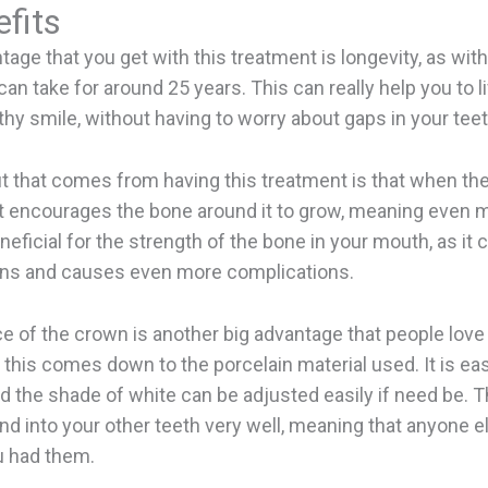
fits
tage that you get with this treatment is longevity, as with
can take for around 25 years. This can really help you to l
lthy smile, without having to worry about gaps in your teet
t that comes from having this treatment is that when th
, it encourages the bone around it to grow, meaning even mo
neficial for the strength of the bone in your mouth, as it 
ns and causes even more complications.
 of the crown is another big advantage that people love 
 this comes down to the porcelain material used. It is ea
nd the shade of white can be adjusted easily if need be. T
end into your other teeth very well, meaning that anyone e
 had them.