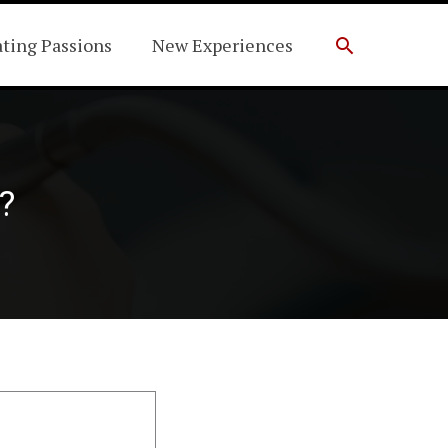
Search
ating Passions
New Experiences
?