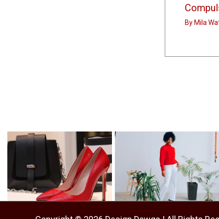
Compuls
By
Mila Wa