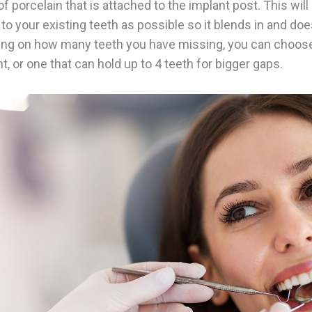
f porcelain that is attached to the implant post. This wil
 to your existing teeth as possible so it blends in and doe
ing on how many teeth you have missing, you can choose
t, or one that can hold up to 4 teeth for bigger gaps.