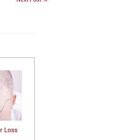
r Loss