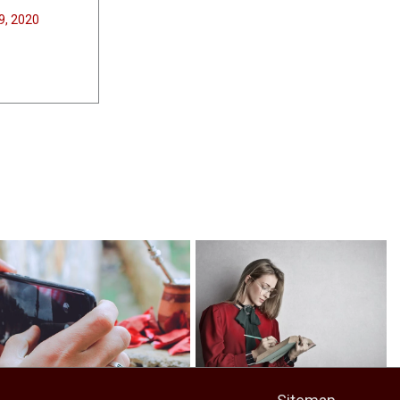
9, 2020