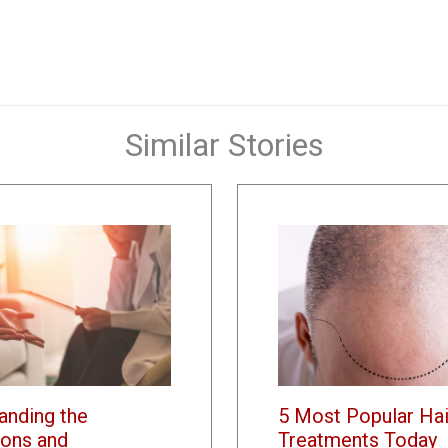
Similar Stories
anding the
5 Most Popular Hai
ons and
Treatments Today