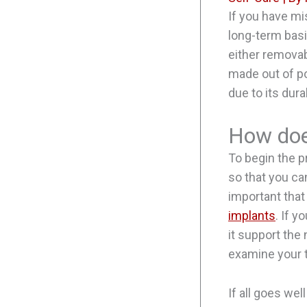
If you have mi
long-term bas
either removab
made out of po
due to its dura
How does
To begin the pr
so that you can
important that
implants
. If 
it support the 
examine your t
If all goes wel