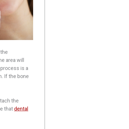
 the
e area will
 process is a
. If the bone
ttach the
ce that
dental