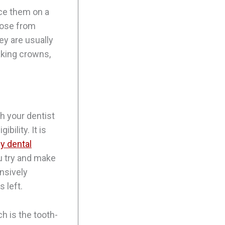
ace them on a
oose from
ey are usually
aking crowns,
th your dentist
bility. It is
y dental
ou try and make
ensively
 left.
ch is the tooth-