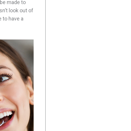
l be made to
sn’t look out of
 to have a