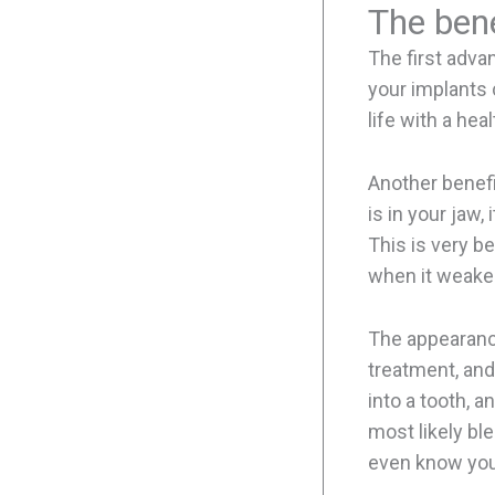
The bene
The first advan
your implants 
life with a hea
Another benefi
is in your jaw
This is very be
when it weake
The appearance
treatment, and
into a tooth, a
most likely bl
even know you