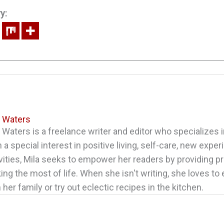
y:
a Waters
 Waters is a freelance writer and editor who specializes in
 a special interest in positive living, self-care, new expe
vities, Mila seeks to empower her readers by providing pr
ng the most of life. When she isn't writing, she loves to
 her family or try out eclectic recipes in the kitchen.