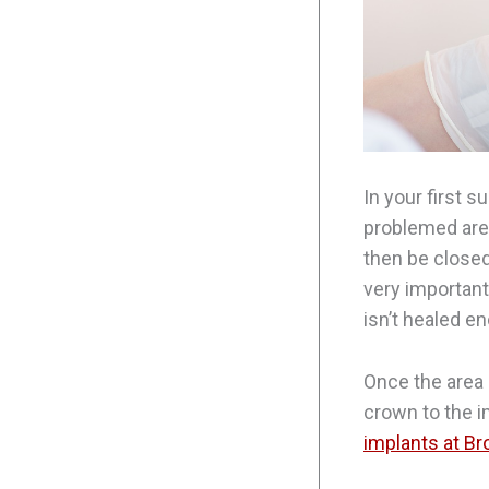
In your first s
problemed area
then be closed
very important
isn’t healed e
Once the area 
crown to the i
implants at B