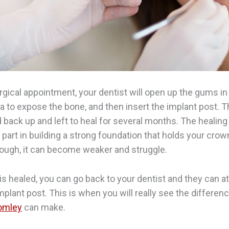
urgical appointment, your dentist will open up the gums in
 to expose the bone, and then insert the implant post. Th
 back up and left to heal for several months. The healing
 part in building a strong foundation that holds your crown
nough, it can become weaker and struggle.
is healed, you can go back to your dentist and they can a
mplant post. This is when you will really see the differen
romley
can make.