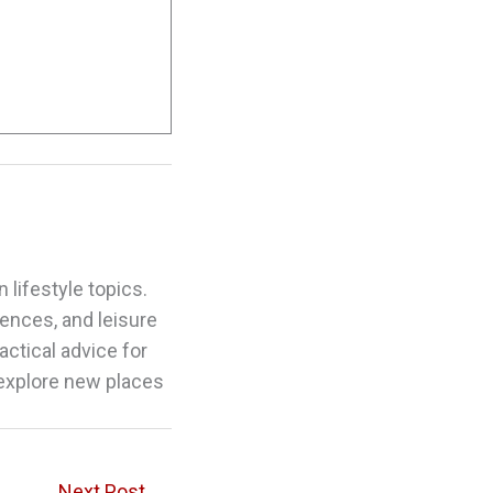
 lifestyle topics.
riences, and leisure
actical advice for
 explore new places
Next Post
→