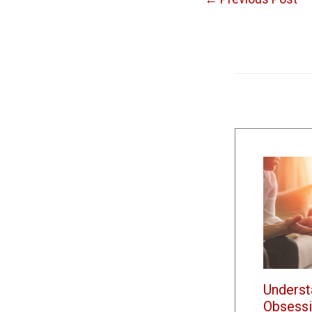
Underst
Obsessi