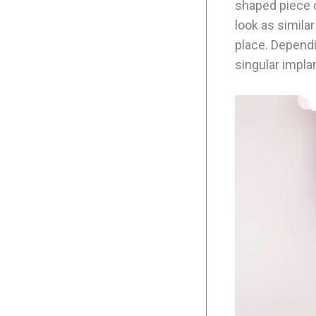
shaped piece o
look as similar
place. Depend
singular implan