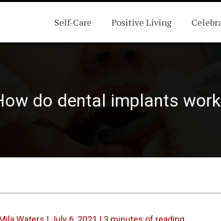
Self-Care
Positive Living
Celebr
How do dental implants work
Mila Waters
|
July 6, 2021
|
3 minutes of reading