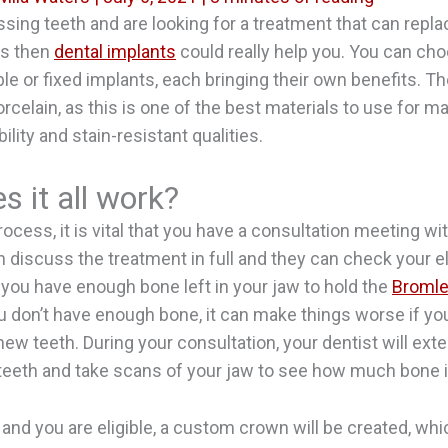
ssing teeth and are looking for a treatment that can repl
is then
dental implants
could really help you. You can ch
le or fixed implants, each bringing their own benefits. Th
rcelain, as this is one of the best materials to use for m
bility and stain-resistant qualities.
 it all work?
ocess, it is vital that you have a consultation meeting wi
 discuss the treatment in full and they can check your eligi
 you have enough bone left in your jaw to hold the
Bromle
you don’t have enough bone, it can make things worse if y
new teeth. During your consultation, your dentist will ext
eeth and take scans of your jaw to see how much bone is
l and you are eligible, a custom crown will be created, whi