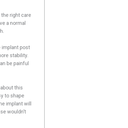
 the right care
ive a normal
h.
e implant post
re stability.
can be painful
about this
sy to shape
he implant will
lse wouldn’t