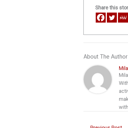
Share this stor
About The Author
Mil
Mila
With
acti
maki
with
←
Previous Post