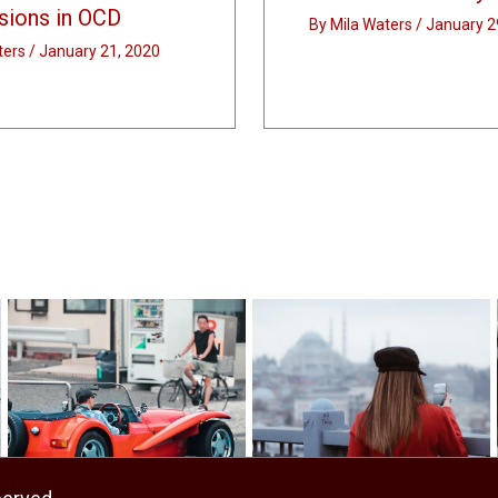
ions in OCD
By
Mila Waters
/
January 2
ters
/
January 21, 2020