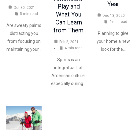
Year
Play and
Oct 30, 2021
What You
5 min read
Dec 13, 2020
Can Learn
4 min read
Are sweaty palms
from Them
Planning to give
distracting you
your home a new
from focusing on
Feb 2, 2021
4 min read
look for the…
maintaining your…
Sports is an
integral part of
American culture,
especially during…