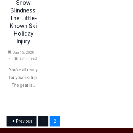
Snow
Blindness:
The Little-
Known Ski
Holiday
Injury
Jan 15, 2020
3 min read
You’re all ready
for your ski trip.
The gear is…
Previous
1
2