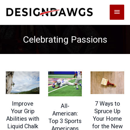
Skip
Main
to
content
Men
Celebrating Passions
7 Ways to
Improve
All-
Spruce Up
Your Grip
American:
Your Home
Abilities with
Top 3 Sports
for the New
Liquid Chalk
Americans