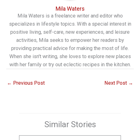
Mila Waters
Mila Waters is a freelance writer and editor who
specializes in lifestyle topics. With a special interest in
positive living, self-care, new experiences, and leisure
activities, Mila seeks to empower her readers by
providing practical advice for making the most of life.
When she isn't writing, she loves to explore new places
with her family or try out eclectic recipes in the kitchen.
←
Previous Post
Next Post
→
Similar Stories