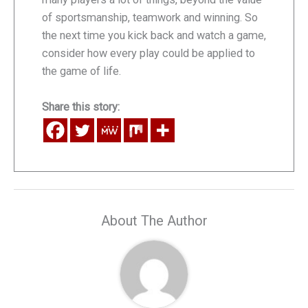
of sportsmanship, teamwork and winning. So
the next time you kick back and watch a game,
consider how every play could be applied to
the game of life.
Share this story:
About The Author