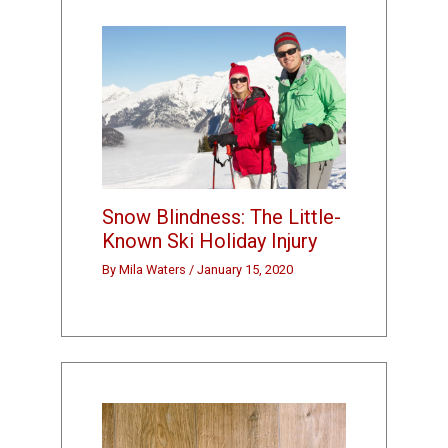
Snow Blindness: The Little-
Known Ski Holiday Injury
By
Mila Waters
/
January 15, 2020