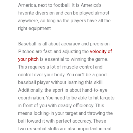
America, next to football. It is America’s
favorite diversion and can be played almost
anywhere, so long as the players have all the
right equipment.
Baseball is all about accuracy and precision.
Pitches are fast, and adjusting the
velocity of
your pitch
is essential to winning the game.
This requires a lot of muscle control and
control over your body. You can’t be a good
baseball player without learning this skill.
Additionally, the sport is about hand-to-eye
coordination. You need to be able to hit targets
in front of you with deadly efficiency. This
means locking-in your target and throwing the
ball toward it with perfect accuracy. These
two essential skills are also important in real