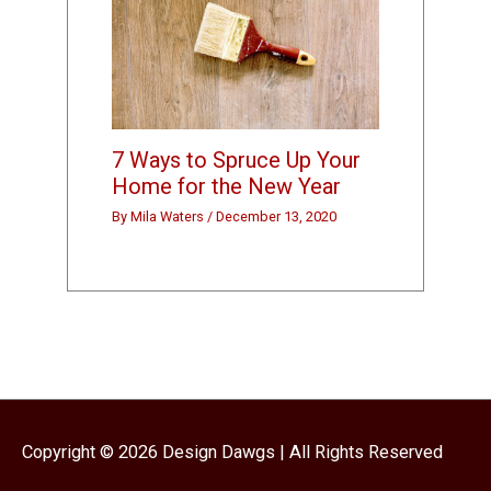
7 Ways to Spruce Up Your
Home for the New Year
By
Mila Waters
/
December 13, 2020
Copyright © 2026
Design Dawgs
| All Rights Reserved