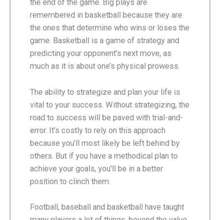
the end of the game. Big plays are
remembered in basketball because they are
the ones that determine who wins or loses the
game. Basketball is a game of strategy and
predicting your opponent’s next move, as
much as it is about one’s physical prowess.
The ability to strategize and plan your life is
vital to your success. Without strategizing, the
road to success will be paved with trial-and-
error. It’s costly to rely on this approach
because you’ll most likely be left behind by
others. But if you have a methodical plan to
achieve your goals, you’ll be in a better
position to clinch them.
Football, baseball and basketball have taught
many players a lot of things, beyond the value