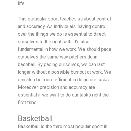
life.
This particular sport teaches us about control
and accuracy. As individuals, having control
over the things we do is essential to direct
ourselves to the right path. It’s also
fundamental in how we work. We should pace
ourselves the same way pitchers do in
baseball. By pacing ourselves, we can last
longer without a possible burnout at work. We
can also be more efficient in doing our tasks.
Moreover, precision and accuracy are
essential if we want to do our tasks right the
first time.
Basketball
Basketball is the third most popular sport in