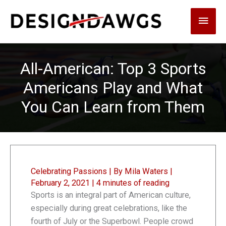
Skip
Main
to
content
Men
All-American: Top 3 Sports
Americans Play and What
You Can Learn from Them
Celebrating Passions
| By
Mila Waters
|
February 2, 2021
|
4 minutes of reading
Sports is an integral part of American culture,
especially during great celebrations, like the
fourth of July or the Superbowl. People crowd