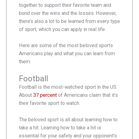
together to support their favorite team and
bond over the wins and the losses. However,
there’s also a lot to be learned from every type
of sport, which you can apply in real life.
Here are some of the most beloved sports
Americans play and what you can learn from
them.
Football
Football is the most-watched sport in the US.
About
37 percent
of Americans claim that it’s
their favorite sport to watch.
The beloved sport is all about learning how to
take a hit. Learning how to take a hit is
essential for your safety and your opponent’s