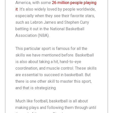
America, with some
26 million people playing
it
. It’s also widely loved by people worldwide,
especially when they see their favorite stars,
such as Lebron James and Stephen Curry
battling it out in the National Basketball
Association (NBA).
This particular sport is famous for all the
skills we have mentioned before. Basketball
is also about taking a hit, hand-to-eye
coordination, and muscle control. These skills
are essential to succeed in basketball. But
there is one other skill to master this sport,
and that is strategizing.
Much like football, basketball is all about
making plays and following them through until