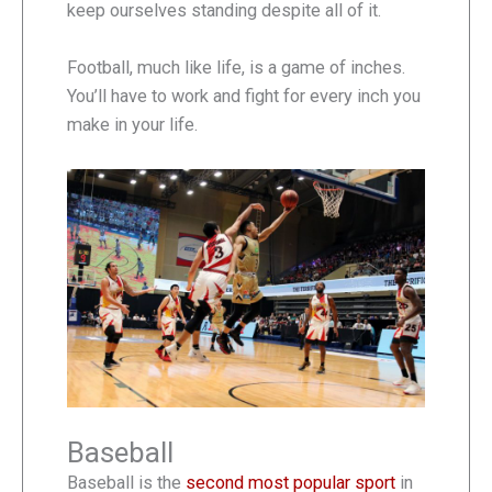
keep ourselves standing despite all of it.
Football, much like life, is a game of inches.
You’ll have to work and fight for every inch you
make in your life.
Baseball
Baseball is the
second most popular sport
in