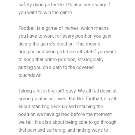
safety during a tackle. It’s also necessary if
you want to win the game.
Football is a game of inches, which means
you have to work for every position you gain
during the game’s duration. This means
dodging and taking a hit are all vital if you want
to keep that prime position, strategically
putting you on a path to the coveted
touchdown.
Taking a hit in life isn’t easy. We all fall down at
some point in our lives. But like football, it’s all
about standing back up and retaining the
position we have gained before the moment
we fall. It’s also about being able to go through
that pain and suffering, and finding ways to