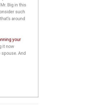
Mr. Big in this
consider such
 that’s around
anning your
g it now
re spouse. And