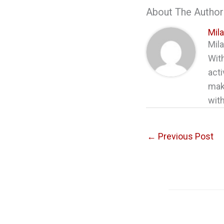
About The Author
Mil
Mila
With
acti
maki
with
←
Previous Post