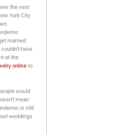
ver the next
New York City
own
pandemic
get married.
 couldn’t have
nt at the
welry online
to
 people would
t doesn’t mean
ndemic is still
 about weddings