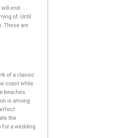
 will end
ing of. Until
n. These are
nk of a classic
he coast while
ine beaches
gion is among
perfect
ate the
 for a wedding