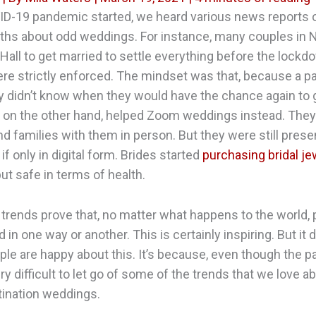
D-19 pandemic started, we heard various news reports o
ths about odd weddings. For instance, many couples in 
 Hall to get married to settle everything before the lockd
ere strictly enforced. The mindset was that, because a 
 didn’t know when they would have the chance again to 
 on the other hand, helped Zoom weddings instead. They
nd families with them in person. But they were still prese
f only in digital form. Brides started
purchasing bridal je
 but safe in terms of health.
rends prove that, no matter what happens to the world,
ed in one way or another. This is certainly inspiring. But i
le are happy about this. It’s because, even though the pa
ery difficult to let go of some of the trends that we love
tination weddings.