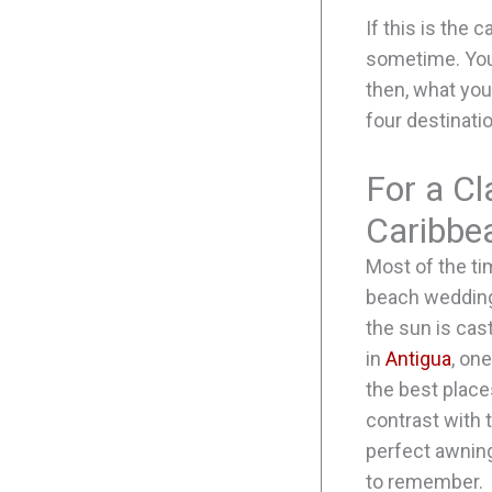
If this is the 
sometime. You 
then, what you
four destinati
For a Cl
Caribbe
Most of the ti
beach wedding.
the sun is cas
in
Antigua
, on
the best place
contrast with 
perfect awnin
to remember.