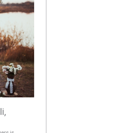
i,
wers is