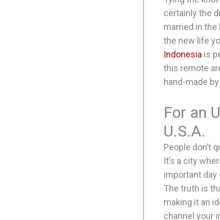
certainly the 
married in the
the new life y
Indonesia
is p
this remote ar
hand-made by 
For an 
U.S.A.
People don’t q
It’s a city whe
important day 
The truth is t
making it an i
channel your 