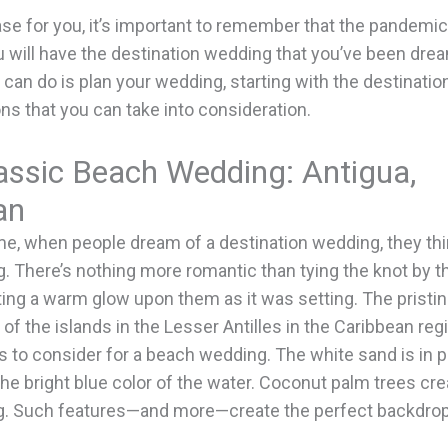
case for you, it’s important to remember that the pandemic
will have the destination wedding that you’ve been dream
 can do is plan your wedding, starting with the destinatio
ons that you can take into consideration.
assic Beach Wedding: Antigua,
an
me, when people dream of a destination wedding, they thi
 There’s nothing more romantic than tying the knot by t
ting a warm glow upon them as it was setting. The prist
e of the islands in the Lesser Antilles in the Caribbean re
s to consider for a beach wedding. The white sand is in 
the bright blue color of the water. Coconut palm trees cre
g. Such features—and more—create the perfect backdrop