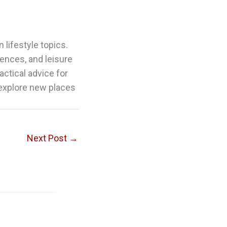
 lifestyle topics.
riences, and leisure
actical advice for
 explore new places
Next Post
→