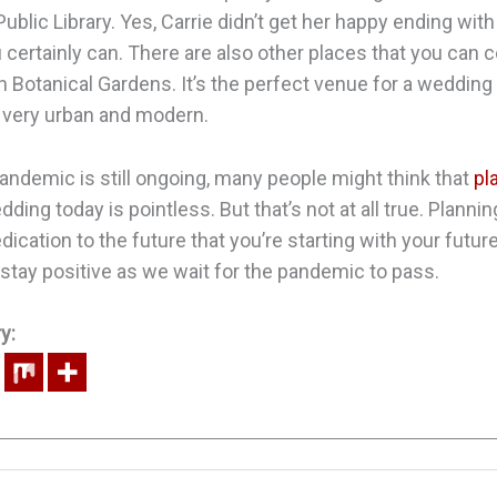
blic Library. Yes, Carrie didn’t get her happy ending with 
 certainly can. There are also other places that you can 
n Botanical Gardens. It’s the perfect venue for a wedding
ll very urban and modern.
ndemic is still ongoing, many people might think that
pl
ding today is pointless. But that’s not at all true. Plannin
ication to the future that you’re starting with your futu
u stay positive as we wait for the pandemic to pass.
y: