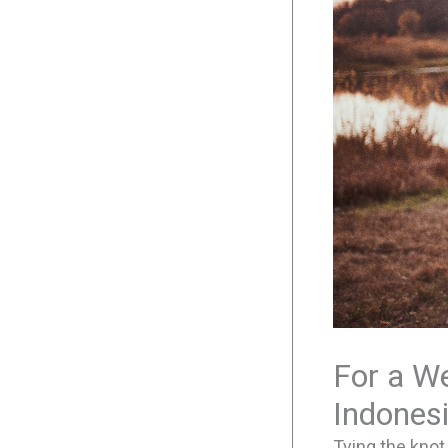
For a We
Indones
Tying the knot