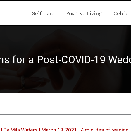
Self-Care
Positive Living
Celebr
ns for a Post-COVID-19 Wed
| By
Mila Waters
|
March 19, 2021
|
4 minutes of reading