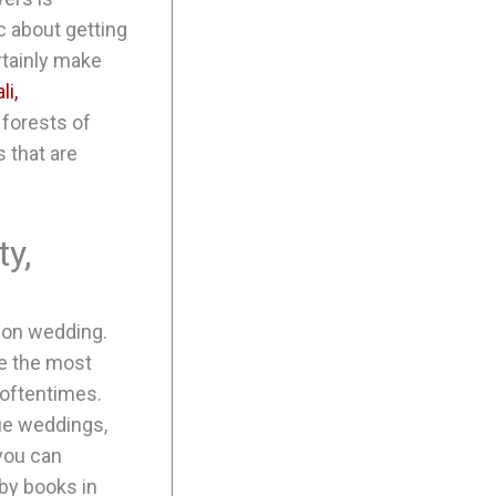
c about getting
rtainly make
li,
 forests of
 that are
y,
ion wedding.
ate the most
 oftentimes.
que weddings,
 you can
by books in