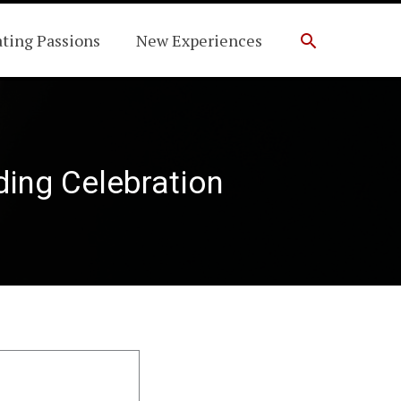
Search
ating Passions
New Experiences
ding Celebration