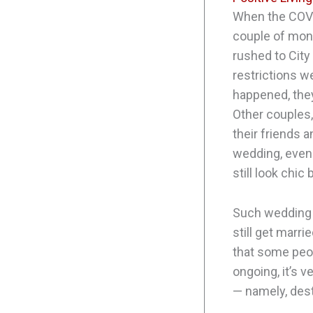
When the COVI
couple of mon
rushed to City
restrictions w
happened, they
Other couples,
their friends a
wedding, even i
still look chic
Such wedding t
still get marri
that some peop
ongoing, it’s v
— namely, des