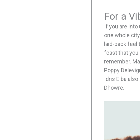
For a V
If you are int
one whole city
laid-back feel 
feast that you 
remember. Many
Poppy Delevign
Idris Elba als
Dhowre.