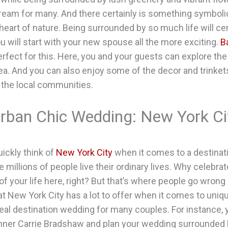
dream for many. And there certainly is something symboli
 heart of nature. Being surrounded by so much life will ce
ou will start with your new spouse all the more exciting.
Ba
erfect for this. Here, you and your guests can explore the
ea. And you can also enjoy some of the decor and trinkets
the local communities.
Urban Chic Wedding: New York Cit
uickly think of
New York City
when it comes to a destinat
re millions of people live their ordinary lives. Why celebr
of your life here, right? But that’s where people go wrong
hat New York City has a lot to offer when it comes to uni
deal destination wedding for many couples. For instance,
inner Carrie Bradshaw and plan your wedding surrounded 