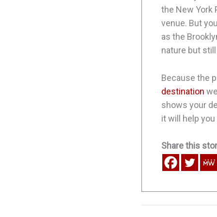
the New York Pu
venue. But you
as the Brookly
nature but sti
Because the pa
destination
wed
shows your ded
it will help yo
Share this stor