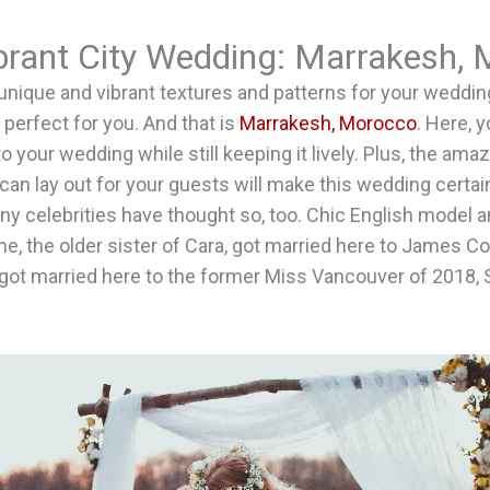
ibrant City Wedding: Marrakesh,
o unique and vibrant textures and patterns for your wedding
 perfect for you. And that is
Marrakesh, Morocco
. Here, 
to your wedding while still keeping it lively. Plus, the a
can lay out for your guests will make this wedding certain
 celebrities have thought so, too. Chic English model an
e, the older sister of Cara, got married here to James Co
o got married here to the former Miss Vancouver of 2018, 