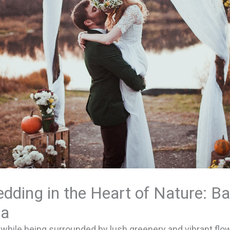
dding in the Heart of Nature: Bal
ia
 while being surrounded by lush greenery and vibrant flo