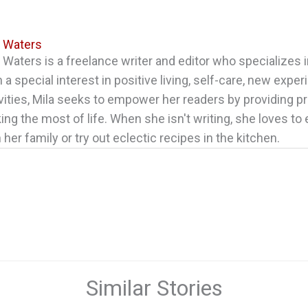
a Waters
 Waters is a freelance writer and editor who specializes in
 a special interest in positive living, self-care, new expe
vities, Mila seeks to empower her readers by providing pr
ng the most of life. When she isn't writing, she loves to
 her family or try out eclectic recipes in the kitchen.
Similar Stories