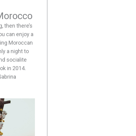
 Morocco
, then there’s
you can enjoy a
mazing Moroccan
ly a night to
d socialite
ok in 2014.
Sabrina