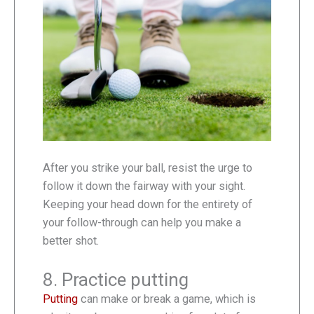
After you strike your ball, resist the urge to
follow it down the fairway with your sight.
Keeping your head down for the entirety of
your follow-through can help you make a
better shot.
8. Practice putting
Putting
can make or break a game, which is