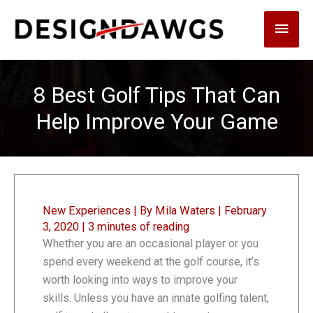
Skip
Main
to
content
Men
8 Best Golf Tips That Can
Help Improve Your Game
New Experiences
| By
Mila Waters
|
February
3, 2020
|
3 minutes of reading
Whether you are an occasional player or you
spend every weekend at the golf course, it’s
worth looking into ways to improve your
skills. Unless you have an innate golfing talent,