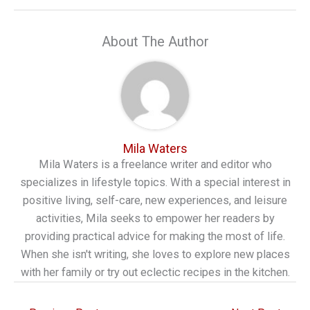
About The Author
Mila Waters
Mila Waters is a freelance writer and editor who
specializes in lifestyle topics. With a special interest in
positive living, self-care, new experiences, and leisure
activities, Mila seeks to empower her readers by
providing practical advice for making the most of life.
When she isn't writing, she loves to explore new places
with her family or try out eclectic recipes in the kitchen.