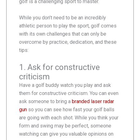
golf is a challenging sport to master.
While you don’t need to be an incredibly
athletic person to play the sport, golf comes
with its own challenges that can only be
overcome by practice, dedication, and these
tips:
1. Ask for constructive
criticism
Have a golf buddy watch you play and ask
them for constructive criticism. You can even
ask someone to bring a
branded laser radar
gun
so you can see how fast your golf balls
are going with each shot. While you think your
form and swing may be perfect, someone
watching can give you valuable opinions on