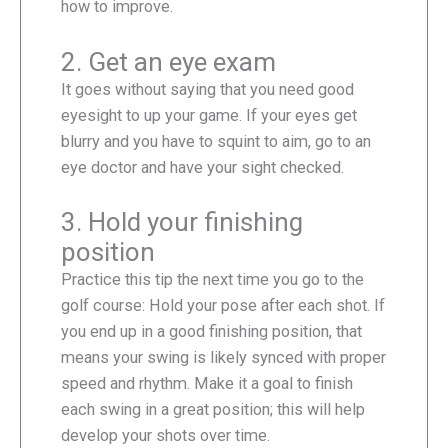
how to improve.
2. Get an eye exam
It goes without saying that you need good
eyesight to up your game. If your eyes get
blurry and you have to squint to aim, go to an
eye doctor and have your sight checked.
3. Hold your finishing
position
Practice this tip the next time you go to the
golf course: Hold your pose after each shot. If
you end up in a good finishing position, that
means your swing is likely synced with proper
speed and rhythm. Make it a goal to finish
each swing in a great position; this will help
develop your shots over time.