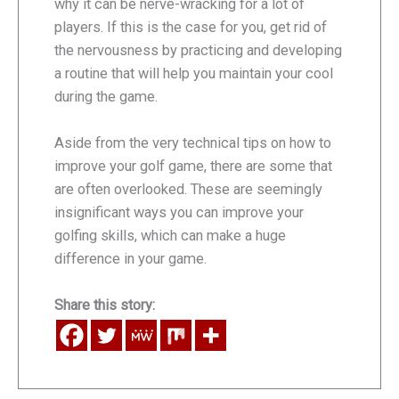
why it can be nerve-wracking for a lot of
players. If this is the case for you, get rid of
the nervousness by practicing and developing
a routine that will help you maintain your cool
during the game.
Aside from the very technical tips on how to
improve your golf game, there are some that
are often overlooked. These are seemingly
insignificant ways you can improve your
golfing skills, which can make a huge
difference in your game.
Share this story: