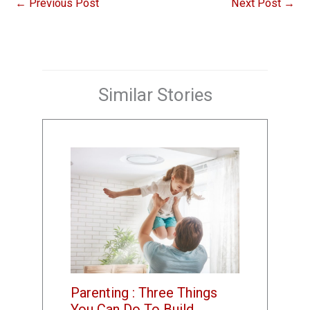
←
Previous Post
Next Post
→
Similar Stories
Parenting : Three Things
You Can Do To Build