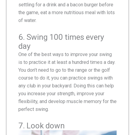
settling for a drink and a bacon burger before
the game, eat a more nutritious meal with lots
of water.
6. Swing 100 times every
day
One of the best ways to improve your swing
is to practice it at least a hundred times a day.
You don’t need to go to the range or the golf
course to do it; you can practice swings with
any club in your backyard. Doing this can help
you increase your strength, improve your
flexibility, and develop muscle memory for the
perfect swing.
7. Look down