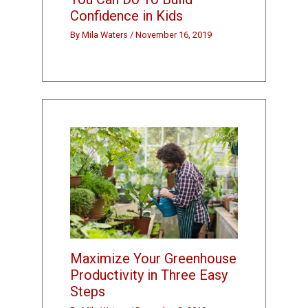
Confidence in Kids
By
Mila Waters
/
November 16, 2019
Maximize Your Greenhouse
Productivity in Three Easy
Steps