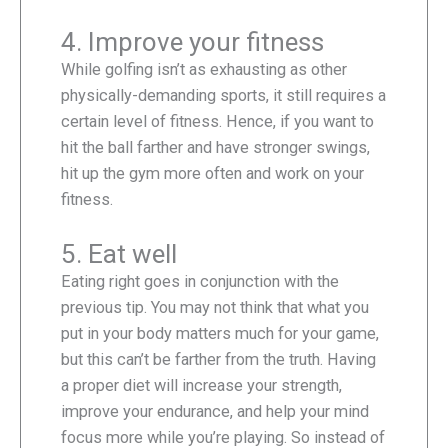
4. Improve your fitness
While golfing isn’t as exhausting as other
physically-demanding sports, it still requires a
certain level of fitness. Hence, if you want to
hit the ball farther and have stronger swings,
hit up the gym more often and work on your
fitness.
5. Eat well
Eating right goes in conjunction with the
previous tip. You may not think that what you
put in your body matters much for your game,
but this can’t be farther from the truth. Having
a proper diet will increase your strength,
improve your endurance, and help your mind
focus more while you’re playing. So instead of