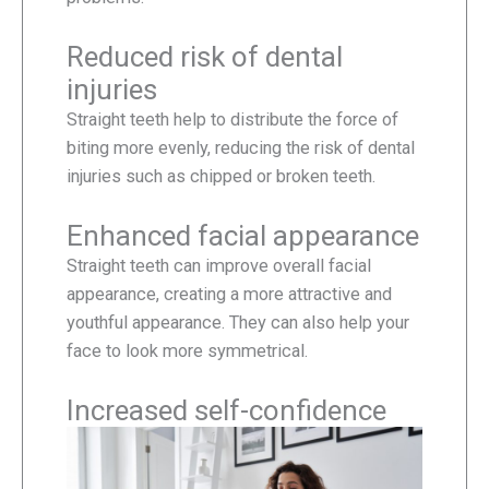
Reduced risk of dental
injuries
Straight teeth help to distribute the force of
biting more evenly, reducing the risk of dental
injuries such as chipped or broken teeth.
Enhanced facial appearance
Straight teeth can improve overall facial
appearance, creating a more attractive and
youthful appearance. They can also help your
face to look more symmetrical.
Increased self-confidence