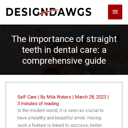
Skip
Main
to
content
Men
The importance of straight
teeth in dental care: a
comprehensive guide
Self-Care
| By
Mila Waters
|
March 28, 2023
|
3 minutes of reading
In the modern world, it is seen as crucial to
have a healthy and beautiful smile. Having
such a feature is linked to success, better