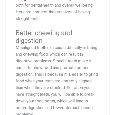
both for dental health and overall wellbeing.
Here are some of the positives of having
straight teeth.
Better chewing and
digestion
Misaligned teeth can cause difficulty in biting
and chewing food, which can result in
digestive problems. Straight teeth make it
easier to chew food and promote proper
digestion. This is because it is easier to grind
food when your teeth are correctly aligned
than when they are crooked. So, when you
have straight teeth, you will be able to break
down your food better, which will lead to
better digestion and fewer stomach based
problems.