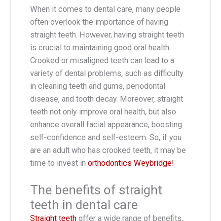
When it comes to dental care, many people
often overlook the importance of having
straight teeth. However, having straight teeth
is crucial to maintaining good oral health.
Crooked or misaligned teeth can lead to a
variety of dental problems, such as difficulty
in cleaning teeth and gums, periodontal
disease, and tooth decay. Moreover, straight
teeth not only improve oral health, but also
enhance overall facial appearance, boosting
self-confidence and self-esteem. So, if you
are an adult who has crooked teeth, it may be
time to invest in
orthodontics Weybridge!
The benefits of straight
teeth in dental care
Straight teeth
offer a wide range of benefits,