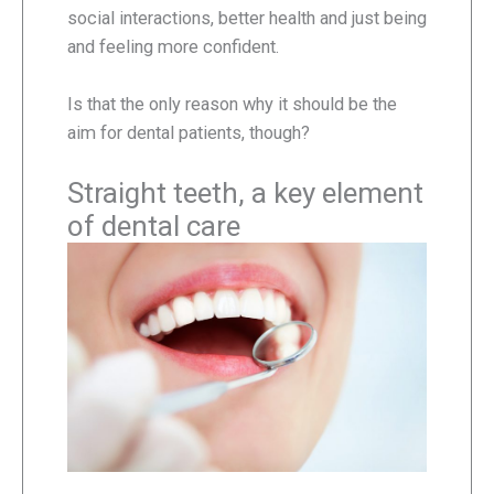
social interactions, better health and just being
and feeling more confident.
Is that the only reason why it should be the
aim for dental patients, though?
Straight teeth, a key element
of dental care