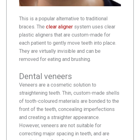
This is a popular alternative to traditional
braces. The
clear aligner
system uses clear
plastic aligners that are custom-made for
each patient to gently move teeth into place.
They are virtually invisible and can be
removed for eating and brushing.
Dental veneers
Veneers are a cosmetic solution to
straightening teeth. Thin, custom-made shells
of tooth-coloured materials are bonded to the
front of the teeth, concealing imperfections
and creating a straighter appearance.
However, veneers are not suitable for
correcting major spacing in teeth, and are