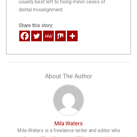
usually best left to fixing minor cases of
dental misalignment.
Share this story:
About The Author
Mila Waters
Mila Waters is a freelance writer and editor who