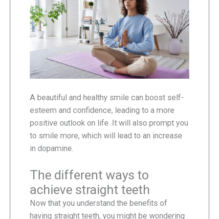
A beautiful and healthy smile can boost self-
esteem and confidence, leading to a more
positive outlook on life. It will also prompt you
to smile more, which will lead to an increase
in dopamine.
The different ways to
achieve straight teeth
Now that you understand the benefits of
having straight teeth, you might be wondering