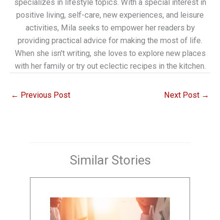
specializes in lifestyle topics. With a special interest in
positive living, self-care, new experiences, and leisure
activities, Mila seeks to empower her readers by
providing practical advice for making the most of life.
When she isn't writing, she loves to explore new places
with her family or try out eclectic recipes in the kitchen.
←
Previous Post
Next Post
→
Similar Stories