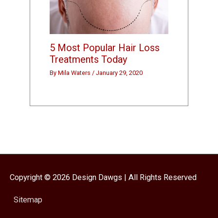
5 Most Popular Hair Loss
Treatments Today
By
Mila Waters
/
January 29, 2020
Copyright © 2026
Design Dawgs
| All Rights Reserved
Sitemap