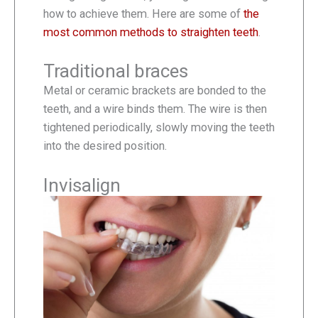
how to achieve them. Here are some of
the
most common methods to straighten teeth
.
Traditional braces
Metal or ceramic brackets are bonded to the
teeth, and a wire binds them. The wire is then
tightened periodically, slowly moving the teeth
into the desired position.
Invisalign