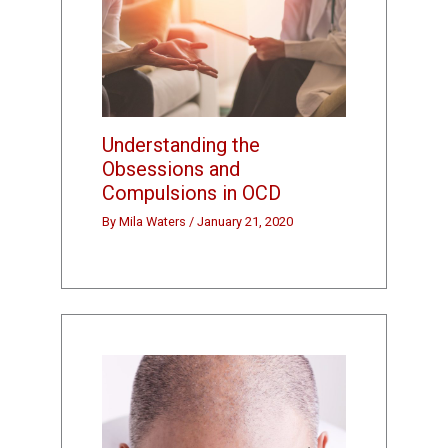
Understanding the
Obsessions and
Compulsions in OCD
By
Mila Waters
/
January 21, 2020