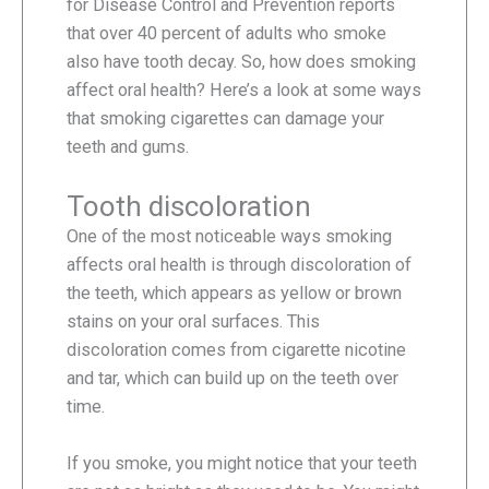
for Disease Control and Prevention reports
that over 40 percent of adults who smoke
also have tooth decay. So, how does smoking
affect oral health? Here’s a look at some ways
that smoking cigarettes can damage your
teeth and gums.
Tooth discoloration
One of the most noticeable ways smoking
affects oral health is through discoloration of
the teeth, which appears as yellow or brown
stains on your oral surfaces. This
discoloration comes from cigarette nicotine
and tar, which can build up on the teeth over
time.
If you smoke, you might notice that your teeth