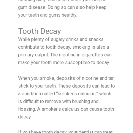
gum disease. Doing so can also help keep
your teeth and gums healthy.
Tooth Decay
While plenty of sugary drinks and snacks
contribute to tooth decay, smoking is also a
primary culprit. The nicotine in cigarettes can
make your teeth more susceptible to decay.
When you smoke, deposits of nicotine and tar
stick to your teeth. These deposits can lead to
a condition called “smoker’s calculus,” which
is difficult to remove with brushing and
flossing. A smoker’s calculus can cause tooth
decay.
If you have tooth decay, your dentist can treat