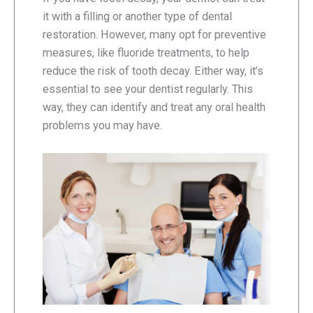
it with a filling or another type of dental
restoration. However, many opt for preventive
measures, like fluoride treatments, to help
reduce the risk of tooth decay. Either way, it’s
essential to see your dentist regularly. This
way, they can identify and treat any oral health
problems you may have.