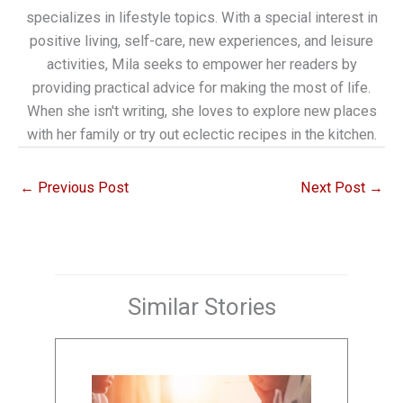
specializes in lifestyle topics. With a special interest in
positive living, self-care, new experiences, and leisure
activities, Mila seeks to empower her readers by
providing practical advice for making the most of life.
When she isn't writing, she loves to explore new places
with her family or try out eclectic recipes in the kitchen.
←
Previous Post
Next Post
→
Similar Stories