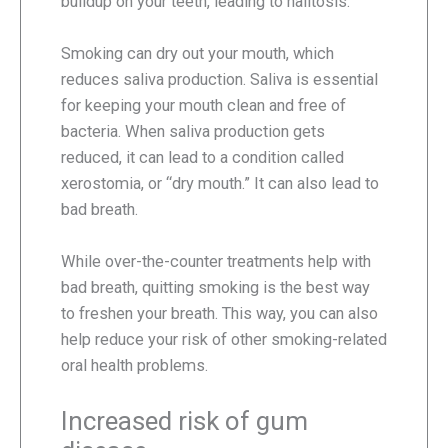
buildup on your teeth, leading to halitosis.
Smoking can dry out your mouth, which
reduces saliva production. Saliva is essential
for keeping your mouth clean and free of
bacteria. When saliva production gets
reduced, it can lead to a condition called
xerostomia, or “dry mouth.” It can also lead to
bad breath.
While over-the-counter treatments help with
bad breath, quitting smoking is the best way
to freshen your breath. This way, you can also
help reduce your risk of other smoking-related
oral health problems.
Increased risk of gum