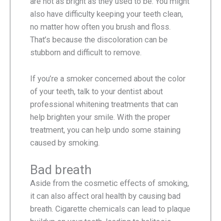
are not as bright as they used to be. You might
also have difficulty keeping your teeth clean,
no matter how often you brush and floss.
That’s because the discoloration can be
stubborn and difficult to remove.
If you’re a smoker concerned about the color
of your teeth, talk to your dentist about
professional whitening treatments that can
help brighten your smile. With the proper
treatment, you can help undo some staining
caused by smoking.
Bad breath
Aside from the cosmetic effects of smoking,
it can also affect oral health by causing bad
breath. Cigarette chemicals can lead to plaque