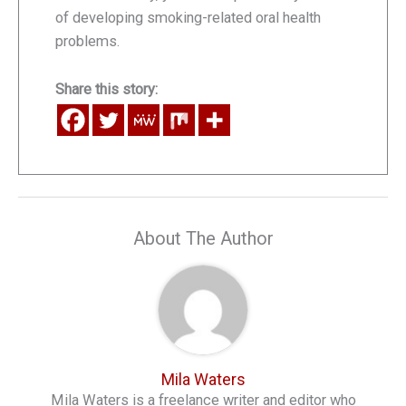
of developing smoking-related oral health
problems.
Share this story:
About The Author
Mila Waters
Mila Waters is a freelance writer and editor who