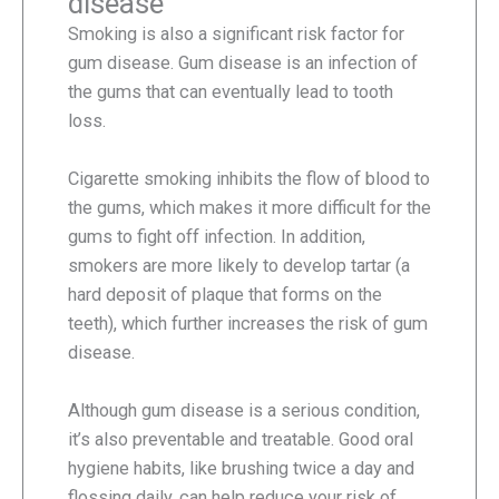
disease
Smoking is also a significant risk factor for
gum disease. Gum disease is an infection of
the gums that can eventually lead to tooth
loss.
Cigarette smoking inhibits the flow of blood to
the gums, which makes it more difficult for the
gums to fight off infection. In addition,
smokers are more likely to develop tartar (a
hard deposit of plaque that forms on the
teeth), which further increases the risk of gum
disease.
Although gum disease is a serious condition,
it’s also preventable and treatable. Good oral
hygiene habits, like brushing twice a day and
flossing daily, can help reduce your risk of