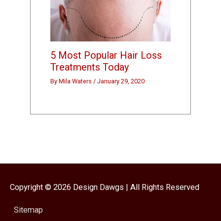
5 Most Popular Hair Loss
Treatments Today
By
Mila Waters
/
January 29, 2020
Copyright © 2026
Design Dawgs
| All Rights Reserved
Sitemap