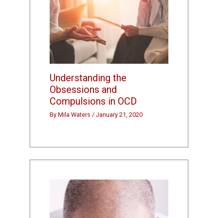
Understanding the
Obsessions and
Compulsions in OCD
By
Mila Waters
/
January 21, 2020