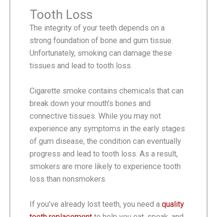
Tooth Loss
The integrity of your teeth depends on a
strong foundation of bone and gum tissue.
Unfortunately, smoking can damage these
tissues and lead to tooth loss.
Cigarette smoke contains chemicals that can
break down your mouth’s bones and
connective tissues. While you may not
experience any symptoms in the early stages
of gum disease, the condition can eventually
progress and lead to tooth loss. As a result,
smokers are more likely to experience tooth
loss than nonsmokers.
If you’ve already lost teeth, you need a
quality
teeth replacement
to help you eat, speak, and