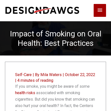
Skip
Main
to
content
Men
Impact of Smoking on Oral
Health: Best Practices
Self-Care
| By
Mila Waters
|
October 22, 2022
|
4 minutes of reading
If you smoke, you might be aware of some
health risks
associated with smoking
cigarettes. But did you know that smoking can
also hurt your oral health? In fact, the Centers