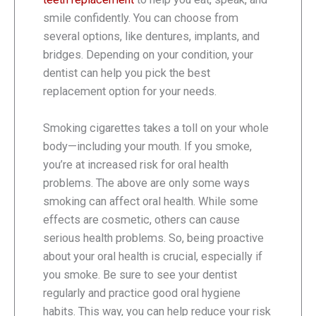
smile confidently. You can choose from
several options, like dentures, implants, and
bridges. Depending on your condition, your
dentist can help you pick the best
replacement option for your needs.
Smoking cigarettes takes a toll on your whole
body—including your mouth. If you smoke,
you’re at increased risk for oral health
problems. The above are only some ways
smoking can affect oral health. While some
effects are cosmetic, others can cause
serious health problems. So, being proactive
about your oral health is crucial, especially if
you smoke. Be sure to see your dentist
regularly and practice good oral hygiene
habits. This way, you can help reduce your risk