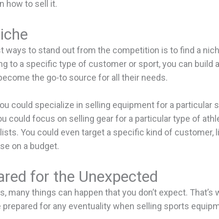
n how to sell it.
iche
t ways to stand out from the competition is to find a nic
ing to a specific type of customer or sport, you can build a
become the go-to source for all their needs.
ou could specialize in selling equipment for a particular sp
ou could focus on selling gear for a particular type of athle
lists. You could even target a specific kind of customer, 
ose on a budget.
ared for the Unexpected
s, many things can happen that you don’t expect. That’s w
e prepared for any eventuality when selling sports equipm