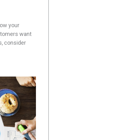
how your
ustomers want
s, consider