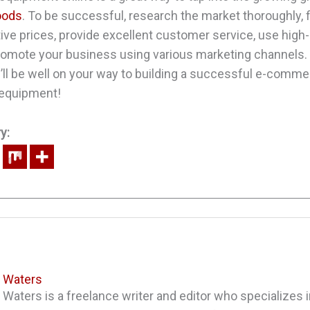
oods
. To be successful, research the market thoroughly, f
ive prices, provide excellent customer service, use high-
romote your business using various marketing channels. 
u’ll be well on your way to building a successful e-comme
 equipment!
y:
a Waters
 Waters is a freelance writer and editor who specializes in