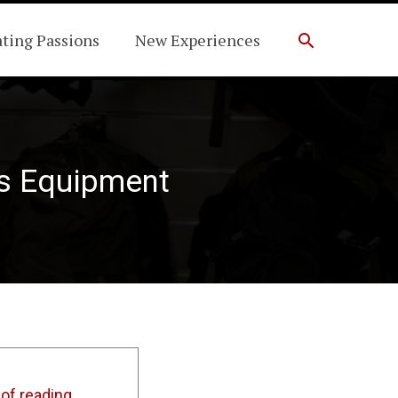
Search
ating Passions
New Experiences
ts Equipment
of reading