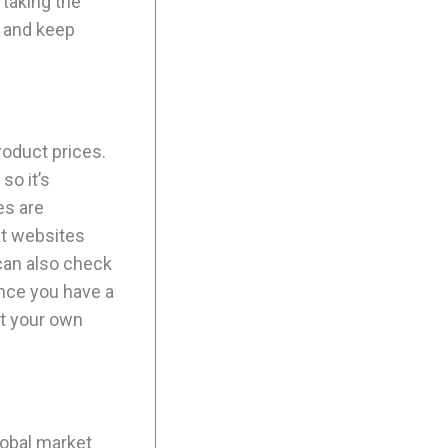
 taking the
s and keep
roduct prices.
so it’s
es are
at websites
 can also check
Once you have a
st your own
lobal market