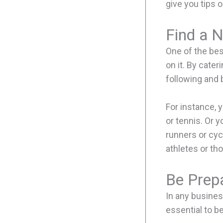
give you tips o
Find a N
One of the bes
on it. By cater
following and 
For instance, y
or tennis. Or y
runners or cyc
athletes or th
Be Prep
In any busines
essential to b