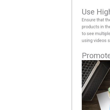
Use Hig
Ensure that th
products in th
to see multipl
using videos 
Promote