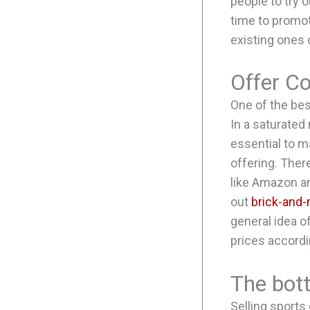
people to try 
time to promot
existing ones
Offer Co
One of the bes
In a saturated
essential to m
offering. Ther
like Amazon an
out
brick-and-
general idea o
prices accordi
The bot
Selling sports