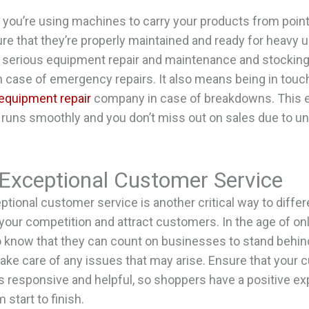
f you’re using machines to carry your products from point 
e that they’re properly maintained and ready for heavy u
 serious equipment repair and maintenance and stocking 
n case of emergency repairs. It also means being in touc
equipment repair
company in case of breakdowns. This 
 runs smoothly and you don’t miss out on sales due to 
 Exceptional Customer Service
ptional customer service is another critical way to differ
your competition and attract customers. In the age of on
 know that they can count on businesses to stand behind
ake care of any issues that may arise. Ensure that your
s responsive and helpful, so shoppers have a positive ex
 start to finish.