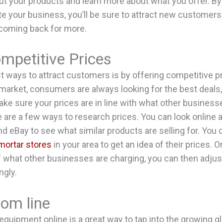
out your products and learn more about what you offer. By
e your business, you’ll be sure to attract new customer
 coming back for more.
mpetitive Prices
t ways to attract customers is by offering competitive p
 market, consumers are always looking for the best deals, 
ake sure your prices are in line with what other business
e are a few ways to research prices. You can look online 
d eBay to see what similar products are selling for. You
mortar stores
in your area to get an idea of their prices. 
f what other businesses are charging, you can then adju
ngly.
tom line
 equipment online is a great way to tap into the growing g