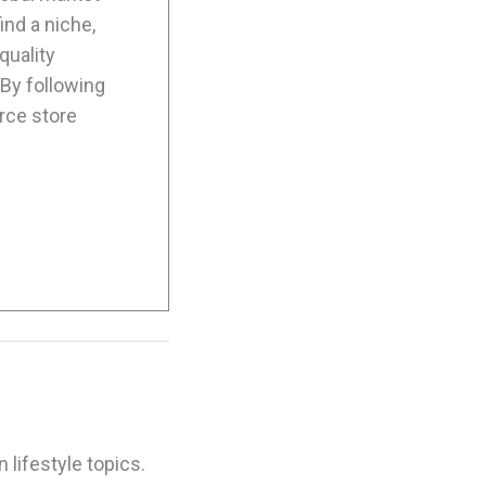
ind a niche,
quality
By following
rce store
 lifestyle topics.