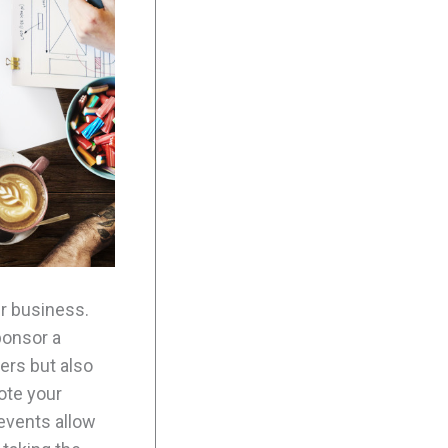
ur business.
ponsor a
ers but also
ote your
events allow