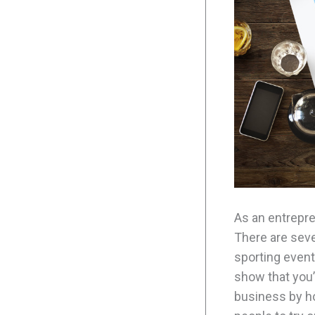
As an entrepre
There are seve
sporting event
show that you’
business by ho