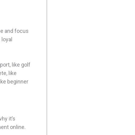
he and focus
 loyal
ort, like golf
te, like
like beginner
hy it’s
ent online.