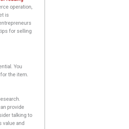
rce operation,
t is
 entrepreneurs
ips for selling
ntial. You
 for the item.
 research.
can provide
sider talking to
s value and