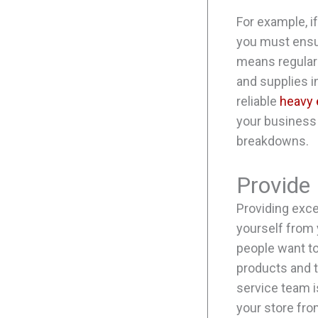
For example, i
you must ensur
means regular
and supplies i
reliable
heavy 
your business
breakdowns.
Provide
Providing exce
yourself from 
people want to
products and t
service team i
your store from