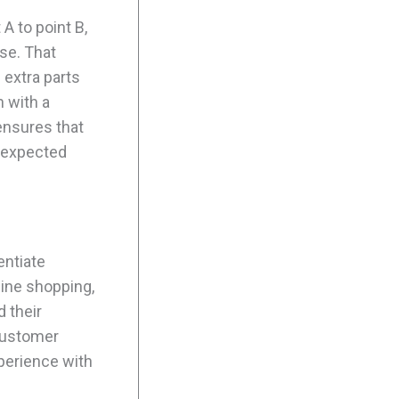
A to point B,
se. That
extra parts
h with a
ensures that
unexpected
entiate
line shopping,
 their
 customer
perience with