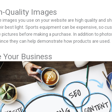
h-Quality Images
e images you use on your website are high quality and s
eir best light. Sports equipment can be expensive, so c
e pictures before making a purchase. In addition to photo
since they can help demonstrate how products are used.
 Your Business