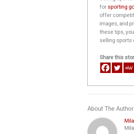
for
sporting g
offer competit
images, and p
these tips, yo
selling sports
Share this stor
About The Author
Mil
Mila