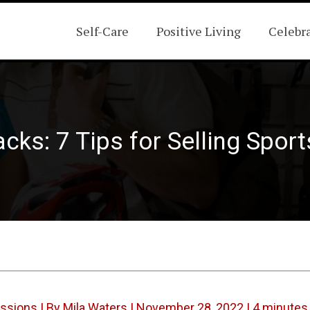
Self-Care
Positive Living
Celebr
cks: 7 Tips for Selling Spor
assions
| By
Mila Waters
|
November 28, 2022
|
4 minutes 