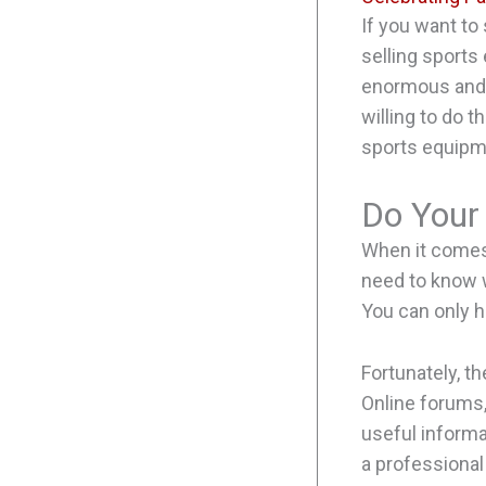
If you want to
selling sports
enormous and g
willing to do 
sports equipm
Do Your
When it comes 
need to know w
You can only h
Fortunately, t
Online forums,
useful informat
a professional