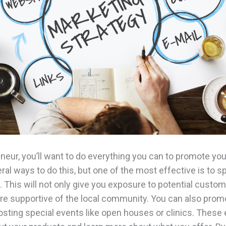
neur, you’ll want to do everything you can to promote yo
ral ways to do this, but one of the most effective is to s
. This will not only give you exposure to potential custom
re supportive of the local community. You can also prom
sting special events like open houses or clinics. These 