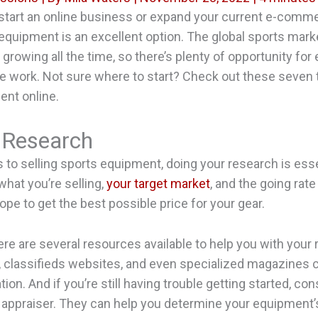
 start an online business or expand your current e-comme
 equipment is an excellent option. The global sports marke
rowing all the time, so there’s plenty of opportunity for
the work. Not sure where to start? Check out these seven t
ent online.
 Research
to selling sports equipment, doing your research is esse
hat you’re selling,
your target market
, and the going rate
ope to get the best possible price for your gear.
here are several resources available to help you with your
 classifieds websites, and even specialized magazines 
ion. And if you’re still having trouble getting started, con
 appraiser. They can help you determine your equipment’