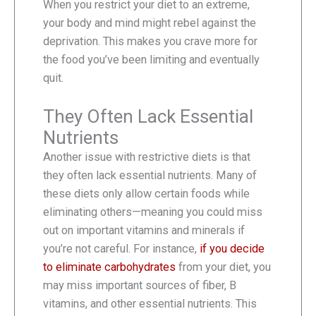
When you restrict your diet to an extreme,
your body and mind might rebel against the
deprivation. This makes you crave more for
the food you’ve been limiting and eventually
quit.
They Often Lack Essential
Nutrients
Another issue with restrictive diets is that
they often lack essential nutrients. Many of
these diets only allow certain foods while
eliminating others—meaning you could miss
out on important vitamins and minerals if
you’re not careful. For instance,
if you decide
to eliminate carbohydrates
from your diet, you
may miss important sources of fiber, B
vitamins, and other essential nutrients. This