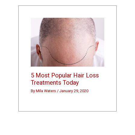
5 Most Popular Hair Loss
Treatments Today
By
Mila Waters
/
January 29, 2020