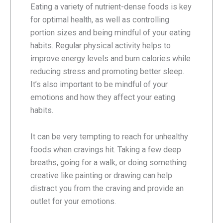
Eating a variety of nutrient-dense foods is key
for optimal health, as well as controlling
portion sizes and being mindful of your eating
habits. Regular physical activity helps to
improve energy levels and burn calories while
reducing stress and promoting better sleep.
It’s also important to be mindful of your
emotions and how they affect your eating
habits.
It can be very tempting to reach for unhealthy
foods when cravings hit. Taking a few deep
breaths, going for a walk, or doing something
creative like painting or drawing can help
distract you from the craving and provide an
outlet for your emotions.