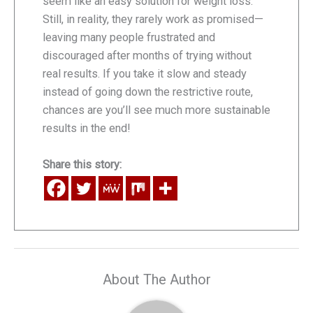
seem like an easy solution for weight loss.
Still, in reality, they rarely work as promised—
leaving many people frustrated and
discouraged after months of trying without
real results. If you take it slow and steady
instead of going down the restrictive route,
chances are you’ll see much more sustainable
results in the end!
Share this story:
About The Author