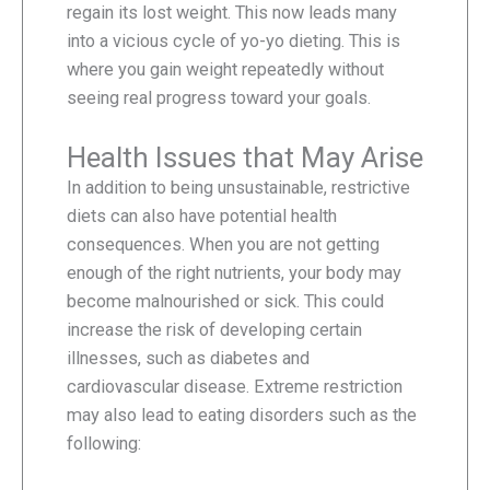
regain its lost weight. This now leads many
into a vicious cycle of yo-yo dieting. This is
where you gain weight repeatedly without
seeing real progress toward your goals.
Health Issues that May Arise
In addition to being unsustainable, restrictive
diets can also have potential health
consequences. When you are not getting
enough of the right nutrients, your body may
become malnourished or sick. This could
increase the risk of developing certain
illnesses, such as diabetes and
cardiovascular disease. Extreme restriction
may also lead to eating disorders such as the
following: