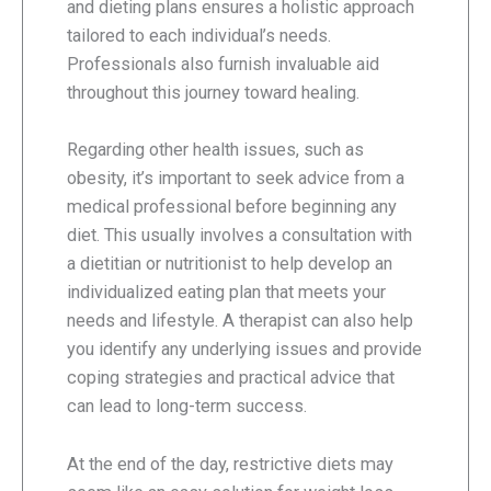
and dieting plans ensures a holistic approach
tailored to each individual’s needs.
Professionals also furnish invaluable aid
throughout this journey toward healing.
Regarding other health issues, such as
obesity, it’s important to seek advice from a
medical professional before beginning any
diet. This usually involves a consultation with
a dietitian or nutritionist to help develop an
individualized eating plan that meets your
needs and lifestyle. A therapist can also help
you identify any underlying issues and provide
coping strategies and practical advice that
can lead to long-term success.
At the end of the day, restrictive diets may