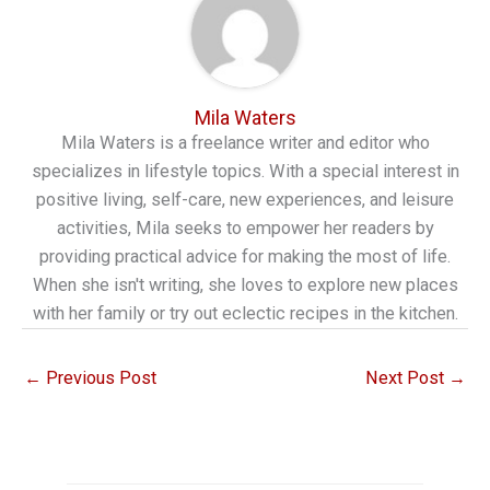
Mila Waters
Mila Waters is a freelance writer and editor who
specializes in lifestyle topics. With a special interest in
positive living, self-care, new experiences, and leisure
activities, Mila seeks to empower her readers by
providing practical advice for making the most of life.
When she isn't writing, she loves to explore new places
with her family or try out eclectic recipes in the kitchen.
←
Previous Post
Next Post
→