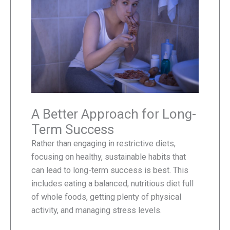
A Better Approach for Long-
Term Success
Rather than engaging in restrictive diets,
focusing on healthy, sustainable habits that
can lead to long-term success is best. This
includes eating a balanced, nutritious diet full
of whole foods, getting plenty of physical
activity, and managing stress levels.