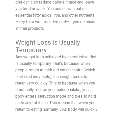
diet can also reduce calorie intake and leave
you tired or weak. You could miss out on
essential fatty acids, iron, and other nutrients
—key for a well-rounded diet—if you eliminate
animal products.
Weight Loss Is Usually
Temporary
Any weight loss achieved by a restrictive diet
is usually temporary. That’s because when
people return to their old eating habits (which
is almost inevitable), the weight tends to
return very quickly. This is because when you
drastically reduce your calorie intake, your
body enters starvation mode and tries to hold
on to any fat it can. This means that when you
return to eating normally, your body will quickly