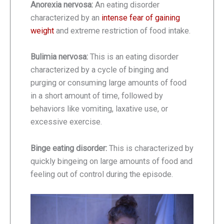
Anorexia nervosa:
An eating disorder
characterized by an
intense fear of gaining
weight
and extreme restriction of food intake.
Bulimia nervosa:
This is an eating disorder
characterized by a cycle of binging and
purging or consuming large amounts of food
in a short amount of time, followed by
behaviors like vomiting, laxative use, or
excessive exercise.
Binge eating disorder:
This is characterized by
quickly bingeing on large amounts of food and
feeling out of control during the episode.