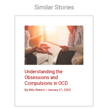
Similar Stories
Understanding the
Obsessions and
Compulsions in OCD
By
Mila Waters
/
January 21, 2020