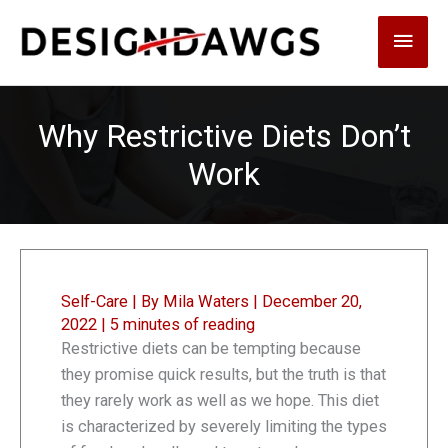
Skip
Main
to
content
Men
Why Restrictive Diets Don’t
Work
Self-Care
| By
Mila Waters
|
December 20,
2022
|
5 minutes of reading
Restrictive diets can be tempting because
they promise quick results, but the truth is that
they rarely work as well as we hope. This diet
is characterized by severely limiting the types