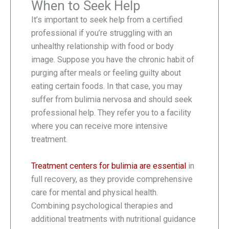
When to Seek Help
It’s important to seek help from a certified
professional if you’re struggling with an
unhealthy relationship with food or body
image. Suppose you have the chronic habit of
purging after meals or feeling guilty about
eating certain foods. In that case, you may
suffer from bulimia nervosa and should seek
professional help. They refer you to a facility
where you can receive more intensive
treatment.
Treatment centers for bulimia are essential
in
full recovery, as they provide comprehensive
care for mental and physical health.
Combining psychological therapies and
additional treatments with nutritional guidance