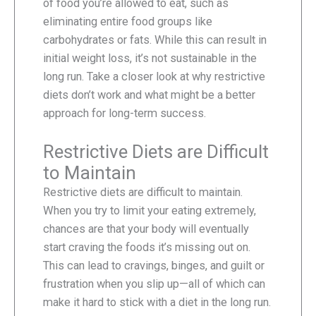
of food you’re allowed to eat, such as
eliminating entire food groups like
carbohydrates or fats. While this can result in
initial weight loss, it’s not sustainable in the
long run. Take a closer look at why restrictive
diets don’t work and what might be a better
approach for long-term success.
Restrictive Diets are Difficult
to Maintain
Restrictive diets are difficult to maintain.
When you try to limit your eating extremely,
chances are that your body will eventually
start craving the foods it’s missing out on.
This can lead to cravings, binges, and guilt or
frustration when you slip up—all of which can
make it hard to stick with a diet in the long run.