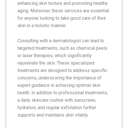
enhancing skin texture and promoting healthy
aging. Moreover, these services are essential
for anyone looking to take good care of their
skin in a holistic manner.
Consulting with a dermatologist can lead to
targeted treatments, such as chemical peels
or laser therapies, which significantly
rejuvenate the skin. These specialized
treatments are designed to address specific
concerns, underscoring the importance of
expert guidance in achieving optimal skin
health. In addition to professional treatments,
a daily skincare routine with sunscreen,
hydration, and regular exfoliation further
supports and maintains skin vitality.