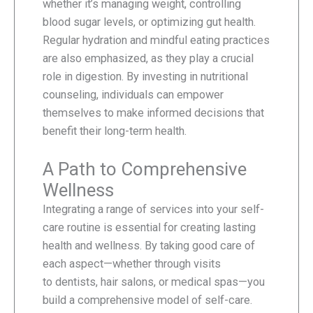
whether it’s managing weight, controlling
blood sugar levels, or optimizing gut health.
Regular hydration and mindful eating practices
are also emphasized, as they play a crucial
role in digestion. By investing in nutritional
counseling, individuals can empower
themselves to make informed decisions that
benefit their long-term health.
A Path to Comprehensive
Wellness
Integrating a range of services into your self-
care routine is essential for creating lasting
health and wellness. By taking good care of
each aspect—whether through visits
to dentists, hair salons, or medical spas—you
build a comprehensive model of self-care.