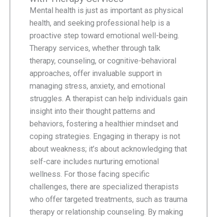
Mental health is just as important as physical
health, and seeking professional help is a
proactive step toward emotional well-being.
Therapy services, whether through talk
therapy, counseling, or cognitive-behavioral
approaches, offer invaluable support in
managing stress, anxiety, and emotional
struggles. A therapist can help individuals gain
insight into their thought patterns and
behaviors, fostering a healthier mindset and
coping strategies. Engaging in therapy is not
about weakness; it’s about acknowledging that
self-care includes nurturing emotional
wellness. For those facing specific
challenges, there are specialized therapists
who offer targeted treatments, such as trauma
therapy or relationship counseling. By making