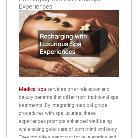
Experiences
Medical spa
services offer relaxation and
beauty benefits that differ from traditional spa
treatments. By integrating medical-grade
procedures with spa luxuries, these
experiences promote enhanced well-being
while taking good care of both mind and body.
They provide a sanctuary for rejuvenation and