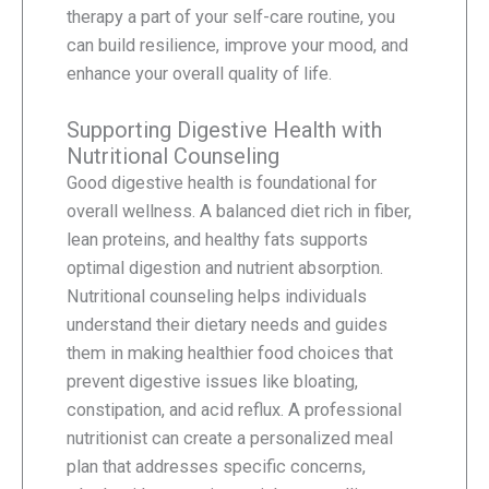
therapy a part of your self-care routine, you
can build resilience, improve your mood, and
enhance your overall quality of life.
Supporting Digestive Health with
Nutritional Counseling
Good digestive health is foundational for
overall wellness. A balanced diet rich in fiber,
lean proteins, and healthy fats supports
optimal digestion and nutrient absorption.
Nutritional counseling helps individuals
understand their dietary needs and guides
them in making healthier food choices that
prevent digestive issues like bloating,
constipation, and acid reflux. A professional
nutritionist can create a personalized meal
plan that addresses specific concerns,