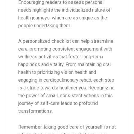
Encouraging readers to assess personal
needs highlights the individualized nature of
health journeys, which are as unique as the
people undertaking them.
A personalized checklist can help streamline
care, promoting consistent engagement with
wellness activities that foster long-term
happiness and vitality. From maintaining oral
health to prioritizing vision health and
engaging in cardiopulmonary rehab, each step
is a stride toward a healthier you. Recognizing
the power of small, consistent actions in this
journey of self-care leads to profound
transformations.
Remember, taking good care of yourself is not