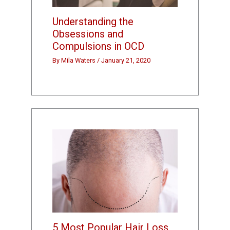
Understanding the
Obsessions and
Compulsions in OCD
By
Mila Waters
/
January 21, 2020
5 Most Popular Hair Loss