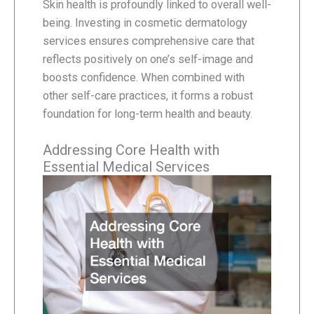
Skin health is profoundly linked to overall well-
being. Investing in cosmetic dermatology
services ensures comprehensive care that
reflects positively on one’s self-image and
boosts confidence. When combined with
other self-care practices, it forms a robust
foundation for long-term health and beauty.
Addressing Core Health with
Essential Medical Services