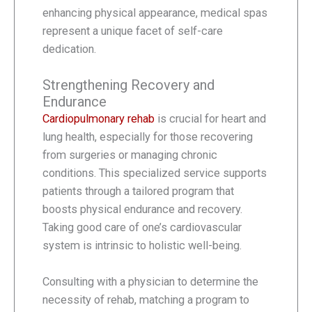
enhancing physical appearance, medical spas
represent a unique facet of self-care
dedication.
Strengthening Recovery and
Endurance
Cardiopulmonary rehab
is crucial for heart and
lung health, especially for those recovering
from surgeries or managing chronic
conditions. This specialized service supports
patients through a tailored program that
boosts physical endurance and recovery.
Taking good care of one’s cardiovascular
system is intrinsic to holistic well-being.
Consulting with a physician to determine the
necessity of rehab, matching a program to