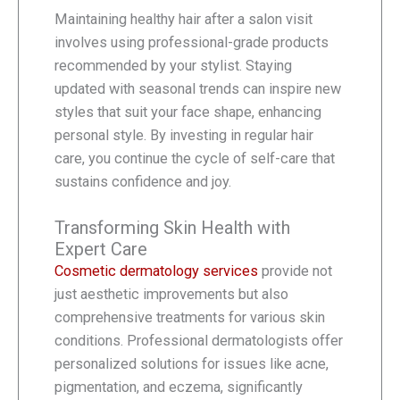
Maintaining healthy hair after a salon visit
involves using professional-grade products
recommended by your stylist. Staying
updated with seasonal trends can inspire new
styles that suit your face shape, enhancing
personal style. By investing in regular hair
care, you continue the cycle of self-care that
sustains confidence and joy.
Transforming Skin Health with
Expert Care
Cosmetic dermatology services
provide not
just aesthetic improvements but also
comprehensive treatments for various skin
conditions. Professional dermatologists offer
personalized solutions for issues like acne,
pigmentation, and eczema, significantly