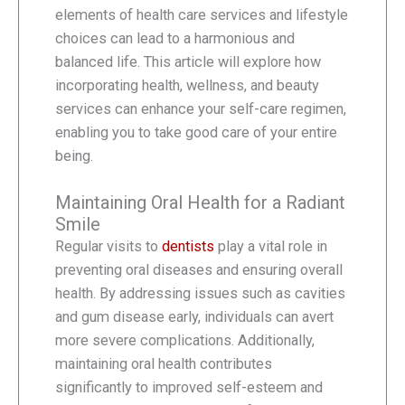
elements of health care services and lifestyle
choices can lead to a harmonious and
balanced life. This article will explore how
incorporating health, wellness, and beauty
services can enhance your self-care regimen,
enabling you to take good care of your entire
being.
Maintaining Oral Health for a Radiant
Smile
Regular visits to
dentists
play a vital role in
preventing oral diseases and ensuring overall
health. By addressing issues such as cavities
and gum disease early, individuals can avert
more severe complications. Additionally,
maintaining oral health contributes
significantly to improved self-esteem and