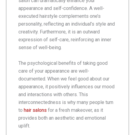
salon can dramatically enhance your
appearance and self-confidence. A well-
executed hairstyle complements one’s
personality, reflecting an individual’s style and
creativity. Furthermore, it is an outward
expression of self-care, reinforcing an inner
sense of well-being.
The psychological benefits of taking good
care of your appearance are well-
documented. When we feel good about our
appearance, it positively influences our mood
and interactions with others. This
interconnectedness is why many people turn
to
hair salons
for a fresh makeover, as it
provides both an aesthetic and emotional
uplift.