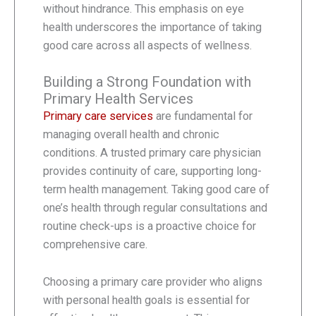
without hindrance. This emphasis on eye
health underscores the importance of taking
good care across all aspects of wellness.
Building a Strong Foundation with
Primary Health Services
Primary care services
are fundamental for
managing overall health and chronic
conditions. A trusted primary care physician
provides continuity of care, supporting long-
term health management. Taking good care of
one’s health through regular consultations and
routine check-ups is a proactive choice for
comprehensive care.
Choosing a primary care provider who aligns
with personal health goals is essential for