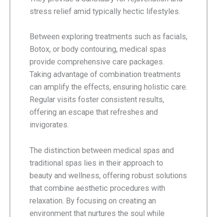
stress relief amid typically hectic lifestyles.
Between exploring treatments such as facials,
Botox, or body contouring, medical spas
provide comprehensive care packages.
Taking advantage of combination treatments
can amplify the effects, ensuring holistic care.
Regular visits foster consistent results,
offering an escape that refreshes and
invigorates.
The distinction between medical spas and
traditional spas lies in their approach to
beauty and wellness, offering robust solutions
that combine aesthetic procedures with
relaxation. By focusing on creating an
environment that nurtures the soul while