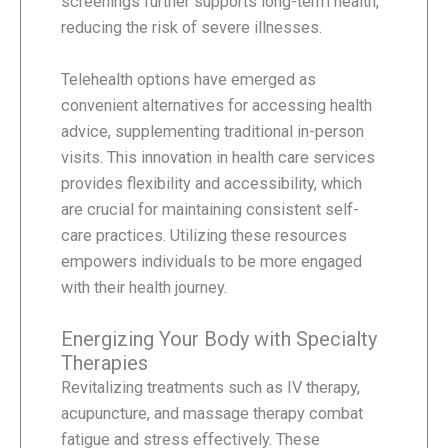
screenings further supports long-term health,
reducing the risk of severe illnesses.
Telehealth options have emerged as
convenient alternatives for accessing health
advice, supplementing traditional in-person
visits. This innovation in health care services
provides flexibility and accessibility, which
are crucial for maintaining consistent self-
care practices. Utilizing these resources
empowers individuals to be more engaged
with their health journey.
Energizing Your Body with Specialty
Therapies
Revitalizing treatments such as IV therapy,
acupuncture, and massage therapy combat
fatigue and stress effectively. These