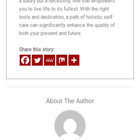
a luxury but a necessity, one that empowers
you to live life to its fullest. With the right
tools and dedication, a path of holistic self-
care can significantly enhance the quality of
both your present and future.
Share this story:
About The Author