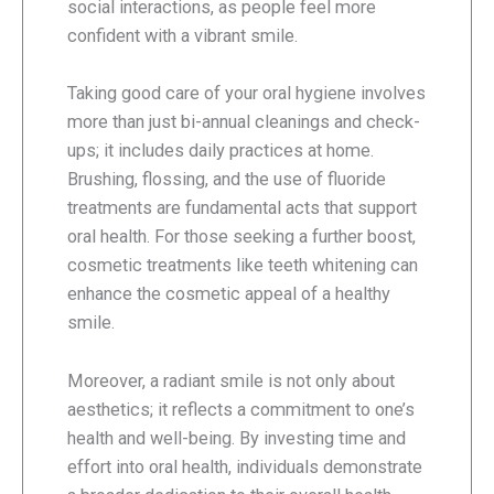
social interactions, as people feel more
confident with a vibrant smile.
Taking good care of your oral hygiene involves
more than just bi-annual cleanings and check-
ups; it includes daily practices at home.
Brushing, flossing, and the use of fluoride
treatments are fundamental acts that support
oral health. For those seeking a further boost,
cosmetic treatments like teeth whitening can
enhance the cosmetic appeal of a healthy
smile.
Moreover, a radiant smile is not only about
aesthetics; it reflects a commitment to one’s
health and well-being. By investing time and
effort into oral health, individuals demonstrate