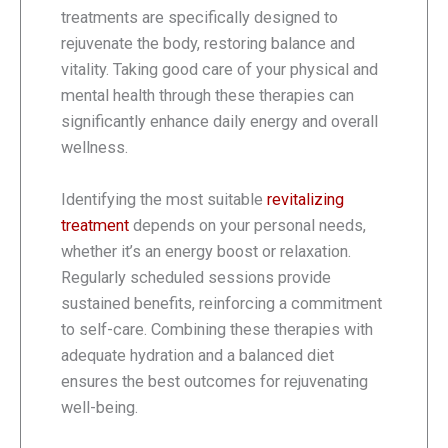
treatments are specifically designed to
rejuvenate the body, restoring balance and
vitality. Taking good care of your physical and
mental health through these therapies can
significantly enhance daily energy and overall
wellness.
Identifying the most suitable
revitalizing
treatment
depends on your personal needs,
whether it’s an energy boost or relaxation.
Regularly scheduled sessions provide
sustained benefits, reinforcing a commitment
to self-care. Combining these therapies with
adequate hydration and a balanced diet
ensures the best outcomes for rejuvenating
well-being.