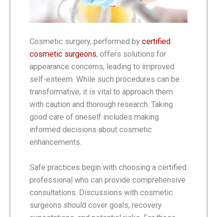
Cosmetic surgery, performed by
certified
cosmetic surgeons
, offers solutions for
appearance concerns, leading to improved
self-esteem. While such procedures can be
transformative, it is vital to approach them
with caution and thorough research. Taking
good care of oneself includes making
informed decisions about cosmetic
enhancements.
Safe practices begin with choosing a certified
professional who can provide comprehensive
consultations. Discussions with cosmetic
surgeons should cover goals, recovery