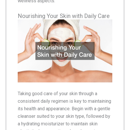
wellness aspects.
Nourishing Your Skin with Daily Care
Taking good care of your skin through a
consistent daily regimen is key to maintaining
its health and appearance. Begin with a gentle
cleanser suited to your skin type, followed by
a hydrating moisturizer to maintain skin