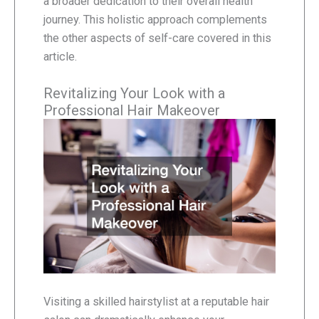
a broader dedication to their overall health
journey. This holistic approach complements
the other aspects of self-care covered in this
article.
Revitalizing Your Look with a
Professional Hair Makeover
Visiting a skilled hairstylist at a reputable hair