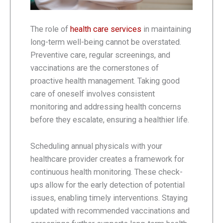
The role of
health care services
in maintaining
long-term well-being cannot be overstated.
Preventive care, regular screenings, and
vaccinations are the cornerstones of
proactive health management. Taking good
care of oneself involves consistent
monitoring and addressing health concerns
before they escalate, ensuring a healthier life.
Scheduling annual physicals with your
healthcare provider creates a framework for
continuous health monitoring. These check-
ups allow for the early detection of potential
issues, enabling timely interventions. Staying
updated with recommended vaccinations and