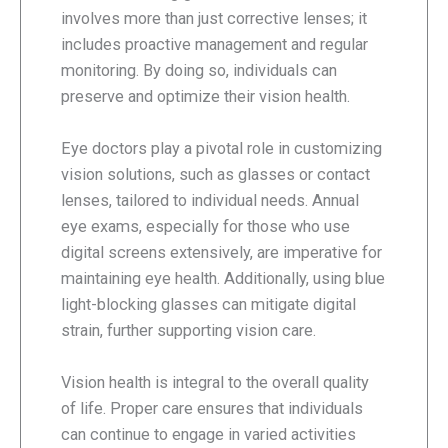
involves more than just corrective lenses; it
includes proactive management and regular
monitoring. By doing so, individuals can
preserve and optimize their vision health.
Eye doctors play a pivotal role in customizing
vision solutions, such as glasses or contact
lenses, tailored to individual needs. Annual
eye exams, especially for those who use
digital screens extensively, are imperative for
maintaining eye health. Additionally, using blue
light-blocking glasses can mitigate digital
strain, further supporting vision care.
Vision health is integral to the overall quality
of life. Proper care ensures that individuals
can continue to engage in varied activities