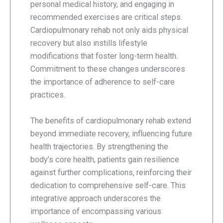
personal medical history, and engaging in
recommended exercises are critical steps.
Cardiopulmonary rehab not only aids physical
recovery but also instills lifestyle
modifications that foster long-term health.
Commitment to these changes underscores
the importance of adherence to self-care
practices.
The benefits of cardiopulmonary rehab extend
beyond immediate recovery, influencing future
health trajectories. By strengthening the
body’s core health, patients gain resilience
against further complications, reinforcing their
dedication to comprehensive self-care. This
integrative approach underscores the
importance of encompassing various