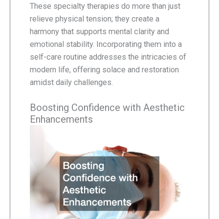
These specialty therapies do more than just
relieve physical tension; they create a
harmony that supports mental clarity and
emotional stability. Incorporating them into a
self-care routine addresses the intricacies of
modern life, offering solace and restoration
amidst daily challenges.
Boosting Confidence with Aesthetic
Enhancements