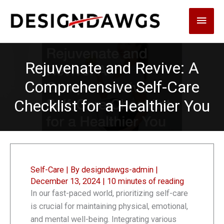
Skip
Main
to
content
Men
Rejuvenate and Revive: A
Comprehensive Self-Care
Checklist for a Healthier You
Self-Care
| By
designdawgs-admin
|
December 13, 2024
|
10 minutes of reading
In our fast-paced world, prioritizing self-care
is crucial for maintaining physical, emotional,
and mental well-being. Integrating various