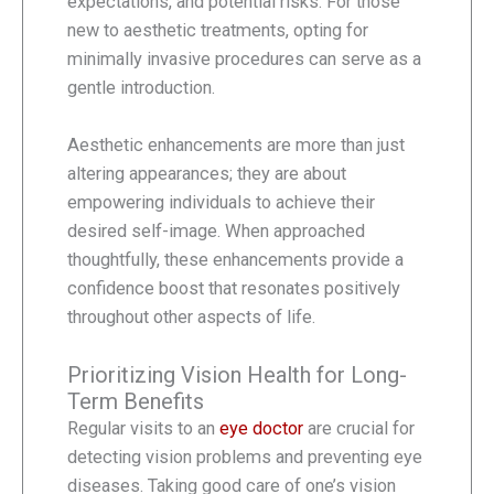
expectations, and potential risks. For those
new to aesthetic treatments, opting for
minimally invasive procedures can serve as a
gentle introduction.
Aesthetic enhancements are more than just
altering appearances; they are about
empowering individuals to achieve their
desired self-image. When approached
thoughtfully, these enhancements provide a
confidence boost that resonates positively
throughout other aspects of life.
Prioritizing Vision Health for Long-
Term Benefits
Regular visits to an
eye doctor
are crucial for
detecting vision problems and preventing eye
diseases. Taking good care of one’s vision