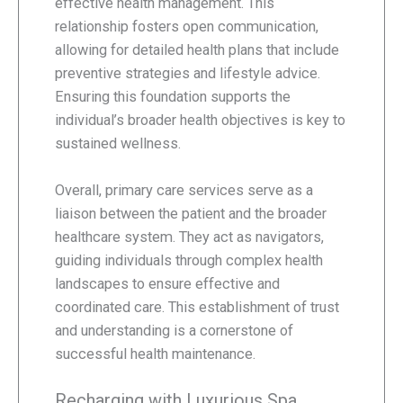
effective health management. This
relationship fosters open communication,
allowing for detailed health plans that include
preventive strategies and lifestyle advice.
Ensuring this foundation supports the
individual’s broader health objectives is key to
sustained wellness.
Overall, primary care services serve as a
liaison between the patient and the broader
healthcare system. They act as navigators,
guiding individuals through complex health
landscapes to ensure effective and
coordinated care. This establishment of trust
and understanding is a cornerstone of
successful health maintenance.
Recharging with Luxurious Spa