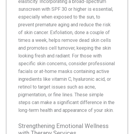
elasticity. Incorporating a broad-spectrum
sunscreen with SPF 30 or higher is essential,
especially when exposed to the sun, to
prevent premature aging and reduce the risk
of skin cancer. Exfoliation, done a couple of
times a week, helps remove dead skin cells
and promotes cell turnover, keeping the skin
looking fresh and radiant. For those with
specific skin concerns, consider professional
facials or at-home masks containing active
ingredients like vitamin C, hyaluronic acid, or
retinol to target issues such as acne,
pigmentation, or fine lines. These simple
steps can make a significant difference in the
long-term health and appearance of your skin.
Strengthening Emotional Wellness
with Therapy Services