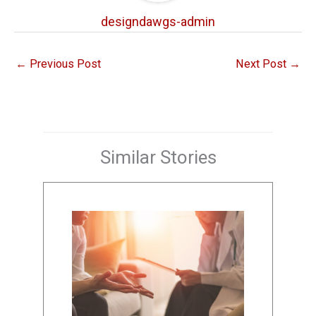
designdawgs-admin
←
Previous Post
Next Post
→
Similar Stories