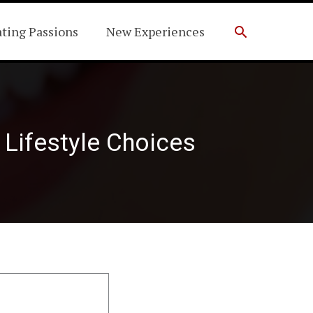
Search
ating Passions
New Experiences
Lifestyle Choices