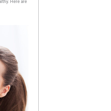
lthy. Here are