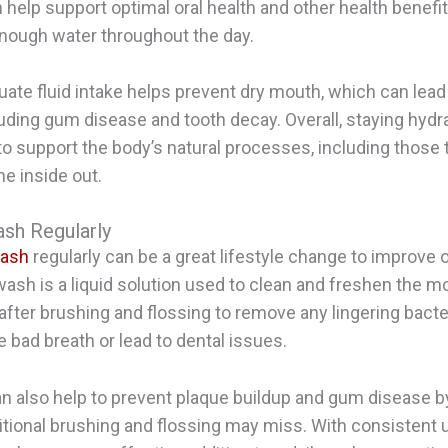
n help support optimal oral health and other health benef
enough water throughout the day.
ate fluid intake helps prevent dry mouth, which can lead 
uding gum disease and tooth decay. Overall, staying hydra
o support the body’s natural processes, including those 
he inside out.
sh Regularly
wash
regularly can be a great lifestyle change to improve o
ash is a liquid solution used to clean and freshen the mou
 after brushing and flossing to remove any lingering bact
 bad breath or lead to dental issues.
 also help to prevent plaque buildup and gum disease b
ditional brushing and flossing may miss. With consistent 