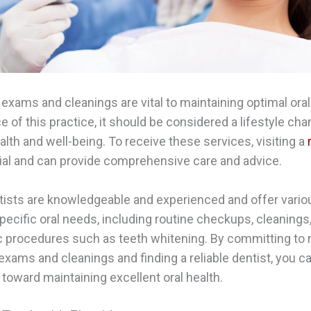
 exams and cleanings are vital to maintaining optimal oral
ce of this practice, it should be considered a lifestyle ch
alth and well-being. To receive these services, visiting a
ial and can provide comprehensive care and advice.
ists are knowledgeable and experienced and offer vario
pecific oral needs, including routine checkups, cleanings, 
 procedures such as teeth whitening. By committing to 
 exams and cleanings and finding a reliable dentist, you c
 toward maintaining excellent oral health.