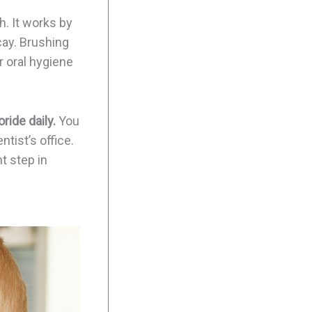
h. It works by
cay. Brushing
r oral hygiene
ride daily.
You
tist’s office.
t step in