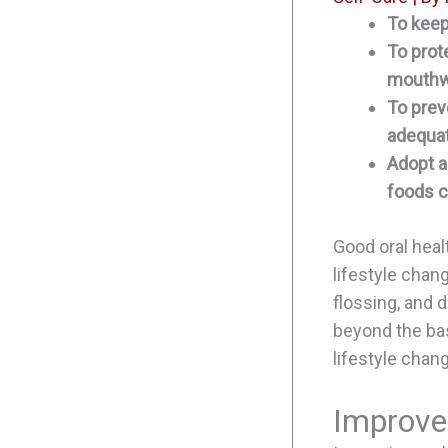
To keep
To prot
mouthw
To prev
adequat
Adopt a
foods c
Good oral heal
lifestyle chan
flossing, and d
beyond the bas
lifestyle chan
Improve