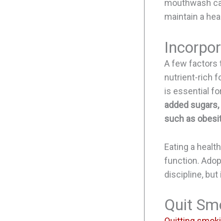
mouthwash can 
maintain a hea
Incorpor
A few factors t
nutrient-rich f
is essential fo
added sugars, 
such as obesit
Eating a healt
function. Adop
discipline, but
Quit Sm
Quitting smok