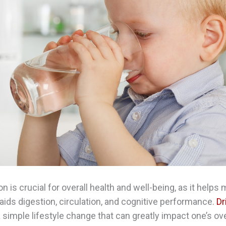
n is crucial for overall health and well-being, as it helps 
aids digestion, circulation, and cognitive performance.
Dr
a simple lifestyle change that can greatly impact one’s ove