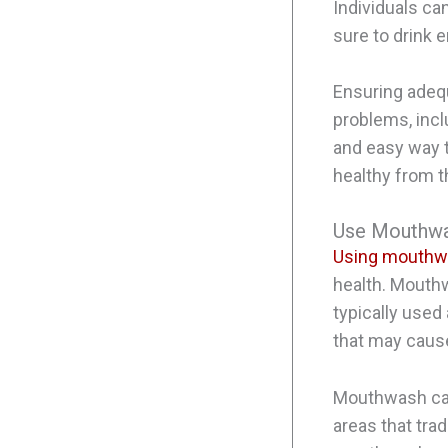
Individuals ca
sure to drink 
Ensuring adequ
problems, incl
and easy way t
healthy from t
Use Mouthwa
Using mouth
health. Mouthw
typically used
that may cause
Mouthwash can
areas that tra