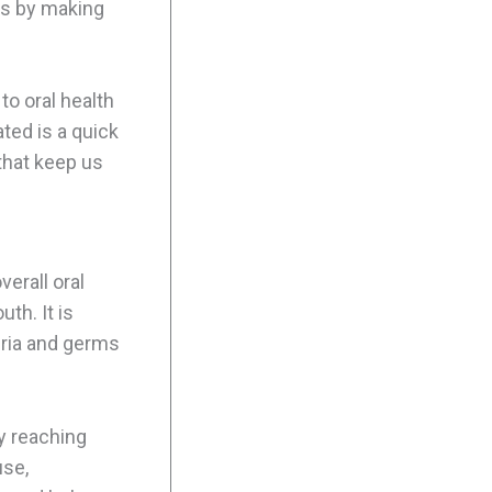
its by making
to oral health
ted is a quick
that keep us
verall oral
th. It is
eria and germs
y reaching
use,