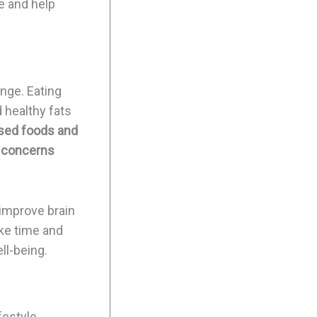
e and help
ange. Eating
d healthy fats
essed foods and
h concerns
 improve brain
ake time and
ll-being.
ifestyle