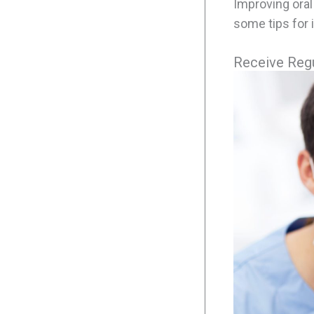
Improving oral
some tips for 
Receive Regu