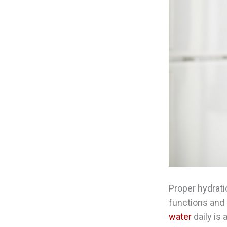
Proper hydratio
functions and 
water
daily is 