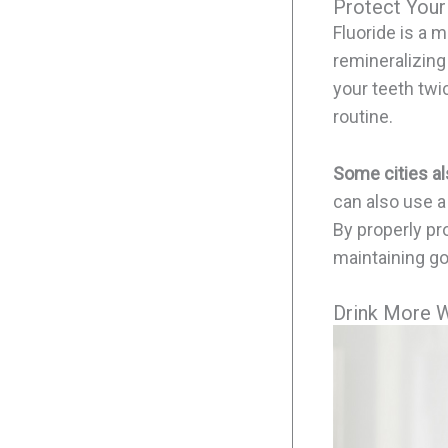
Protect Your
Fluoride is a m
remineralizing
your teeth twic
routine.
Some cities als
can also use a
By properly pro
maintaining go
Drink More 