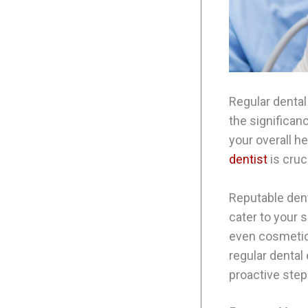
Regular dental
the significan
your overall he
dentist
is cruc
Reputable dent
cater to your s
even cosmetic
regular dental
proactive step