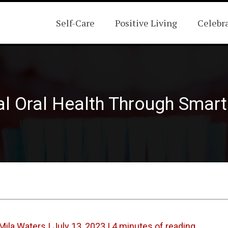
Self-Care
Positive Living
Celebr
l Oral Health Through Smart 
Mila Waters
|
July 13, 2023
|
4 minutes of reading