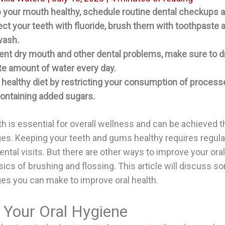
 your mouth healthy, schedule routine dental checkups a
ect your teeth with fluoride, brush them with toothpaste 
ash.
ent dry mouth and other dental problems, make sure to d
e amount of water every day.
 healthy diet by restricting your consumption of proces
ontaining added sugars.
th is essential for overall wellness and can be achieved 
ges. Keeping your teeth and gums healthy requires regula
ental visits. But there are other ways to improve your oral
ics of brushing and flossing. This article will discuss s
ges you can make to improve oral health.
 Your Oral Hygiene