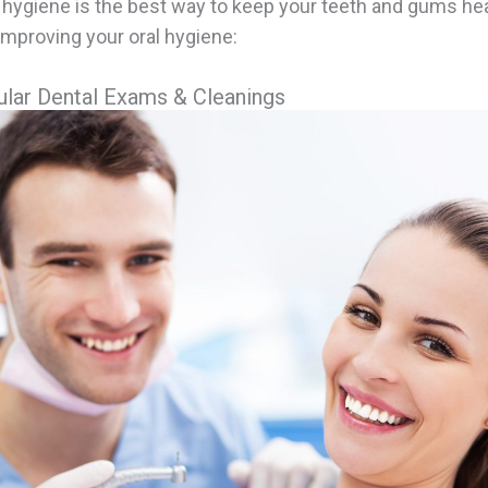
 hygiene is the best way to keep your teeth and gums hea
improving your oral hygiene:
lar Dental Exams & Cleanings