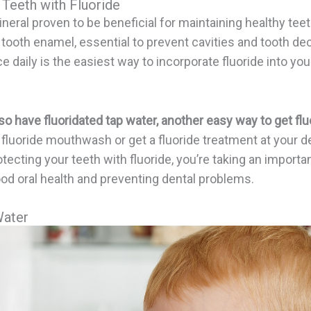
 Teeth with Fluoride
ineral proven to be beneficial for maintaining healthy teet
 tooth enamel, essential to prevent cavities and tooth de
e daily is the easiest way to incorporate fluoride into you
o have fluoridated tap water, another easy way to get fluo
 fluoride mouthwash or get a fluoride treatment at your den
tecting your teeth with fluoride, you’re taking an importan
od oral health and preventing dental problems.
Water