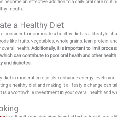
become an effective addition to a daily oral care routin
lthy mouth.
ate a Healthy Diet
o consider to incorporate a healthy diet as a lifestyle ch
oods like fruits, vegetables, whole grains, lean protein, an
r overall health.
Additionally, it is important to limit proc
which can contribute to poor oral health and other healt
y and diabetes.
hy diet in moderation can also enhance energy levels and
ting a healthy diet and making it a lifestyle change can t
 it is a worthwhile investment in your overall health and we
oking
ing
is difficult, requiring significant effort to turn it into a l