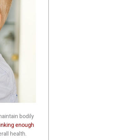
maintain bodily
inking enough
rall health.