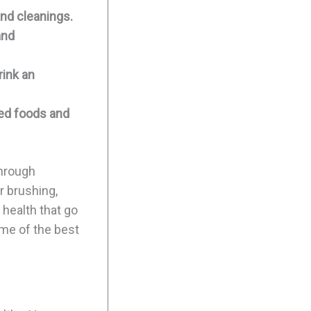
nd cleanings.
and
rink an
sed foods and
through
r brushing,
 health that go
ome of the best