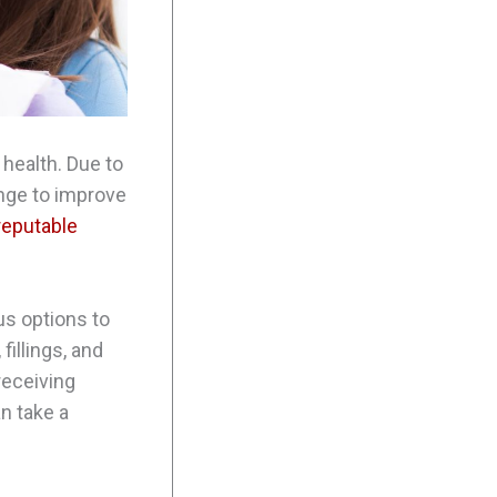
 health. Due to
ange to improve
reputable
us options to
fillings, and
receiving
an take a