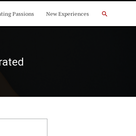
Search
ating Passions
New Experiences
drated