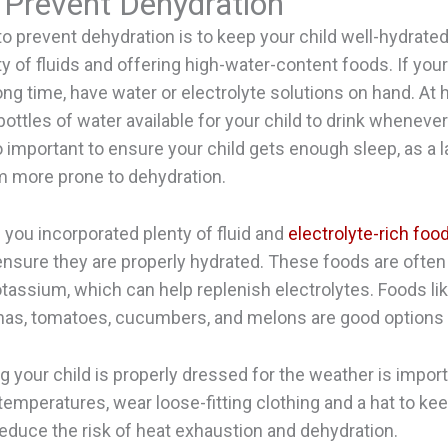
 Prevent Dehydration
o prevent dehydration is to keep your child well-hydrate
y of fluids and offering high-water-content foods. If your 
long time, have water or electrolyte solutions on hand. At
ottles of water available for your child to drink whenever
lso important to ensure your child gets enough sleep, as a 
 more prone to dehydration.
f you incorporated plenty of fluid and
electrolyte-rich foo
o ensure they are properly hydrated. These foods are often
assium, which can help replenish electrolytes. Foods like
nas, tomatoes, cucumbers, and melons are good options
ng your child is properly dressed for the weather is import
 temperatures, wear loose-fitting clothing and a hat to ke
 reduce the risk of heat exhaustion and dehydration.