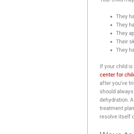
They ha
They ha
They ap
Their s
They ha
If your child i
center for chi
after you’ve t
should always 
dehydration. A
treatment plan
resolve itself 