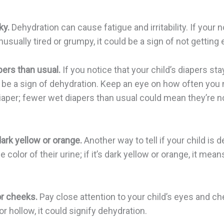
ky.
Dehydration can cause fatigue and irritability. If your 
usually tired or grumpy, it could be a sign of not getting 
ers than usual.
If you notice that your child’s diapers sta
ld be a sign of dehydration. Keep an eye on how often you
iaper; fewer wet diapers than usual could mean they’re n
dark yellow or orange.
Another way to tell if your child is 
 color of their urine; if it’s dark yellow or orange, it mea
r cheeks.
Pay close attention to your child’s eyes and che
 hollow, it could signify dehydration.