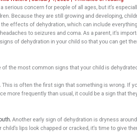
 a serious concern for people of all ages, but it’s especia
dren. Because they are still growing and developing, chil
 the effects of dehydration, which can include everythin
headaches to seizures and coma. As a parent, it’s import
signs of dehydration in your child so that you can get th
 of the most common signs that your child is dehydrated
.
This is often the first sign that something is wrong. If y
ice more frequently than usual, it could be a sign that the
outh.
Another early sign of dehydration is dryness aroun
ur child’s lips look chapped or cracked, it’s time to give 