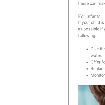
these can mak
For Infants
If your child 
as possible if
following:
Give the
water.
Offer f
Replace
Monitor