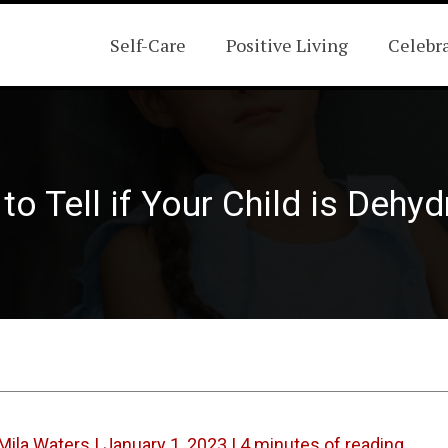
Self-Care
Positive Living
Celebr
o Tell if Your Child is Dehy
Mila Waters
|
January 1, 2023
|
4 minutes of reading