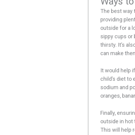
Ways to
The best way t
providing plent
outside for a 
sippy cups or b
thirsty. It’s a
can make them
It would help i
child’s diet t
sodium and pot
oranges, bana
Finally, ensuri
outside in hot
This will help