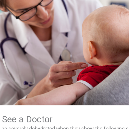
 See a Doctor
y be severely dehydrated when they show the following s