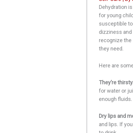
Dehydration is
for young chil
susceptible to
dizziness and 
recognize the 
they need.
Here are some
They’re thirsty
for water or ju
enough fluids.
Dry lips and m
and lips. If yo
to drink.