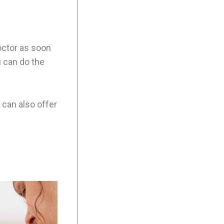
doctor as soon
u can do the
u can also offer