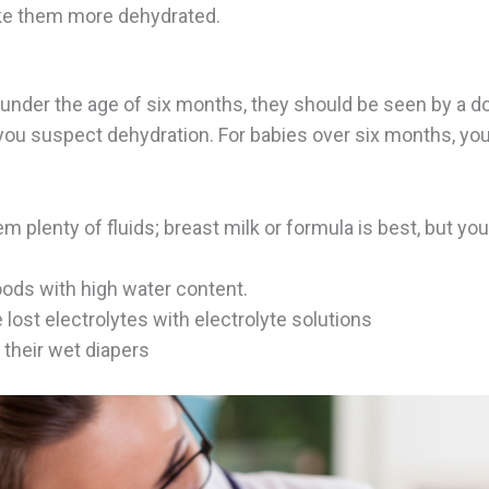
e them more dehydrated.
is under the age of six months, they should be seen by a 
 you suspect dehydration. For babies over six months, yo
m plenty of fluids; breast milk or formula is best, but yo
oods with high water content.
 lost electrolytes with electrolyte solutions
 their wet diapers