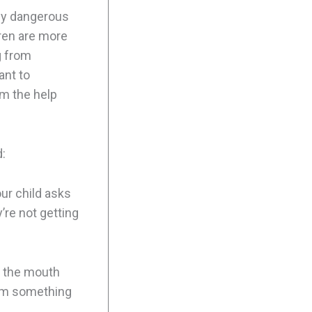
lly dangerous
dren are more
g from
ant to
em the help
:
our child asks
y’re not getting
d the mouth
them something