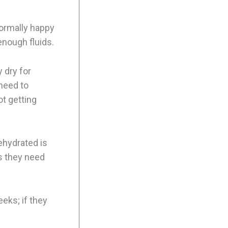
normally happy
enough fluids.
y dry for
 need to
ot getting
dehydrated is
ns they need
eks; if they