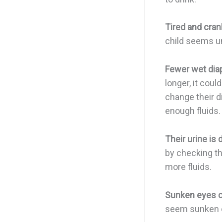
Tired and cran
child seems un
Fewer wet diap
longer, it cou
change their d
enough fluids.
Their urine is 
by checking the
more fluids.
Sunken eyes o
seem sunken or