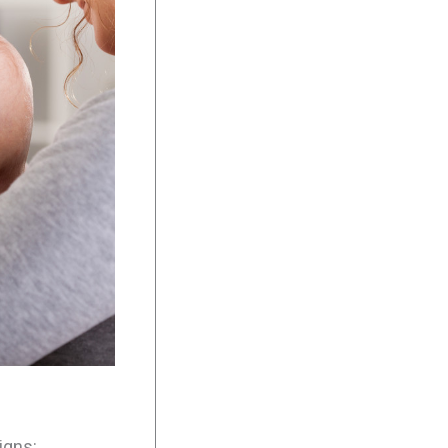
igns: