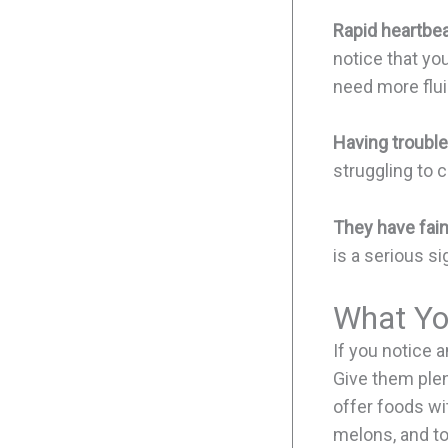
Rapid heartbea
notice that you
need more flui
Having trouble
struggling to 
They have fain
is a serious s
What Yo
If you notice 
Give them plent
offer foods wi
melons, and to