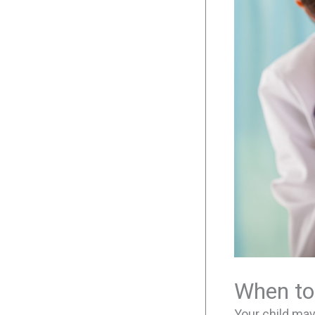
When to
Your child ma