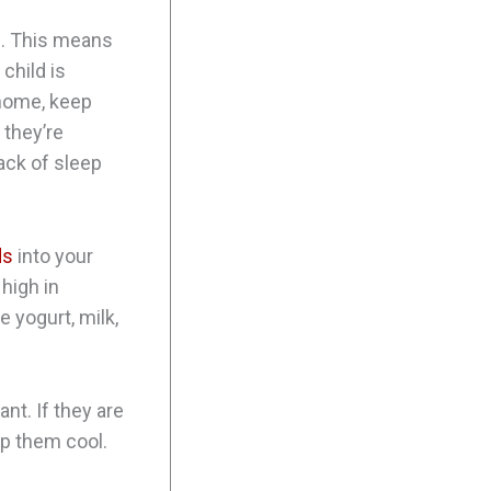
d. This means
child is
 home, keep
 they’re
lack of sleep
ds
into your
 high in
 yogurt, milk,
ant. If they are
ep them cool.