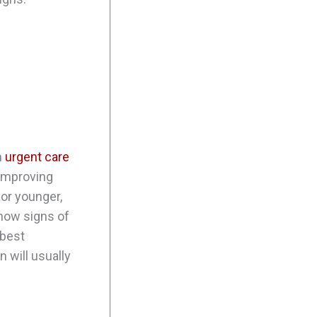
n
urgent care
t improving
 or younger,
show signs of
 best
 will usually