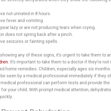
ve not urinated in 8 hours.
ve fever and vomiting.
pear lazy or are not producing tears when crying.
kin does not spring back after a pinch.
ve seizures or fainting spells.
s showing any of these signs, it’s urgent to take them to a
ldren
. It’s important to take them to a doctor if they’re no
ried home remedies. Children, especially ages six months
be seen by a medical professional immediately if they 
 medical professional can perform tests and provide the
 for your child. With prompt medical attention, dehydration
quickly.