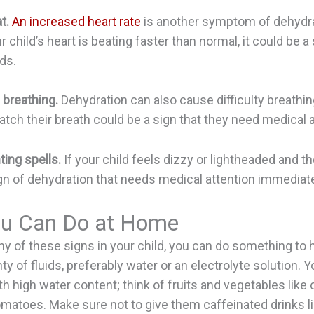
t.
An increased heart rate
is another symptom of dehydrat
r child’s heart is beating faster than normal, it could be a
ds.
 breathing.
Dehydration can also cause difficulty breathing
catch their breath could be a sign that they need medical a
ting spells.
If your child feels dizzy or lightheaded and the
ign of dehydration that needs medical attention immediate
u Can Do at Home
any of these signs in your child, you can do something to 
y of fluids, preferably water or an electrolyte solution. 
th high water content; think of fruits and vegetables lik
matoes. Make sure not to give them caffeinated drinks li