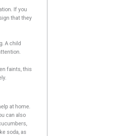
ion. If you
 sign that they
. A child
ttention.
n faints, this
ly.
help at home.
You can also
e cucumbers,
ke soda, as