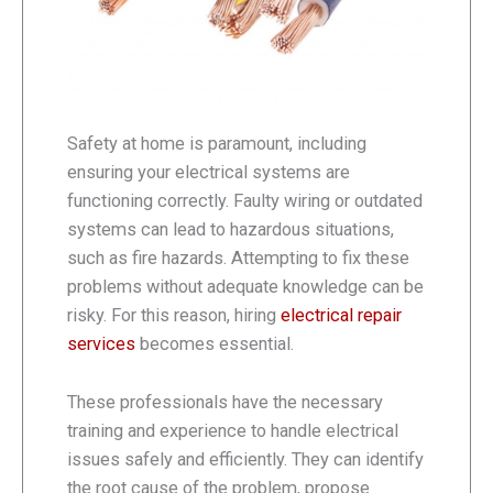
Safety at home is paramount, including
ensuring your electrical systems are
functioning correctly. Faulty wiring or outdated
systems can lead to hazardous situations,
such as fire hazards. Attempting to fix these
problems without adequate knowledge can be
risky. For this reason, hiring
electrical repair
services
becomes essential.
These professionals have the necessary
training and experience to handle electrical
issues safely and efficiently. They can identify
the root cause of the problem, propose