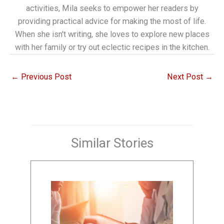
activities, Mila seeks to empower her readers by
providing practical advice for making the most of life.
When she isn't writing, she loves to explore new places
with her family or try out eclectic recipes in the kitchen.
←
Previous Post
Next Post
→
Similar Stories