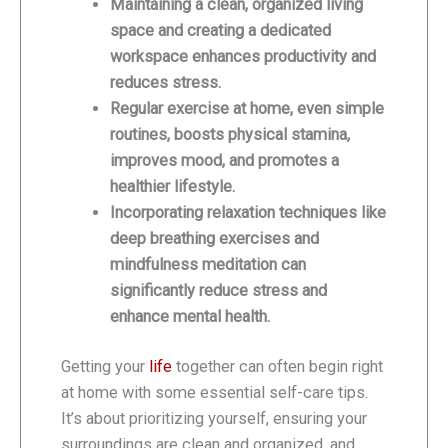
Maintaining a clean, organized living
space and creating a dedicated
workspace enhances productivity and
reduces stress.
Regular exercise at home, even simple
routines, boosts physical stamina,
improves mood, and promotes a
healthier lifestyle.
Incorporating relaxation techniques like
deep breathing exercises and
mindfulness meditation can
significantly reduce stress and
enhance mental health.
Getting your
life
together can often begin right
at home with some essential self-care tips.
It’s about prioritizing yourself, ensuring your
surroundings are clean and organized, and