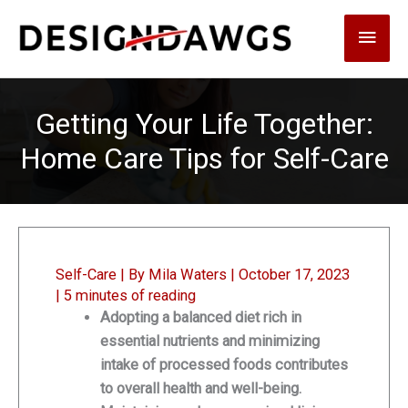
Skip
Main
to
content
Men
Getting Your Life Together:
Home Care Tips for Self-Care
Self-Care
| By
Mila Waters
|
October 17, 2023
|
5 minutes of reading
Adopting a balanced diet rich in
essential nutrients and minimizing
intake of processed foods contributes
to overall health and well-being.