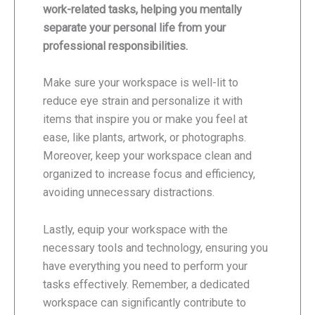
work-related tasks, helping you mentally
separate your personal life from your
professional responsibilities.
Make sure your workspace is well-lit to
reduce eye strain and personalize it with
items that inspire you or make you feel at
ease, like plants, artwork, or photographs.
Moreover, keep your workspace clean and
organized to increase focus and efficiency,
avoiding unnecessary distractions.
Lastly, equip your workspace with the
necessary tools and technology, ensuring you
have everything you need to perform your
tasks effectively. Remember, a dedicated
workspace can significantly contribute to