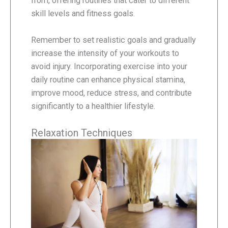
from, offering routines that cater to different
skill levels and fitness goals.
Remember to set realistic goals and gradually
increase the intensity of your workouts to
avoid injury. Incorporating exercise into your
daily routine can enhance physical stamina,
improve mood, reduce stress, and contribute
significantly to a healthier lifestyle.
Relaxation Techniques