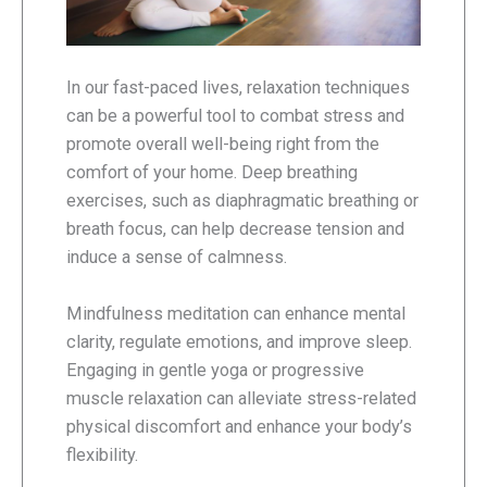
In our fast-paced lives, relaxation techniques
can be a powerful tool to combat stress and
promote overall well-being right from the
comfort of your home. Deep breathing
exercises, such as diaphragmatic breathing or
breath focus, can help decrease tension and
induce a sense of calmness.
Mindfulness meditation can enhance mental
clarity, regulate emotions, and improve sleep.
Engaging in gentle yoga or progressive
muscle relaxation can alleviate stress-related
physical discomfort and enhance your body’s
flexibility.