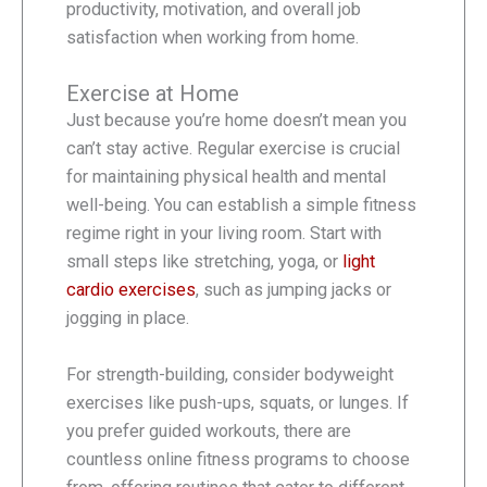
productivity, motivation, and overall job
satisfaction when working from home.
Exercise at Home
Just because you’re home doesn’t mean you
can’t stay active. Regular exercise is crucial
for maintaining physical health and mental
well-being. You can establish a simple fitness
regime right in your living room. Start with
small steps like stretching, yoga, or
light
cardio exercises
, such as jumping jacks or
jogging in place.
For strength-building, consider bodyweight
exercises like push-ups, squats, or lunges. If
you prefer guided workouts, there are
countless online fitness programs to choose