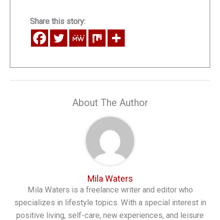
Share this story:
About The Author
Mila Waters
Mila Waters is a freelance writer and editor who
specializes in lifestyle topics. With a special interest in
positive living, self-care, new experiences, and leisure