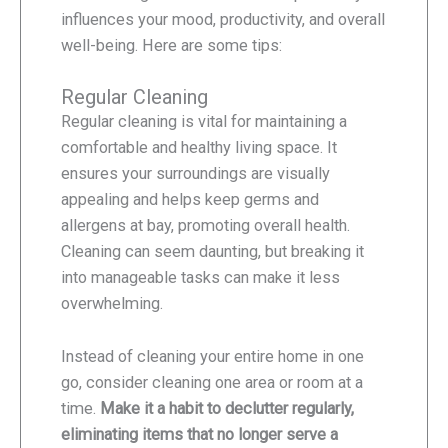
influences your mood, productivity, and overall
well-being. Here are some tips:
Regular Cleaning
Regular cleaning is vital for maintaining a
comfortable and healthy living space. It
ensures your surroundings are visually
appealing and helps keep germs and
allergens at bay, promoting overall health.
Cleaning can seem daunting, but breaking it
into manageable tasks can make it less
overwhelming.
Instead of cleaning your entire home in one
go, consider cleaning one area or room at a
time.
Make it a habit to declutter regularly,
eliminating items that no longer serve a