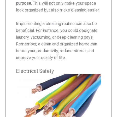
purpose.
This will not only make your space
look organized but also make cleaning easier.
Implementing a cleaning routine can also be
beneficial. For instance, you could designate
laundry, vacuuming, or deep cleaning days.
Remember, a clean and organized home can
boost your productivity, reduce stress, and
improve your quality of life.
Electrical Safety