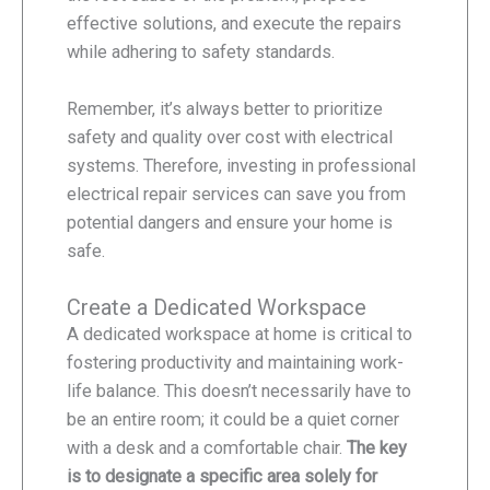
effective solutions, and execute the repairs
while adhering to safety standards.
Remember, it’s always better to prioritize
safety and quality over cost with electrical
systems. Therefore, investing in professional
electrical repair services can save you from
potential dangers and ensure your home is
safe.
Create a Dedicated Workspace
A dedicated workspace at home is critical to
fostering productivity and maintaining work-
life balance. This doesn’t necessarily have to
be an entire room; it could be a quiet corner
with a desk and a comfortable chair.
The key
is to designate a specific area solely for