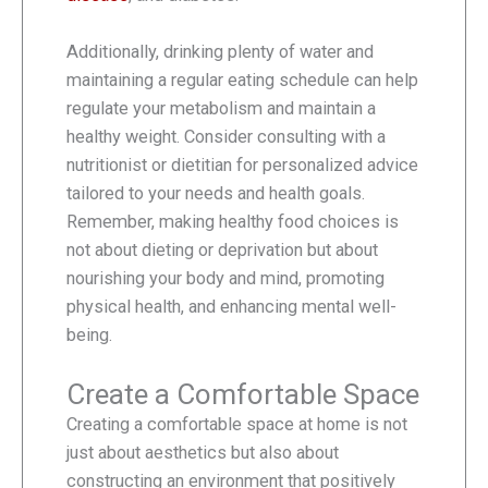
Additionally, drinking plenty of water and
maintaining a regular eating schedule can help
regulate your metabolism and maintain a
healthy weight. Consider consulting with a
nutritionist or dietitian for personalized advice
tailored to your needs and health goals.
Remember, making healthy food choices is
not about dieting or deprivation but about
nourishing your body and mind, promoting
physical health, and enhancing mental well-
being.
Create a Comfortable Space
Creating a comfortable space at home is not
just about aesthetics but also about
constructing an environment that positively