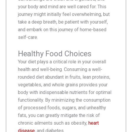
your body and mind are well cared for. This
journey might initially feel overwhelming, but
take a deep breath, be patient with yourself,
and embark on this journey of home-based
self-care.
Healthy Food Choices
Your diet plays a critical role in your overall
health and well-being. Consuming a well-
rounded diet abundant in fruits, lean proteins,
vegetables, and whole grains provides your
body with indispensable nutrients for optimal
functionality. By minimizing the consumption
of processed foods, sugars, and unhealthy
fats, you can greatly mitigate the risk of
chronic ailments such as obesity,
heart
disease
, and diabetes.