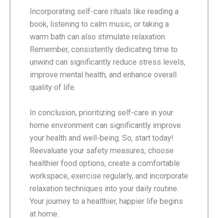
Incorporating self-care rituals like reading a
book, listening to calm music, or taking a
warm bath can also stimulate relaxation.
Remember, consistently dedicating time to
unwind can significantly reduce stress levels,
improve mental health, and enhance overall
quality of life.
In conclusion, prioritizing self-care in your
home environment can significantly improve
your health and well-being. So, start today!
Reevaluate your safety measures, choose
healthier food options, create a comfortable
workspace, exercise regularly, and incorporate
relaxation techniques into your daily routine.
Your journey to a healthier, happier life begins
at home.