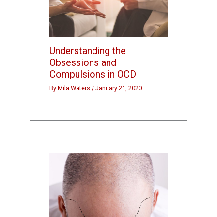
Understanding the
Obsessions and
Compulsions in OCD
By
Mila Waters
/
January 21, 2020