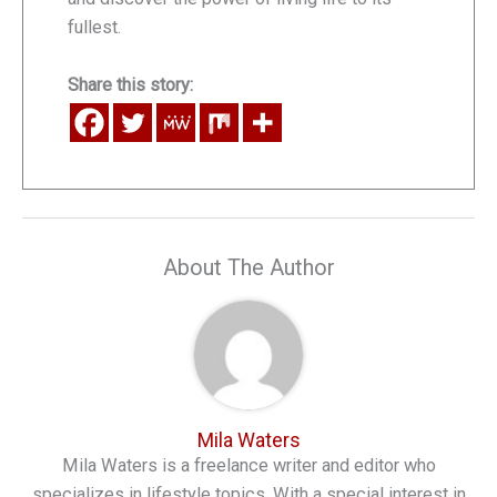
fullest.
Share this story:
About The Author
Mila Waters
Mila Waters is a freelance writer and editor who
specializes in lifestyle topics. With a special interest in