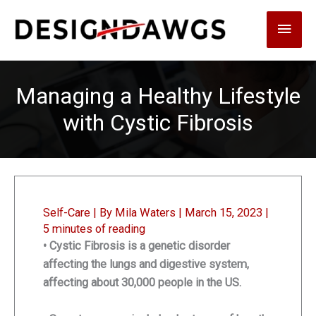
Skip
Main
to
content
Men
Managing a Healthy Lifestyle
with Cystic Fibrosis
Self-Care
| By
Mila Waters
|
March 15, 2023
|
5 minutes of reading
• Cystic Fibrosis is a genetic disorder
affecting the lungs and digestive system,
affecting about 30,000 people in the US.