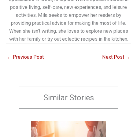
positive living, self-care, new experiences, and leisure
activities, Mila seeks to empower her readers by
providing practical advice for making the most of life.
When she isn't writing, she loves to explore new places
with her family or try out eclectic recipes in the kitchen.
←
Previous Post
Next Post
→
Similar Stories