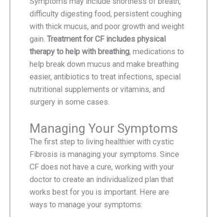
Symptoms may include shortness of breath,
difficulty digesting food, persistent coughing
with thick mucus, and poor growth and weight
gain.
Treatment for CF includes physical
therapy to help with breathing
, medications to
help break down mucus and make breathing
easier, antibiotics to treat infections, special
nutritional supplements or vitamins, and
surgery in some cases.
Managing Your Symptoms
The first step to living healthier with cystic
Fibrosis is managing your symptoms. Since
CF does not have a cure, working with your
doctor to create an individualized plan that
works best for you is important. Here are
ways to manage your symptoms: