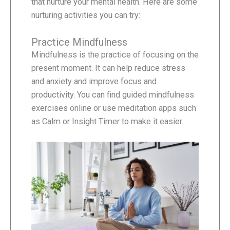
that nurture your mental health. Here are some
nurturing activities you can try:
Practice Mindfulness
Mindfulness is the practice of focusing on the
present moment. It can help reduce stress
and anxiety and improve focus and
productivity. You can find guided mindfulness
exercises online or use meditation apps such
as Calm or Insight Timer to make it easier.