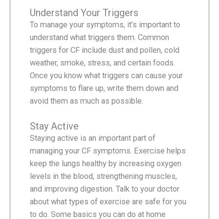
Understand Your Triggers
To manage your symptoms, it’s important to
understand what triggers them. Common
triggers for CF include dust and pollen, cold
weather, smoke, stress, and certain foods.
Once you know what triggers can cause your
symptoms to flare up, write them down and
avoid them as much as possible.
Stay Active
Staying active is an important part of
managing your CF symptoms. Exercise helps
keep the lungs healthy by increasing oxygen
levels in the blood, strengthening muscles,
and improving digestion. Talk to your doctor
about what types of exercise are safe for you
to do. Some basics you can do at home