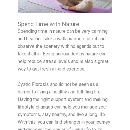
Spend Time with Nature
Spending time in nature can be very calming
and healing. Take a walk outdoors or sit and
observe the scenery with no agenda but to
take it all in. Being surrounded by nature can
help reduce stress levels and is also a great
way to get fresh air and exercise.
Cystic Fibrosis should not be seen as a
barrier to living a healthy and fulfilling life.
Having the right support system and making
lifestyle changes can help you manage your
symptoms, stay healthy, and live a long life.
With this, you can find strength in your journey
and discover the power of living life to its