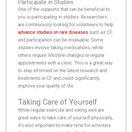
Participate in Studies
One of the supports that can be beneficial to
you is participating in studies. Researchers
are continuously looking for volunteers to help
advance studies on rare diseases
such as CF,
and participation can be invaluable. Some
studies involve taking medications, while
others require lifestyle changes or regular
appointments with a clinic. This is a great way
to stay informed on the latest research and
treatments in CF and could significantly
improve your quality of life.
Taking Care of Yourself
While regular exercise and eating well are
great ways to take care of yourself physically,
it’s also important to make time for activities