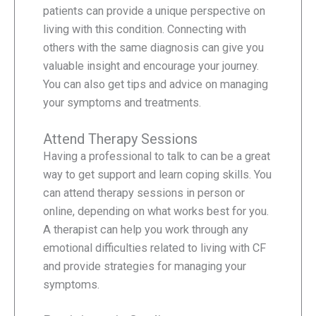
patients can provide a unique perspective on
living with this condition. Connecting with
others with the same diagnosis can give you
valuable insight and encourage your journey.
You can also get tips and advice on managing
your symptoms and treatments.
Attend Therapy Sessions
Having a professional to talk to can be a great
way to get support and learn coping skills. You
can attend therapy sessions in person or
online, depending on what works best for you.
A therapist can help you work through any
emotional difficulties related to living with CF
and provide strategies for managing your
symptoms.