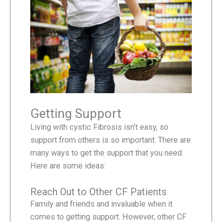
Getting Support
Living with cystic Fibrosis isn’t easy, so
support from others is so important. There are
many ways to get the support that you need.
Here are some ideas:
Reach Out to Other CF Patients
Family and friends and invaluable when it
comes to getting support. However, other CF