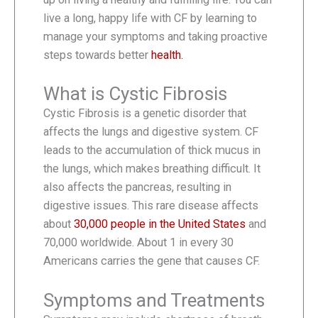
live a long, happy life with CF by learning to
manage your symptoms and taking proactive
steps towards better
health.
What is Cystic Fibrosis
Cystic Fibrosis is a genetic disorder that
affects the lungs and digestive system. CF
leads to the accumulation of thick mucus in
the lungs, which makes breathing difficult. It
also affects the pancreas, resulting in
digestive issues. This rare disease affects
about
30,000 people in the United States
and
70,000 worldwide. About 1 in every 30
Americans carries the gene that causes CF.
Symptoms and Treatments