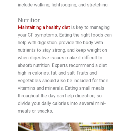
include walking, light jogging, and stretching.
Nutrition
Maintaining a healthy diet
is key to managing
your CF symptoms. Eating the right foods can
help with digestion, provide the body with
nutrients to stay strong, and keep weight on
when digestive issues make it difficult to
absorb nutrition. Experts recommend a diet
high in calories, fat, and salt. Fruits and
vegetables should also be included for their
vitamins and minerals. Eating small meals
throughout the day can help digestion, so
divide your daily calories into several mini-
meals or snacks.