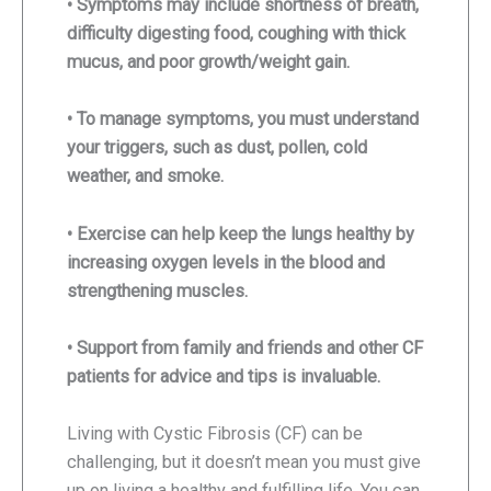
• Symptoms may include shortness of breath,
difficulty digesting food, coughing with thick
mucus, and poor growth/weight gain.
• To manage symptoms, you must understand
your triggers, such as dust, pollen, cold
weather, and smoke.
• Exercise can help keep the lungs healthy by
increasing oxygen levels in the blood and
strengthening muscles.
• Support from family and friends and other CF
patients for advice and tips is invaluable.
Living with Cystic Fibrosis (CF) can be
challenging, but it doesn’t mean you must give
up on living a healthy and fulfilling life. You can