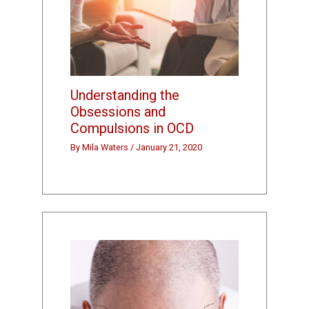
Understanding the
Obsessions and
Compulsions in OCD
By
Mila Waters
/
January 21, 2020