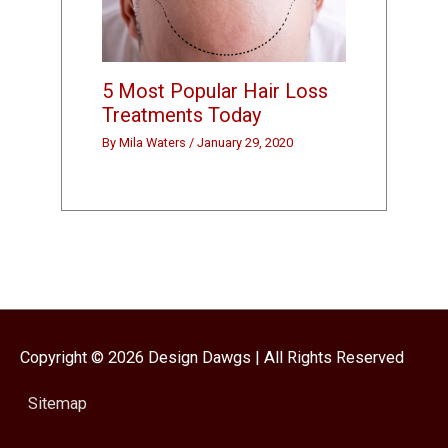
5 Most Popular Hair Loss
Treatments Today
By
Mila Waters
/
January 29, 2020
Copyright © 2026
Design Dawgs
| All Rights Reserved
Sitemap