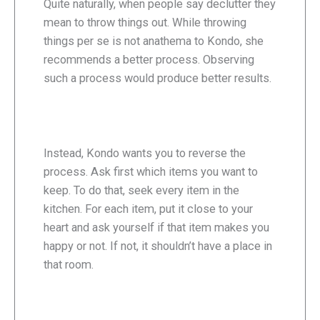
Quite naturally, when people say declutter they
mean to throw things out. While throwing
things per se is not anathema to Kondo, she
recommends a better process. Observing
such a process would produce better results.
Instead, Kondo wants you to reverse the
process. Ask first which items you want to
keep. To do that, seek every item in the
kitchen. For each item, put it close to your
heart and ask yourself if that item makes you
happy or not. If not, it shouldn’t have a place in
that room.