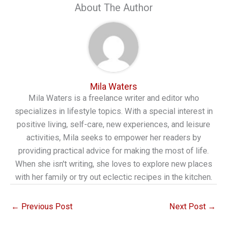
About The Author
Mila Waters
Mila Waters is a freelance writer and editor who
specializes in lifestyle topics. With a special interest in
positive living, self-care, new experiences, and leisure
activities, Mila seeks to empower her readers by
providing practical advice for making the most of life.
When she isn't writing, she loves to explore new places
with her family or try out eclectic recipes in the kitchen.
←
Previous Post
Next Post
→