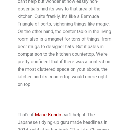
can’t help but wonder at how easily non-
essentials find its way to that area of the
kitchen. Quite frankly, it’s like a Bermuda
Triangle of sorts, siphoning things like magic.
On the other hand, the center table in the living
room also is a magnet for tons of things, from
beer mugs to designer hats. But it pales in
comparison to the kitchen countertop. We’re
pretty confident that if there was a contest on
the most cluttered space on your abode, the
kitchen and its countertop would come right
on top.
That’s if
Marie Kondo
can’t help it. The
Japanese tidying-up guru made headlines in
2014, right after her book “The Life-Changing