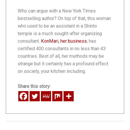
Who can argue with a New York Times
bestselling author? On top of that, this woman
who used to be an assistant in a Shinto
temple is a much sought-after organizing
consultant.
KonMari, her business
, has
certified 400 consultants in no less than 43
countries. Best of all, her methods may be
strange but it certainly has a profound effect
on society, your kitchen including.
Share this story: