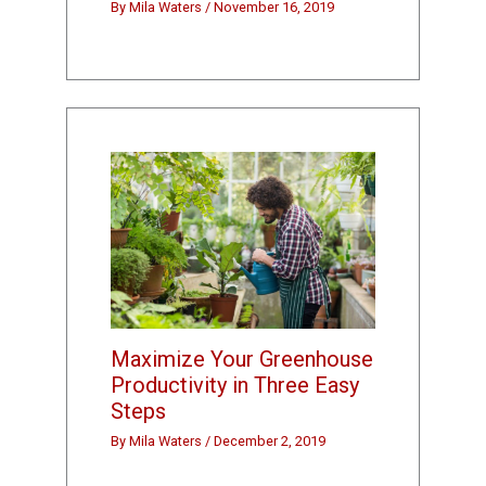
By
Mila Waters
/
November 16, 2019
Maximize Your Greenhouse
Productivity in Three Easy
Steps
By
Mila Waters
/
December 2, 2019