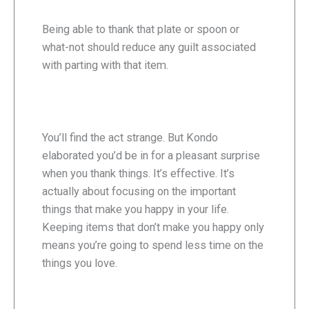
Being able to thank that plate or spoon or
what-not should reduce any guilt associated
with parting with that item.
You’ll find the act strange. But Kondo
elaborated you’d be in for a pleasant surprise
when you thank things. It’s effective. It’s
actually about focusing on the important
things that make you happy in your life.
Keeping items that don’t make you happy only
means you’re going to spend less time on the
things you love.