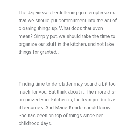
The Japanese de-cluttering guru emphasizes
that we should put commitment into the act of
cleaning things up. What does that even
mean? Simply put, we should take the time to
organize our stuff in the kitchen, and not take
things for granted. ;
Finding time to de-clutter may sound a bit too
much for you. But think about it. The more dis-
organized your kitchen is, the less productive
it becomes. And Marie Kondo should know.
She has been on top of things since her
childhood days.