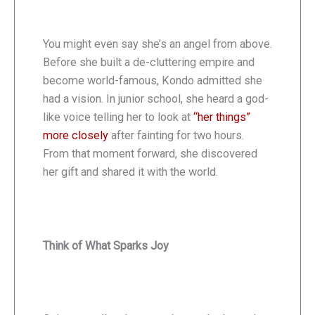
You might even say she’s an angel from above.
Before she built a de-cluttering empire and
become world-famous, Kondo admitted she
had a vision. In junior school, she heard a god-
like voice telling her to look at
“her things”
more closely
after fainting for two hours.
From that moment forward, she discovered
her gift and shared it with the world.
Think of What Sparks Joy