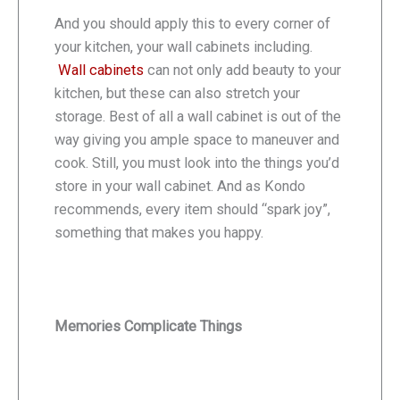
And you should apply this to every corner of
your kitchen, your wall cabinets including.
Wall cabinets
can not only add beauty to your
kitchen, but these can also stretch your
storage. Best of all a wall cabinet is out of the
way giving you ample space to maneuver and
cook. Still, you must look into the things you’d
store in your wall cabinet. And as Kondo
recommends, every item should “spark joy”,
something that makes you happy.
Memories Complicate Things