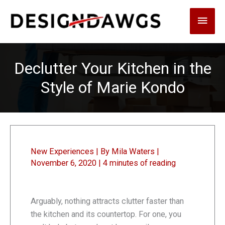
Skip
Main
to
content
Men
Declutter Your Kitchen in the
Style of Marie Kondo
New Experiences
| By
Mila Waters
|
November 6, 2020
|
4 minutes of reading
Arguably, nothing attracts clutter faster than
the kitchen and its countertop. For one, you