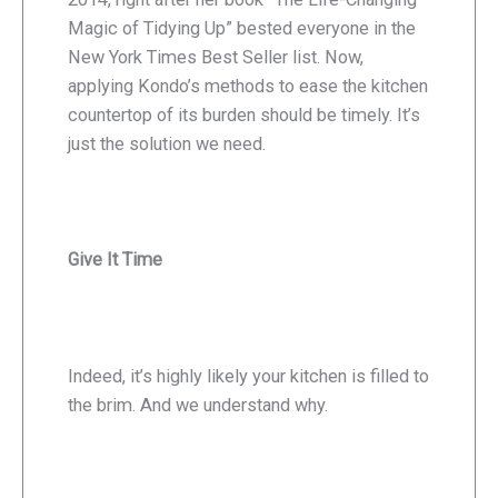
Magic of Tidying Up” bested everyone in the
New York Times Best Seller list. Now,
applying Kondo’s methods to ease the kitchen
countertop of its burden should be timely. It’s
just the solution we need.
Give It Time
Indeed, it’s highly likely your kitchen is filled to
the brim. And we understand why.