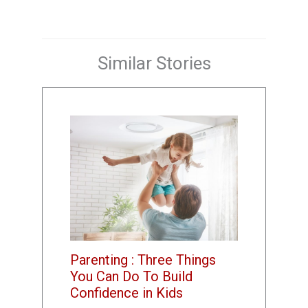
Similar Stories
Parenting : Three Things
You Can Do To Build
Confidence in Kids