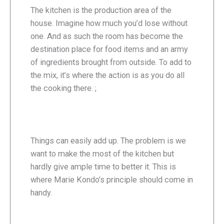
The kitchen is the production area of the
house. Imagine how much you’d lose without
one. And as such the room has become the
destination place for food items and an army
of ingredients brought from outside. To add to
the mix, it’s where the action is as you do all
the cooking there. ;
Things can easily add up. The problem is we
want to make the most of the kitchen but
hardly give ample time to better it. This is
where Marie Kondo’s principle should come in
handy.