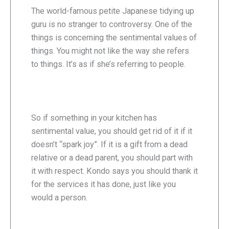
The world-famous petite Japanese tidying up
guru is no stranger to controversy. One of the
things is concerning the sentimental values of
things. You might not like the way she refers
to things. It’s as if she’s referring to people.
So if something in your kitchen has
sentimental value, you should get rid of it if it
doesn’t “spark joy”. If it is a gift from a dead
relative or a dead parent, you should part with
it with respect. Kondo says you should thank it
for the services it has done, just like you
would a person.