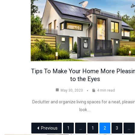
Tips To Make Your Home More Pleasi
to the Eyes
May 30, 2023
4 min read
Declutter and organize living spaces for a neat, pleasi
look.…
Previous
1
...
1
2
3
...