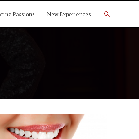
Search
ating Passions
New Experiences