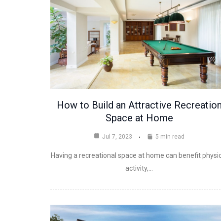
How to Build an Attractive Recreatio
Space at Home
Jul 7, 2023
5 min read
Having a recreational space at home can benefit physi
activity,…