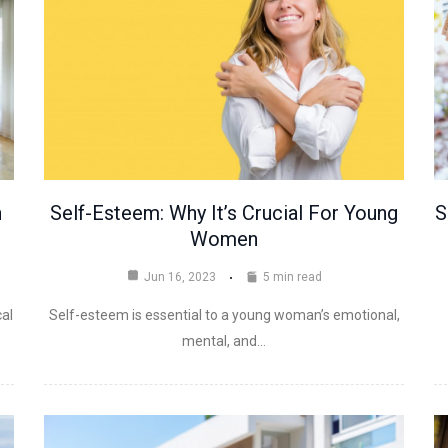
n
Self-Esteem: Why It’s Crucial For Young
S
Women
Jun 16, 2023
5 min read
cal
Self-esteem is essential to a young woman’s emotional,
mental, and…