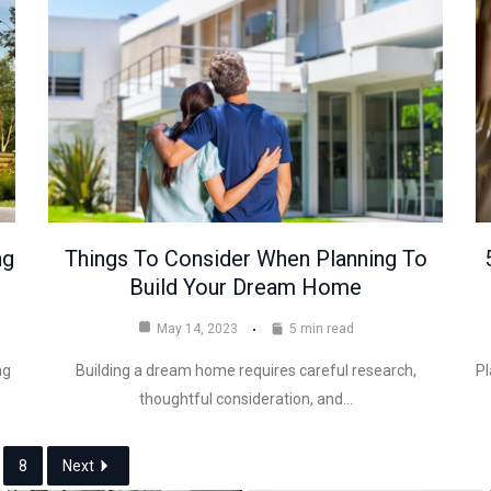
ng
Things To Consider When Planning To
Build Your Dream Home
May 14, 2023
5 min read
ng
Building a dream home requires careful research,
Pl
thoughtful consideration, and…
8
Next