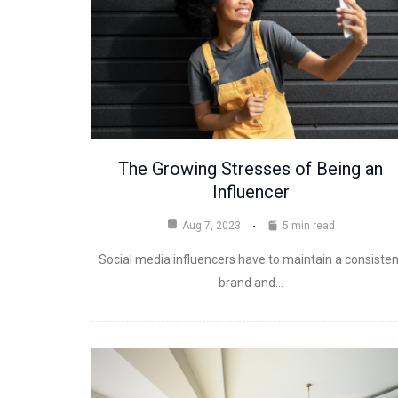
The Growing Stresses of Being an
Influencer
Aug 7, 2023
5 min read
Social media influencers have to maintain a consisten
brand and…