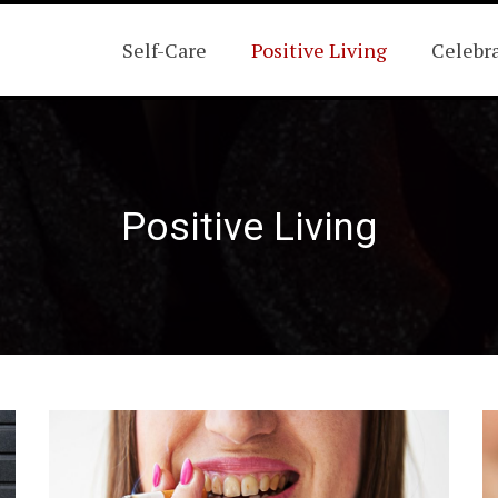
Self-Care
Positive Living
Celebr
Positive Living