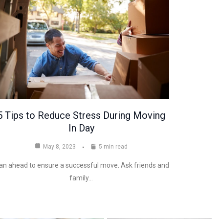
5 Tips to Reduce Stress During Moving
In Day
May 8, 2023
5 min read
an ahead to ensure a successful move. Ask friends and
family…