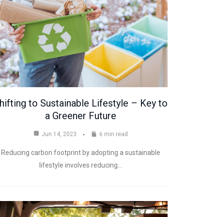
hifting to Sustainable Lifestyle – Key to
a Greener Future
Jun 14, 2023
6 min read
Reducing carbon footprint by adopting a sustainable
lifestyle involves reducing…