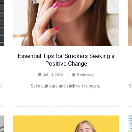
Essential Tips for Smokers Seeking a
Positive Change
Jul 14, 2023
5 min read
t
Set a quit date and stick to it to begin…
S