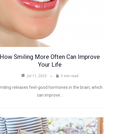
How Smiling More Often Can Improve
Your Life
Jul 11, 2023
5 min read
miling releases feel-good hormones in the brain, which
can improve…