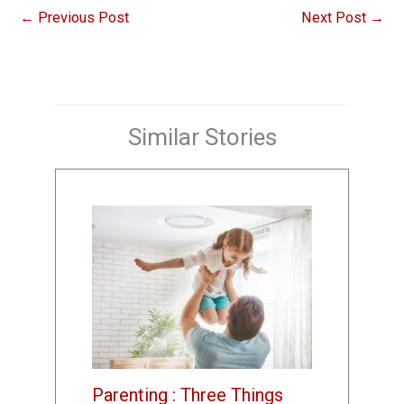
←
Previous Post
Next Post
→
Similar Stories
Parenting : Three Things