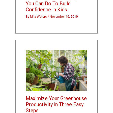
You Can Do To Build
Confidence in Kids
By
Mila Waters
/
November 16, 2019
Maximize Your Greenhouse
Productivity in Three Easy
Steps