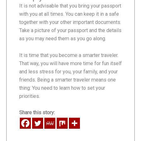
It is not advisable that you bring your passport
with you at all times. You can keep it in a safe
together with your other important documents.
Take a picture of your passport and the details
as you may need them as you go along.
It is time that you become a smarter traveler.
That way, you will have more time for fun itself
and less stress for you, your family, and your
friends. Being a smarter traveler means one
thing: You need to learn how to set your
priorities.
Share this story: