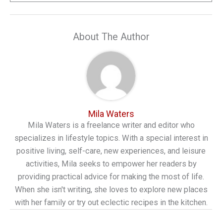
About The Author
Mila Waters
Mila Waters is a freelance writer and editor who
specializes in lifestyle topics. With a special interest in
positive living, self-care, new experiences, and leisure
activities, Mila seeks to empower her readers by
providing practical advice for making the most of life.
When she isn't writing, she loves to explore new places
with her family or try out eclectic recipes in the kitchen.