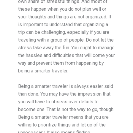
own share of stressful things. And most of
these happen when you do not plan well or
your thoughts and things are not organized. It
is important to understand that organizing a
trip can be challenging, especially if you are
traveling with a group of people. Do not let the
stress take away the fun. You ought to manage
the hassles and difficulties that will come your
way and prevent them from happening by
being a smarter traveler.
Being a smarter traveler is always easier said
than done. You may have the impression that
you will have to obsess over details to
become one. That is not the way to go, though.
Being a smarter traveler means that you are
willing to prioritize things and let go of the
unnecessary. It also means finding