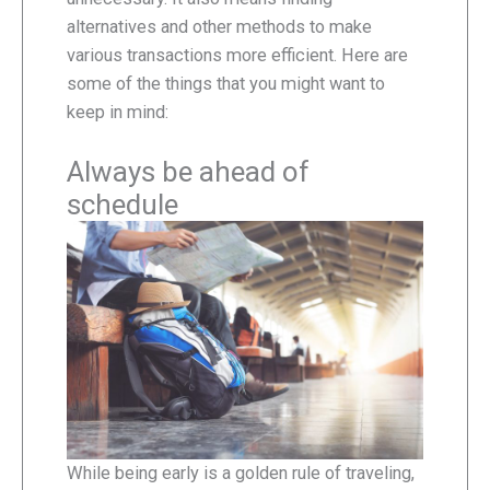
alternatives and other methods to make
various transactions more efficient. Here are
some of the things that you might want to
keep in mind:
Always be ahead of
schedule
While being early is a golden rule of traveling,