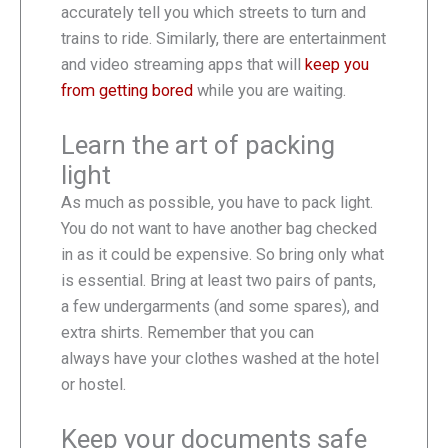
accurately tell you which streets to turn and
trains to ride. Similarly, there are entertainment
and video streaming apps that will
keep you
from getting bored
while you are waiting.
Learn the art of packing
light
As much as possible, you have to pack light.
You do not want to have another bag checked
in as it could be expensive. So bring only what
is essential. Bring at least two pairs of pants,
a few undergarments (and some spares), and
extra shirts. Remember that you can
always have your clothes washed at the hotel
or hostel.
Keep your documents safe