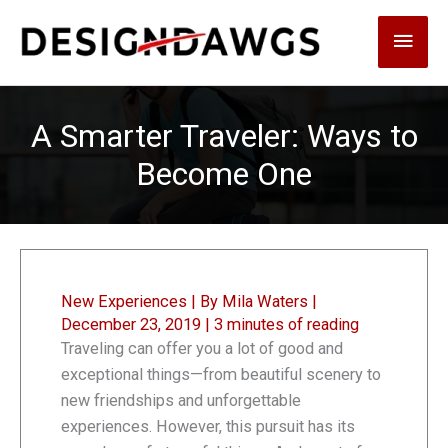
Skip
Main
to
content
Men
A Smarter Traveler: Ways to
Become One
New Experiences
| By
Mila Waters
|
December 23, 2019
|
3 minutes of reading
Traveling can offer you a lot of good and
exceptional things—from beautiful scenery to
new friendships and unforgettable
experiences. However, this pursuit has its