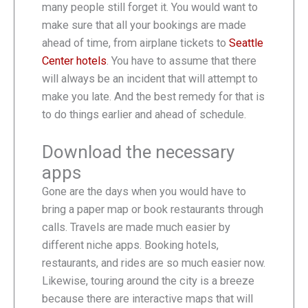
many people still forget it. You would want to
make sure that all your bookings are made
ahead of time, from airplane tickets to
Seattle
Center hotels
. You have to assume that there
will always be an incident that will attempt to
make you late. And the best remedy for that is
to do things earlier and ahead of schedule.
Download the necessary
apps
Gone are the days when you would have to
bring a paper map or book restaurants through
calls. Travels are made much easier by
different niche apps. Booking hotels,
restaurants, and rides are so much easier now.
Likewise, touring around the city is a breeze
because there are interactive maps that will