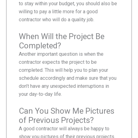
to stay within your budget, you should also be
willing to pay a little more for a good
contractor who will do a quality job.
When Will the Project Be
Completed?
Another important question is when the
contractor expects the project to be
completed. This will help you to plan your
schedule accordingly and make sure that you
don’t have any unexpected interruptions in
your day-to-day life.
Can You Show Me Pictures
of Previous Projects?
A good contractor will always be happy to
show you pictures of their previous projects.