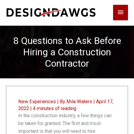
Skip
Main
to
content
Men
8 Questions to Ask Before
Hiring a Construction
Contractor
New Experiences
| By
Mila Waters
|
April 17,
2022
|
4 minutes of reading
In the construction industry, a few things can
be taken for granted. The first and most
important is that you will need to hire