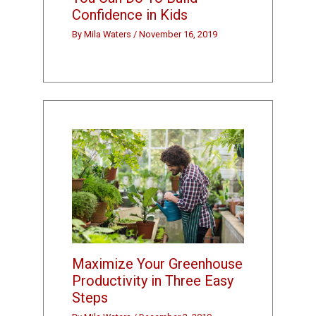
Confidence in Kids
By
Mila Waters
/
November 16, 2019
Maximize Your Greenhouse
Productivity in Three Easy
Steps