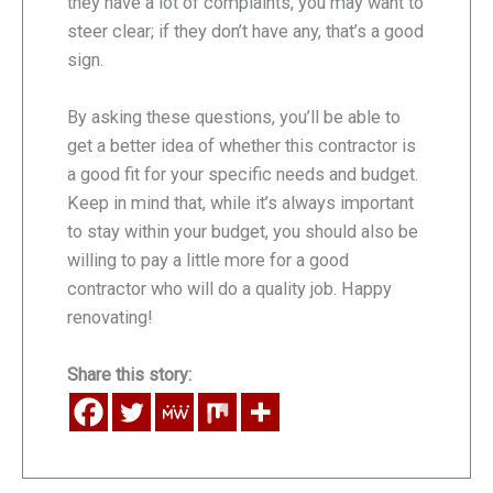
they have a lot of complaints, you may want to
steer clear; if they don’t have any, that’s a good
sign.
By asking these questions, you’ll be able to
get a better idea of whether this contractor is
a good fit for your specific needs and budget.
Keep in mind that, while it’s always important
to stay within your budget, you should also be
willing to pay a little more for a good
contractor who will do a quality job. Happy
renovating!
Share this story: