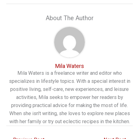
About The Author
Mila Waters
Mila Waters is a freelance writer and editor who
specializes in lifestyle topics. With a special interest in
positive living, self-care, new experiences, and leisure
activities, Mila seeks to empower her readers by
providing practical advice for making the most of life.
When she isn't writing, she loves to explore new places
with her family or try out eclectic recipes in the kitchen.