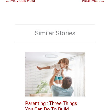
←
Previous Post
Next Post
→
Similar Stories
Parenting : Three Things
You Can Do To Build