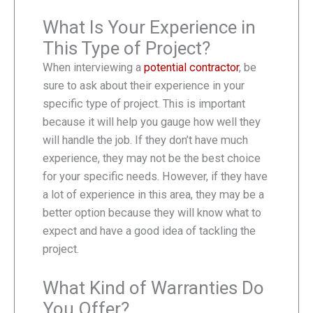
What Is Your Experience in
This Type of Project?
When interviewing a
potential contractor
, be
sure to ask about their experience in your
specific type of project. This is important
because it will help you gauge how well they
will handle the job. If they don’t have much
experience, they may not be the best choice
for your specific needs. However, if they have
a lot of experience in this area, they may be a
better option because they will know what to
expect and have a good idea of tackling the
project.
What Kind of Warranties Do
You Offer?