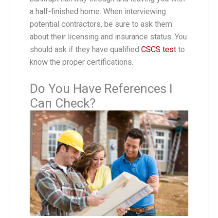
a half-finished home. When interviewing
potential contractors, be sure to ask them
about their licensing and insurance status. You
should ask if they have qualified
CSCS test
to
know the proper certifications.
Do You Have References I
Can Check?