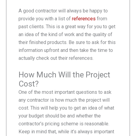
A good contractor will always be happy to
provide you with a list of
references
from
past clients. This is a great way for you to get
an idea of the kind of work and the quality of
their finished products. Be sure to ask for this
information upfront and then take the time to
actually check out their references.
How Much Will the Project
Cost?
One of the most important questions to ask
any contractor is how much the project will
cost. This will help you to get an idea of what
your budget should be and whether the
contractor’s pricing scheme is reasonable.
Keep in mind that, while it’s always important