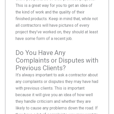
This is a great way for you to get an idea of
the kind of work and the quality of their
finished products. Keep in mind that, while not
all contractors will have pictures of every
project they’ve worked on, they should at least
have some form of a recent job.
Do You Have Any
Complaints or Disputes with
Previous Clients?
It’s always important to ask a contractor about
any complaints or disputes they may have had
with previous clients. This is important
because it will give you an idea of how well
they handle criticism and whether they are
likely to cause any problems down the road. If