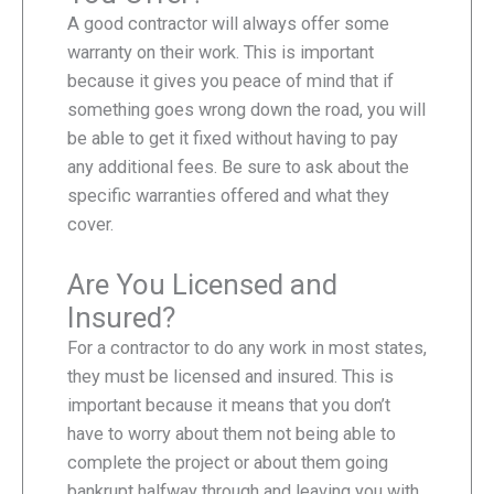
A good contractor will always offer some
warranty on their work. This is important
because it gives you peace of mind that if
something goes wrong down the road, you will
be able to get it fixed without having to pay
any additional fees. Be sure to ask about the
specific warranties offered and what they
cover.
Are You Licensed and
Insured?
For a contractor to do any work in most states,
they must be licensed and insured. This is
important because it means that you don’t
have to worry about them not being able to
complete the project or about them going
bankrupt halfway through and leaving you with