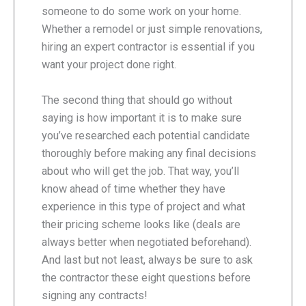
someone to do some work on your home.
Whether a remodel or just simple renovations,
hiring an expert contractor is essential if you
want your project done right.
The second thing that should go without
saying is how important it is to make sure
you’ve researched each potential candidate
thoroughly before making any final decisions
about who will get the job. That way, you’ll
know ahead of time whether they have
experience in this type of project and what
their pricing scheme looks like (deals are
always better when negotiated beforehand).
And last but not least, always be sure to ask
the contractor these eight questions before
signing any contracts!